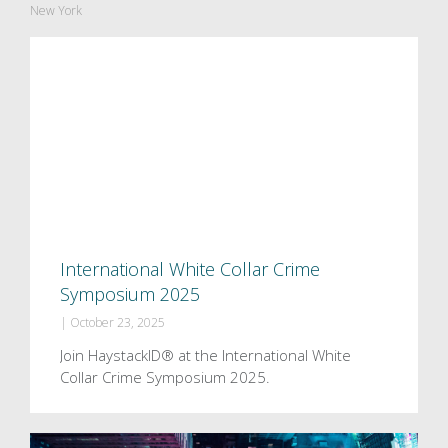
New York
International White Collar Crime
Symposium 2025
|
October 23, 2025
Join HaystackID® at the International White
Collar Crime Symposium 2025.