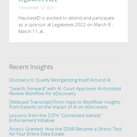
|
November 12, 2021
HaystackID is excited to attend and participate
as a sponsor at Legalweek 2022 on March 8 -
March 11 at…
Recent Insights
Discovery Is Quietly Reorganizing Itself Around AI
“Search, Forward” with AI: Court Approves AI-Assisted
Review Workflow for eDiscovery
[Webcast Transcript] From Hype to Workflow: Insights
from Experts on the Impact of AI on eDiscovery
Lessons from the CCPA “Connected Vehicle”
Enforcement Initiative
Access Granted: How the DSAR Became a Stress Test
for Your Entire Data Estate