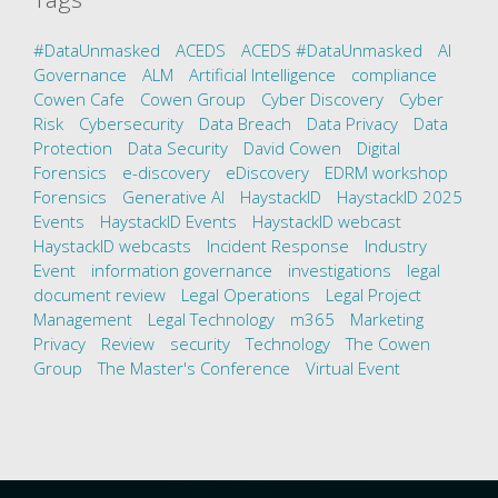
#DataUnmasked
ACEDS
ACEDS #DataUnmasked
AI
Governance
ALM
Artificial Intelligence
compliance
Cowen Cafe
Cowen Group
Cyber Discovery
Cyber
Risk
Cybersecurity
Data Breach
Data Privacy
Data
Protection
Data Security
David Cowen
Digital
Forensics
e-discovery
eDiscovery
EDRM workshop
Forensics
Generative AI
HaystackID
HaystackID 2025
Events
HaystackID Events
HaystackID webcast
HaystackID webcasts
Incident Response
Industry
Event
information governance
investigations
legal
document review
Legal Operations
Legal Project
Management
Legal Technology
m365
Marketing
Privacy
Review
security
Technology
The Cowen
Group
The Master's Conference
Virtual Event