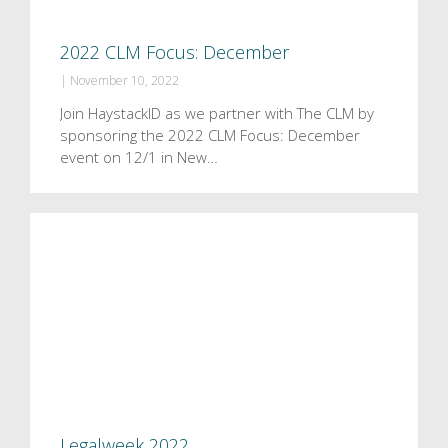
2022 CLM Focus: December
|
November 10, 2022
Join HaystackID as we partner with The CLM by
sponsoring the 2022 CLM Focus: December
event on 12/1 in New…
Legalweek 2022