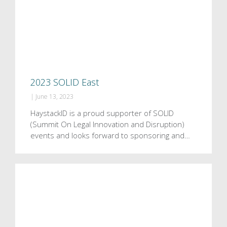
2023 SOLID East
|
June 13, 2023
HaystackID is a proud supporter of SOLID
(Summit On Legal Innovation and Disruption)
events and looks forward to sponsoring and…