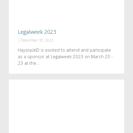
Legalweek 2023
|
December 30, 2022
HaystackID is excited to attend and participate
as a sponsor at Legalweek 2023 on March 20 -
23 at the…