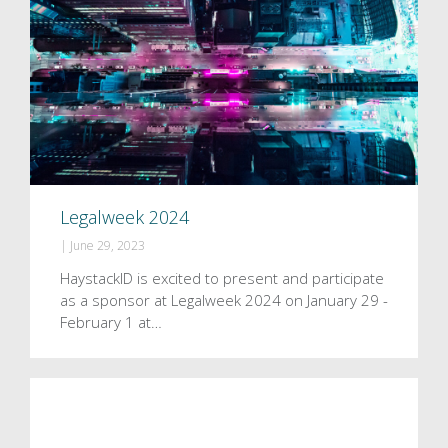
Legalweek 2024
|
June 29, 2023
HaystackID is excited to present and participate
as a sponsor at Legalweek 2024 on January 29 -
February 1 at…