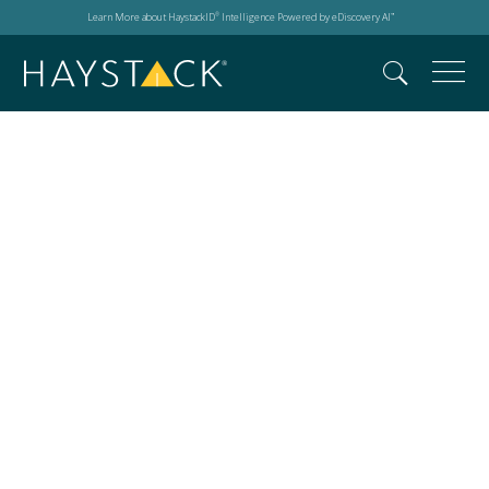
Learn More about HaystackID
Intelligence Powered by eDiscovery AI
®
™
New York