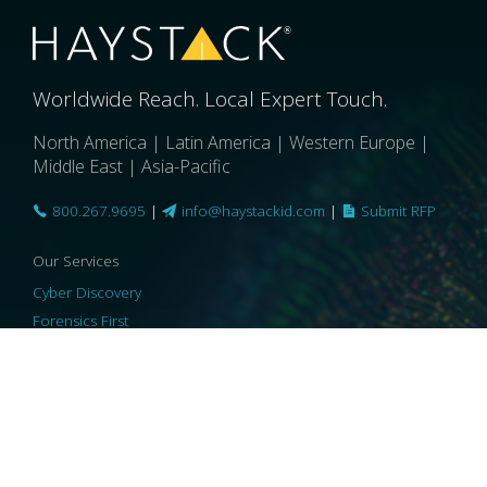
Worldwide Reach. Local Expert Touch.
North America | Latin America | Western Europe |
Middle East | Asia-Pacific
800.267.9695
|
info@haystackid.com
|
Submit RFP
Our Services
Cyber Discovery
Forensics First
Privacy and Compliance
Information Governance
ReviewRight
Our Technology