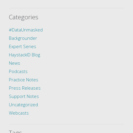
Categories
#DataUnmasked
Backgrounder
Expert Series
HaystackID Blog
News
Podcasts
Practice Notes
Press Releases
Support Notes
Uncategorized
Webcasts
Tags