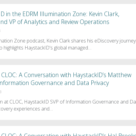
D in the EDRM Illumination Zone: Kevin Clark,
nd VP of Analytics and Review Operations
3
ination Zone podcast, Kevin Clark shares his eDiscovery journey
o highlights HaystackID's global managed…
 CLOC: A Conversation with HaystackID’s Matthew
f Information Governance and Data Privacy
3
en at CLOC, HaystackID SVP of Information Governance and Da
scovery experiences and…
 CLOC: A Conversation with HaystackID’s Hal Brooks