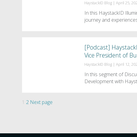
HaystackID Blog
|
April 25, 20
In this HaystackID Illu
journey and experiences
[Podcast] Haystack
Vice President of 
HaystackID Blog
|
April 12, 20
In this segment of Disc
Development with Hayst
Posts
Page
Page
1
2
Next page
pagination