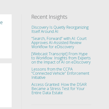
Recent Insights
ce
Discovery Is Quietly Reorganizing
Itself Around AI
“Search, Forward” with AI: Court
Approves AI-Assisted Review
d
Workflow for eDiscovery
[Webcast Transcript] From Hype
to Workflow: Insights from Experts
on the Impact of AI on eDiscovery
Lessons from the CCPA
“Connected Vehicle” Enforcement
Initiative
Access Granted: How the DSAR
Became a Stress Test for Your
Entire Data Estate