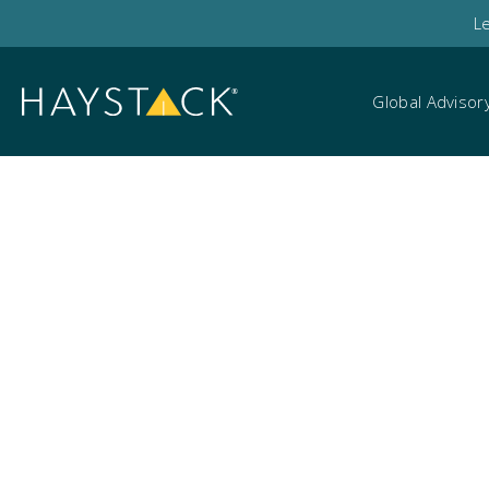
L
Global Advisor
Marketing