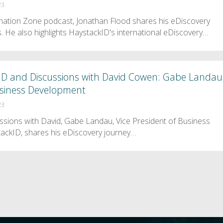
23
mination Zone podcast, Jonathan Flood shares his eDiscovery
. He also highlights HaystackID's international eDiscovery…
ID and Discussions with David Cowen: Gabe Landau
Business Development
23
ussions with David, Gabe Landau, Vice President of Business
ackID, shares his eDiscovery journey…