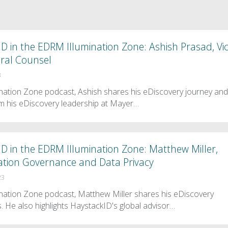
D in the EDRM Illumination Zone: Ashish Prasad, Vi
ral Counsel
3
mination Zone podcast, Ashish shares his eDiscovery journey an
m his eDiscovery leadership at Mayer…
D in the EDRM Illumination Zone: Matthew Miller,
mation Governance and Data Privacy
23
mination Zone podcast, Matthew Miller shares his eDiscovery
. He also highlights HaystackID's global advisor…