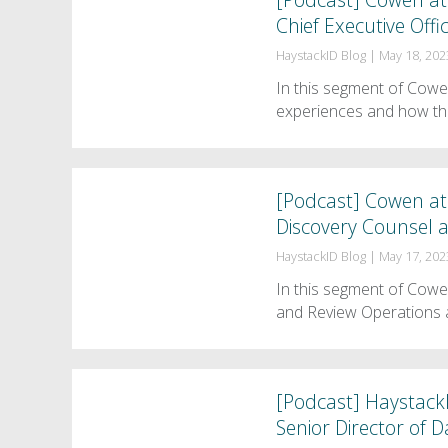
Chief Executive Offi
HaystackID Blog
|
May 18, 202
In this segment of Cow
experiences and how th
[Podcast] Cowen at 
Discovery Counsel a
HaystackID Blog
|
May 17, 202
In this segment of Cowe
and Review Operations 
[Podcast] HaystackI
Senior Director of 