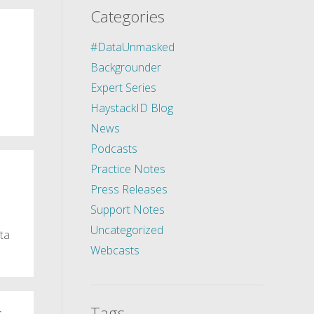
Categories
#DataUnmasked
Backgrounder
Expert Series
HaystackID Blog
News
Podcasts
Practice Notes
Press Releases
Support Notes
Uncategorized
ta
Webcasts
Tags
,