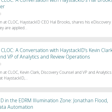
cer
3
en at CLOC, HaystackID CEO Hal Brooks, shares his eDiscovery
ey are applied…
CLOC: A Conversation with HaystackID’s Kevin Clark
nd VP of Analytics and Review Operations
3
n at CLOC, Kevin Clark, Discovery Counsel and VP and Analytics
at HaystackID,…
D in the EDRM Illumination Zone: Jonathan Flood,
Data Automation