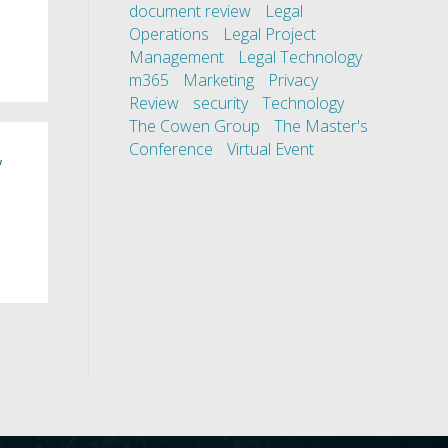
document review
Legal
Operations
Legal Project
Management
Legal Technology
m365
Marketing
Privacy
Review
security
Technology
The Cowen Group
The Master's
Conference
Virtual Event
,