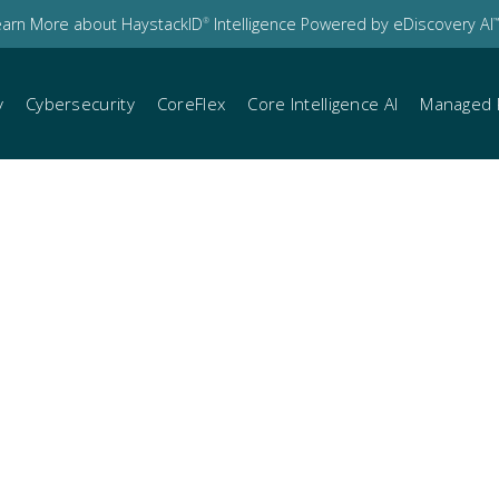
earn More about HaystackID
Intelligence Powered by eDiscovery AI
®
™
y
Cybersecurity
CoreFlex
Core Intelligence AI
Managed 