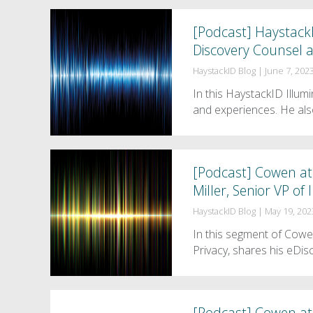
[Podcast] HaystackI
Discovery Counsel a
HaystackID Blog
|
June 7, 202
In this HaystackID Illum
and experiences. He als
[Podcast] Cowen at
Miller, Senior VP o
HaystackID Blog
|
May 19, 202
In this segment of Cow
Privacy, shares his eDi
[Podcast] Cowen at