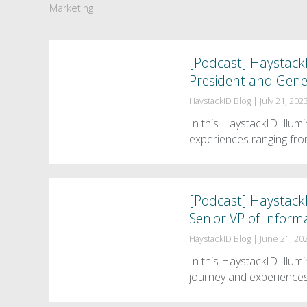
Marketing
[Podcast] HaystackI
President and Gene
HaystackID Blog
|
July 21, 202
In this HaystackID Illu
experiences ranging fro
[Podcast] HaystackI
Senior VP of Infor
HaystackID Blog
|
June 21, 20
In this HaystackID Illu
journey and experiences