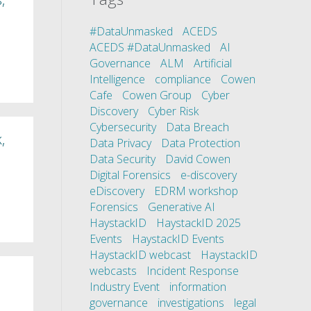
#DataUnmasked
ACEDS
ACEDS #DataUnmasked
AI
Governance
ALM
Artificial
Intelligence
compliance
Cowen
Cafe
Cowen Group
Cyber
Discovery
Cyber Risk
Cybersecurity
Data Breach
,
Data Privacy
Data Protection
Data Security
David Cowen
Digital Forensics
e-discovery
eDiscovery
EDRM workshop
Forensics
Generative AI
HaystackID
HaystackID 2025
Events
HaystackID Events
HaystackID webcast
HaystackID
webcasts
Incident Response
Industry Event
information
governance
investigations
legal