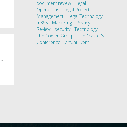
document review
Legal
Operations
Legal Project
Management
Legal Technology
m365
Marketing
Privacy
Review
security
Technology
The Cowen Group
The Master's
Conference
Virtual Event
on