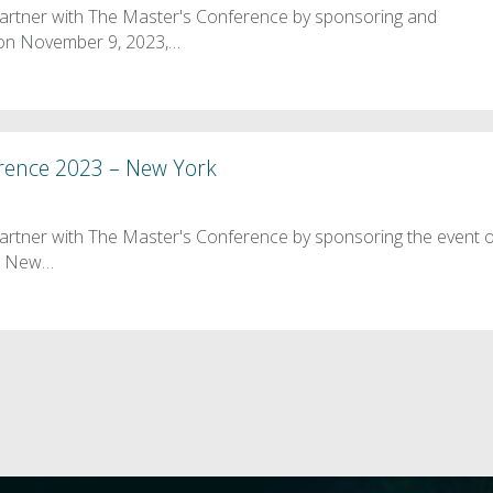
partner with The Master's Conference by sponsoring and
t on November 9, 2023,…
rence 2023 – New York
artner with The Master's Conference by sponsoring the event 
he New…