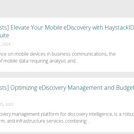
ts] Elevate Your Mobile eDiscovery with HaystackID
uite
, 2024
iance on mobile devices in business communications, the
f mobile data requiring analysis and…
sts] Optimizing eDiscovery Management and Budge
5, 2023
very management platform for discovery intelligence, is a robu
orm, and infrastructure services combining…