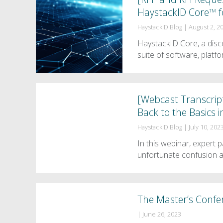
HaystackID Core
f
TM
HaystackID Blog
|
August 2, 2
HaystackID Core, a disco
suite of software, platf
[Webcast Transcrip
Back to the Basics i
HaystackID Blog
|
July 10, 202
In this webinar, expert
unfortunate confusion 
The Master’s Confe
|
June 26, 2023