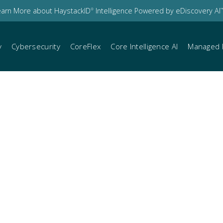
earn More about HaystackID
Intelligence Powered by eDiscovery AI
®
™
y
Cybersecurity
CoreFlex
Core Intelligence AI
Managed 