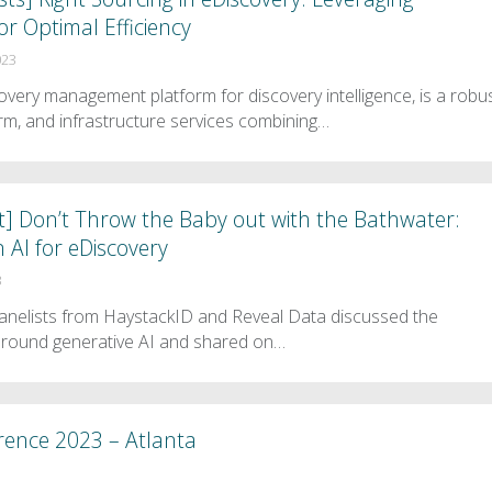
or Optimal Efficiency
023
very management platform for discovery intelligence, is a robu
orm, and infrastructure services combining…
t] Don’t Throw the Baby out with the Bathwater:
n AI for eDiscovery
3
 panelists from HaystackID and Reveal Data discussed the
around generative AI and shared on…
rence 2023 – Atlanta