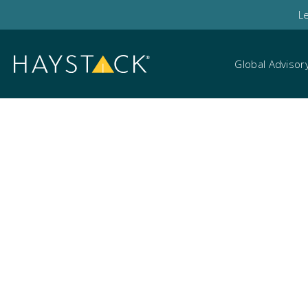
L
Global Advisor
Technology