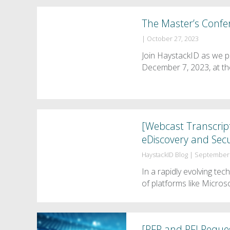
The Master’s Confe
|
October 27, 2023
Join HaystackID as we p
December 7, 2023, at th
[Webcast Transcrip
eDiscovery and Secu
HaystackID Blog
|
September 
In a rapidly evolving tec
of platforms like Micros
[RFP and RFI Reques