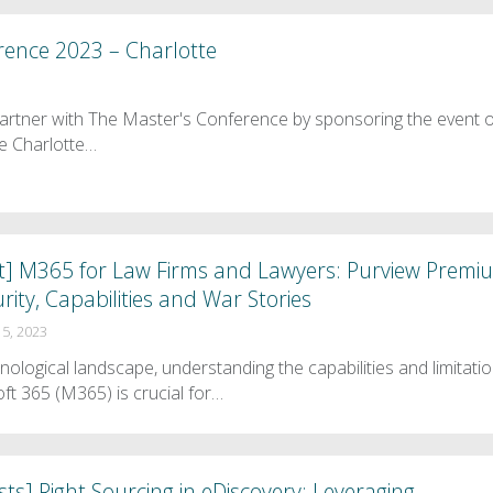
rence 2023 – Charlotte
artner with The Master's Conference by sponsoring the event 
e Charlotte…
t] M365 for Law Firms and Lawyers: Purview Premi
rity, Capabilities and War Stories
5, 2023
hnological landscape, understanding the capabilities and limitati
oft 365 (M365) is crucial for…
ts] Right Sourcing in eDiscovery: Leveraging