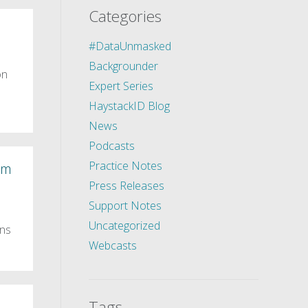
Categories
#DataUnmasked
Backgrounder
on
Expert Series
HaystackID Blog
News
Podcasts
Practice Notes
um
Press Releases
Support Notes
Uncategorized
ons
Webcasts
Tags