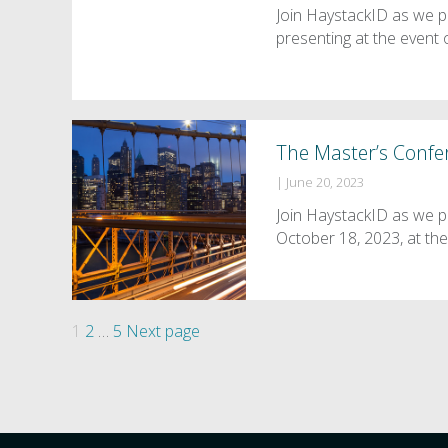
Join HaystackID as we 
presenting at the even
The Master’s Confe
|
June 20, 2023
Join HaystackID as we p
October 18, 2023, at t
Posts
Page
Page
Page
1
2
…
5
Next page
pagination