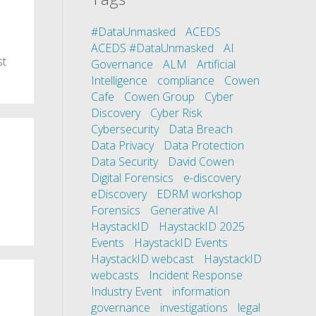
#DataUnmasked
ACEDS
ACEDS #DataUnmasked
AI
st
Governance
ALM
Artificial
Intelligence
compliance
Cowen
Cafe
Cowen Group
Cyber
Discovery
Cyber Risk
Cybersecurity
Data Breach
Data Privacy
Data Protection
Data Security
David Cowen
Digital Forensics
e-discovery
eDiscovery
EDRM workshop
Forensics
Generative AI
HaystackID
HaystackID 2025
Events
HaystackID Events
HaystackID webcast
HaystackID
webcasts
Incident Response
Industry Event
information
governance
investigations
legal