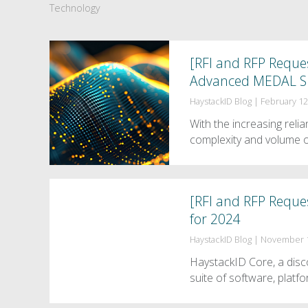
Technology
[RFI and RFP Reques
Advanced MEDAL S
HaystackID Blog
|
February 12
With the increasing rel
complexity and volume o
[RFI and RFP Reque
for 2024
HaystackID Blog
|
November 1
HaystackID Core, a disco
suite of software, platf