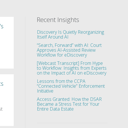
Recent Insights
’s
Discovery Is Quietly Reorganizing
Itself Around AI
“Search, Forward” with AI: Court
Approves AI-Assisted Review
Workflow for eDiscovery
[Webcast Transcript] From Hype
to Workflow: Insights from Experts
on the Impact of AI on eDiscovery
Lessons from the CCPA
ts
“Connected Vehicle” Enforcement
Initiative
Access Granted: How the DSAR
Became a Stress Test for Your
st
Entire Data Estate