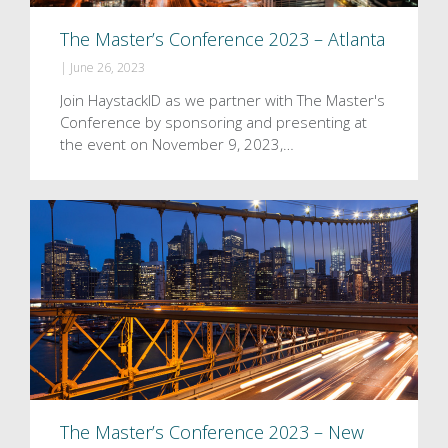
The Master’s Conference 2023 – Atlanta
|
June 26, 2023
Join HaystackID as we partner with The Master's
Conference by sponsoring and presenting at
the event on November 9, 2023,…
The Master’s Conference 2023 – New