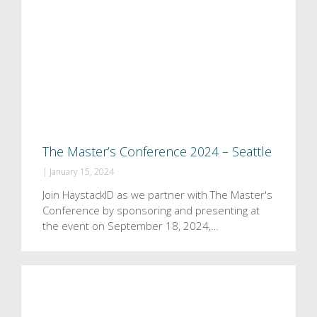
The Master’s Conference 2024 – Seattle
|
January 15, 2024
Join HaystackID as we partner with The Master's
Conference by sponsoring and presenting at
the event on September 18, 2024,…