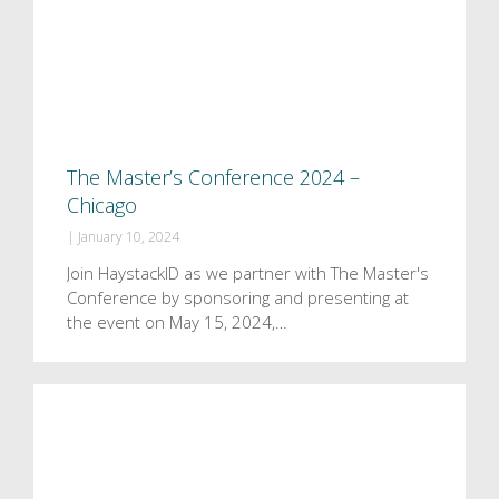
The Master’s Conference 2024 –
Chicago
|
January 10, 2024
Join HaystackID as we partner with The Master's
Conference by sponsoring and presenting at
the event on May 15, 2024,…