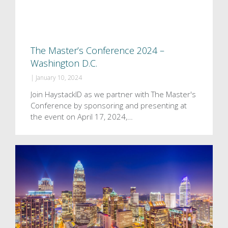
The Master’s Conference 2024 –
Washington D.C.
|
January 10, 2024
Join HaystackID as we partner with The Master's
Conference by sponsoring and presenting at
the event on April 17, 2024,…