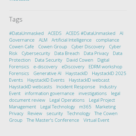
Tags
#DataUnmasked
ACEDS
ACEDS #DataUnmasked
AI
Governance
ALM
Artificial Intelligence
compliance
Cowen Cafe
Cowen Group
Cyber Discovery
Cyber
Risk
Cybersecurity
Data Breach
Data Privacy
Data
Protection
Data Security
David Cowen
Digital
Forensics
e-discovery
eDiscovery
EDRM workshop
Forensics
Generative AI
HaystackID
HaystackID 2025
Events
HaystackID Events
HaystackID webcast
HaystackID webcasts
Incident Response
Industry
Event
information governance
investigations
legal
document review
Legal Operations
Legal Project
Management
Legal Technology
m365
Marketing
Privacy
Review
security
Technology
The Cowen
Group
The Master's Conference
Virtual Event