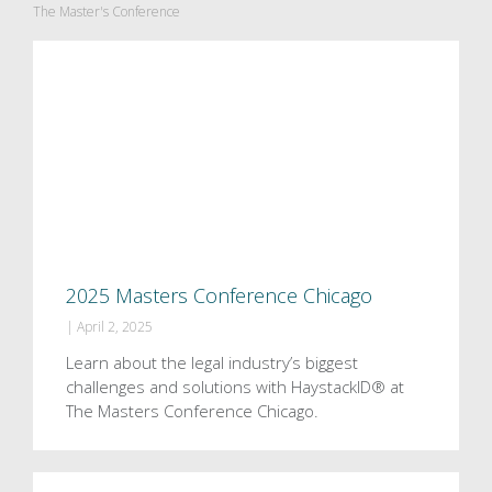
The Master's Conference
2025 Masters Conference Chicago
|
April 2, 2025
Learn about the legal industry’s biggest
challenges and solutions with HaystackID® at
The Masters Conference Chicago.