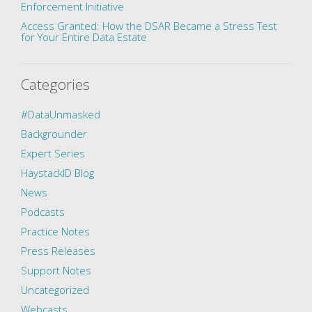
Enforcement Initiative
Access Granted: How the DSAR Became a Stress Test
for Your Entire Data Estate
Categories
#DataUnmasked
Backgrounder
Expert Series
HaystackID Blog
News
Podcasts
Practice Notes
Press Releases
Support Notes
Uncategorized
Webcasts