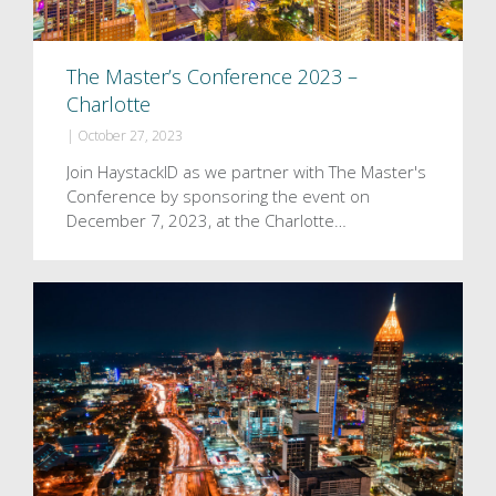
The Master’s Conference 2023 –
Charlotte
|
October 27, 2023
Join HaystackID as we partner with The Master's
Conference by sponsoring the event on
December 7, 2023, at the Charlotte…