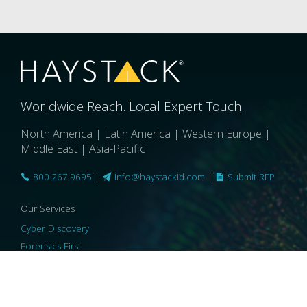
Worldwide Reach. Local Expert Touch.
North America | Latin America | Western Europe |
Middle East | Asia-Pacific
800.267.9695
|
info@haystackid.com
|
Submit RFP
Our Services
Cyber Discovery
Forensics First
Privacy and Compliance
Information Governance
ReviewRight