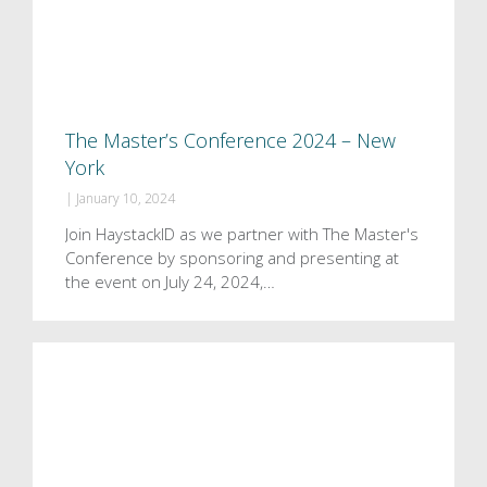
The Master’s Conference 2024 – New
York
|
January 10, 2024
Join HaystackID as we partner with The Master's
Conference by sponsoring and presenting at
the event on July 24, 2024,…