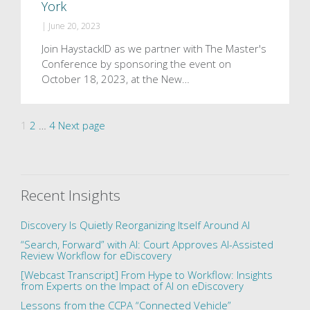
York
|
June 20, 2023
Join HaystackID as we partner with The Master's
Conference by sponsoring the event on
October 18, 2023, at the New…
Posts
Page
Page
Page
1
2
…
4
Next page
pagination
Recent Insights
Discovery Is Quietly Reorganizing Itself Around AI
“Search, Forward” with AI: Court Approves AI-Assisted
Review Workflow for eDiscovery
[Webcast Transcript] From Hype to Workflow: Insights
from Experts on the Impact of AI on eDiscovery
Lessons from the CCPA “Connected Vehicle”