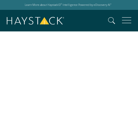
Learn More about HaystackID
Intelligence Powered by eDiscovery AI
®
™
The Master's
Conference