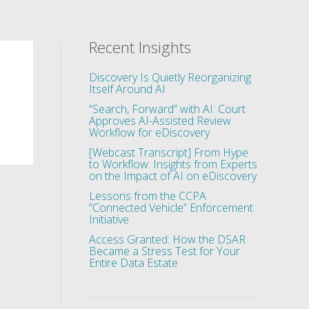
Recent Insights
Discovery Is Quietly Reorganizing
Itself Around AI
“Search, Forward” with AI: Court
Approves AI-Assisted Review
Workflow for eDiscovery
[Webcast Transcript] From Hype
to Workflow: Insights from Experts
on the Impact of AI on eDiscovery
Lessons from the CCPA
“Connected Vehicle” Enforcement
Initiative
Access Granted: How the DSAR
Became a Stress Test for Your
Entire Data Estate