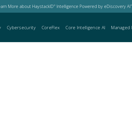
earn More about HaystackID
Intelligence Powered by eDiscovery AI
®
™
y
Cybersecurity
CoreFlex
Core Intelligence AI
Managed 
io