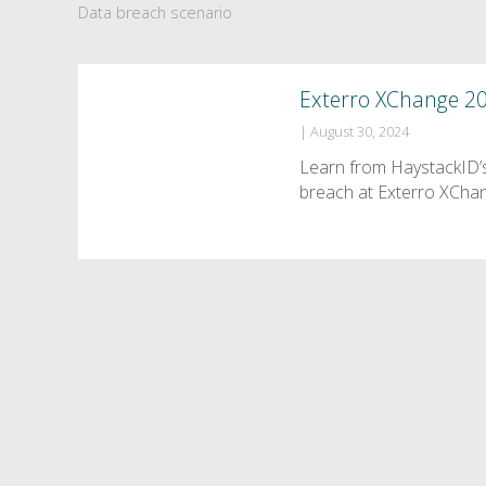
Data breach scenario
Exterro XChange 2
|
August 30, 2024
Learn from HaystackID’s
breach at Exterro XCha