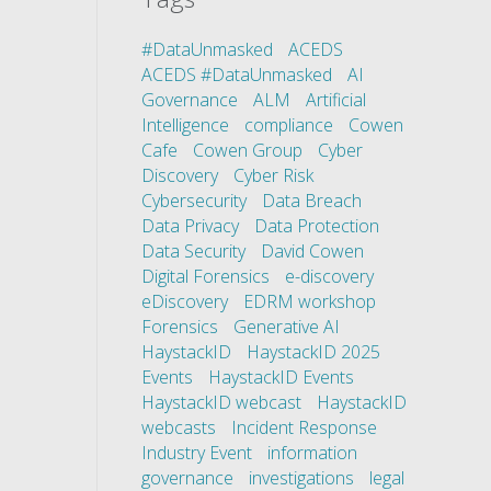
#DataUnmasked
ACEDS
ACEDS #DataUnmasked
AI
Governance
ALM
Artificial
Intelligence
compliance
Cowen
Cafe
Cowen Group
Cyber
Discovery
Cyber Risk
Cybersecurity
Data Breach
Data Privacy
Data Protection
Data Security
David Cowen
Digital Forensics
e-discovery
eDiscovery
EDRM workshop
Forensics
Generative AI
HaystackID
HaystackID 2025
Events
HaystackID Events
HaystackID webcast
HaystackID
webcasts
Incident Response
Industry Event
information
governance
investigations
legal