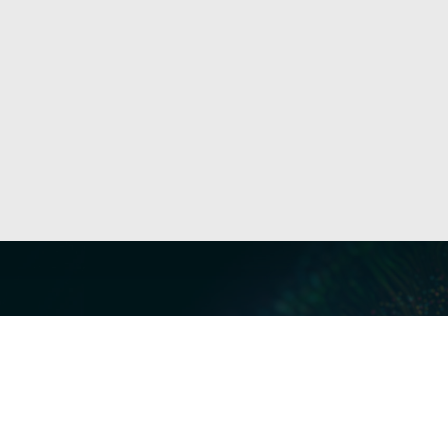
Our Servi
Cyber Dis
Forensics 
Privacy a
Middle East | Asia-Pacific
Informati