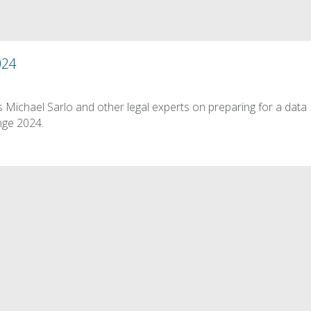
024
 Michael Sarlo and other legal experts on preparing for a data
nge 2024.