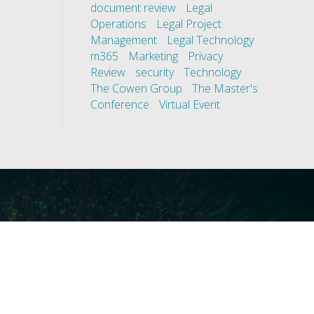
document review
Legal
Operations
Legal Project
Management
Legal Technology
m365
Marketing
Privacy
Review
security
Technology
The Cowen Group
The Master's
Conference
Virtual Event
ces
Our Technology
covery
Core Platforms
First
Core Enablers
nd Compliance
Core Security
on Governance