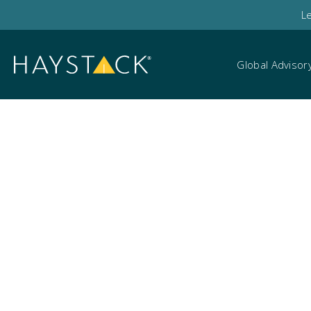
L
Global Advisor
Data breach scenar