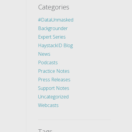
Categories
#DataUnmasked
Backgrounder
Expert Series
HaystackID Blog
News
Podcasts
Practice Notes
Press Releases
Support Notes
Uncategorized
Webcasts
Tags