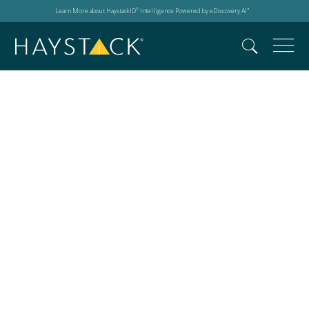
Learn More about HaystackID
Intelligence Powered by eDiscovery AI
®
™
Search