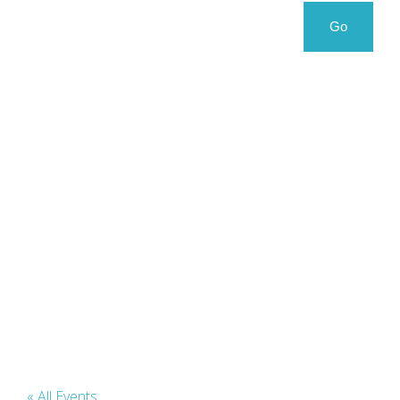
Search
Search
Go
for:
« All Events