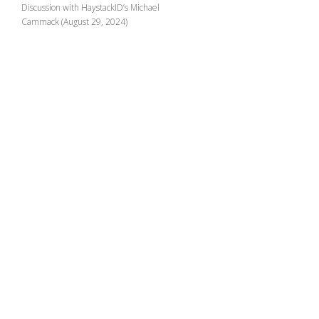
Discussion with HaystackID’s Michael
Cammack (August 29, 2024)