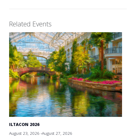
Related Events
ILTACON 2026
August 23, 2026
-
August 27, 2026