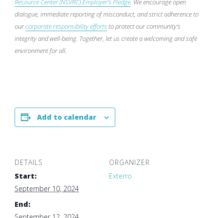
Resource Center (NSVRC) Employer’s Pledge
. We encourage open
dialogue, immediate reporting of misconduct, and strict adherence to
our
corporate responsibility efforts
to protect our community’s
integrity and well-being. Together, let us create a welcoming and safe
environment for all.
Add to calendar
DETAILS
ORGANIZER
Start:
Exterro
September 10, 2024
End:
September 12, 2024