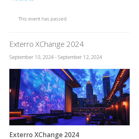
This event has passed.
Exterro XChange 2024
September 10, 2024
-
September 12, 2024
Exterro X
C
hange 2024