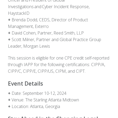
Investigations and Cyber Incident Response,
HaystackID
+
Brenda Dodd, CEDS, Director of Product
Management, Exterro
+
David Cohen, Partner, Reed Smith, LLP
+
Scott Milner, Partner and Global Practice Group
Leader, Morgan Lewis
This session is eligible for
one
CPE credit self-reported
through IAPP for the following certifications: CIPP/A,
CIPP/C, CIPP/E, CIPP/US, CIPM,
and
CIPT.
Event Details
+
Date:
September 10-12, 2024
+
Venue:
The Starling Atlanta Midtown
+
Location:
Atlanta, Georg
i
a