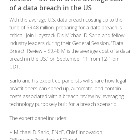
of a data breach in the US
With the average U.S. data breach costing up to the
tune of $9.48 million, preparing for a data breach is
critical. Join HaystackID’s Michael D. Sarlo and fellow
industry leaders during their General Session, “Data
Breach Review – $9.48 M is the average cost of a data
breach in the US,” on September 11 from 12-1 pm
CDT.
Sarlo and his expert co-panelists will share how legal
practitioners can speed up, automate, and contain
costs associated with a breach review by leveraging
technology purposely built for a breach scenario.
The expert panel includes:
+
Michael D. Sarlo,
ENcE
, Chief Innovation
Officer and President of Global