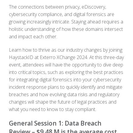
The connections between privacy, eDiscovery,
cybersecurity compliance, and digital forensics are
growing increasingly intricate. Staying ahead requires a
holistic understanding of how these domains intersect
and impact each other.
Learn how to thrive as our industry changes by joining
HaystackID at Exterro XChange 2024. At this three-day
event, attendees will have the opportunity to dive deep
into critical topics, such as exploring the best practices
for integrating digital forensics into your cybersecurity
incident response plans to quickly identify and mitigate
breaches and how evolving data risks and regulatory
changes will shape the future of legal practices and
what you need to know to stay compliant.
General Session 1: Data Breach
Review – $9.48 M is the average cost