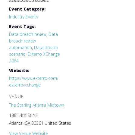
Event Category:
Industry Events
Event Tags:
Data breach review
,
Data
breach review
automation
,
Data breach
scenario
,
Exterro XChange
2024
Website:
https://www.exterro.com/
exterro-xchange
VENUE
The Starling Atlanta Midtown
188 14th St NE
Atlanta
,
GA
30361
United States
View Venue Website