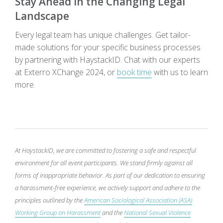
Stay Ahead in the Changing Legal
Landscape
Every legal team has unique challenges. Get tailor-
made solutions for your specific business processes
by partnering with
HaystackID
. Chat with our experts
at Exterro XChange 2024, or
book time
with us to learn
more
.
At HaystackID, we are committed to fostering a safe and respectful
environment for all event participants. We stand firmly against all
forms of inappropriate behavior. As part of our dedication to ensuring
a harassment-free experience, we actively support and adhere to the
principles outlined by the
American Sociological Association (ASA)
Working Group on Harassment
and the
National Sexual Violence