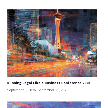
Running Legal Like a Business Conference 2026
September 8, 2026
-
September 11, 2026