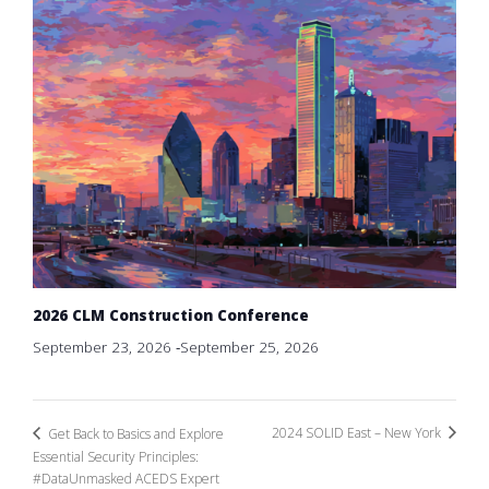
2026 CLM Construction Conference
September 23, 2026
-
September 25, 2026
2024 SOLID East – New York
Get Back to Basics and Explore
Essential Security Principles:
#DataUnmasked ACEDS Expert