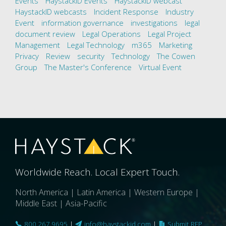
Events
HaystackID Events
HaystackID webcast
HaystackID webcasts
Incident Response
Industry
Event
information governance
investigations
legal
document review
Legal Operations
Legal Project
Management
Legal Technology
m365
Marketing
Privacy
Review
security
Technology
The Cowen
Group
The Master's Conference
Virtual Event
Worldwide Reach. Local Expert Touch.
North America | Latin America | Western Europe |
Middle East | Asia-Pacific
800.267.9695
|
info@haystackid.com
|
Submit RFP