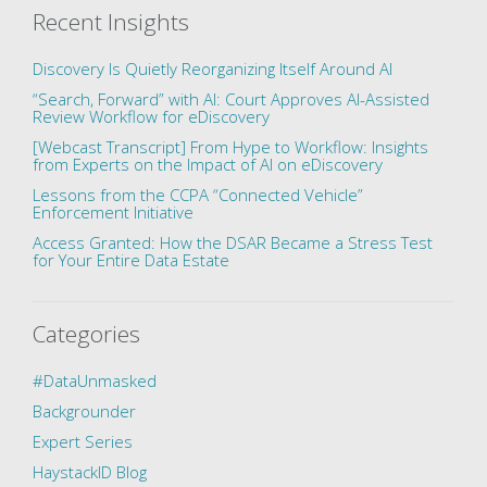
Recent Insights
Discovery Is Quietly Reorganizing Itself Around AI
“Search, Forward” with AI: Court Approves AI-Assisted
Review Workflow for eDiscovery
[Webcast Transcript] From Hype to Workflow: Insights
from Experts on the Impact of AI on eDiscovery
Lessons from the CCPA “Connected Vehicle”
Enforcement Initiative
Access Granted: How the DSAR Became a Stress Test
for Your Entire Data Estate
Categories
#DataUnmasked
Backgrounder
Expert Series
HaystackID Blog