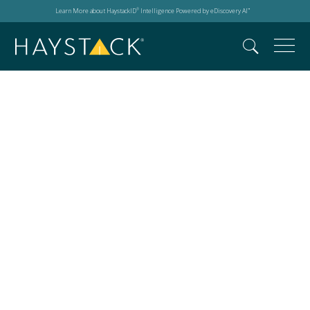
Learn More about HaystackID
Intelligence Powered by eDiscovery AI
®
™
Young Musicians
Unite