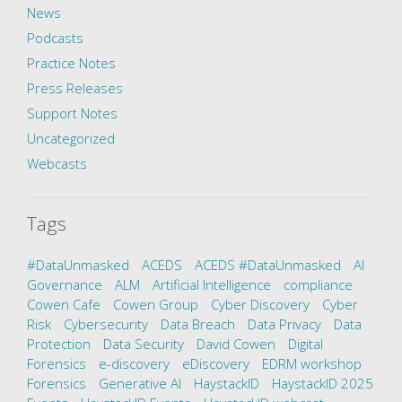
News
Podcasts
Practice Notes
Press Releases
Support Notes
Uncategorized
Webcasts
Tags
#DataUnmasked
ACEDS
ACEDS #DataUnmasked
AI
Governance
ALM
Artificial Intelligence
compliance
Cowen Cafe
Cowen Group
Cyber Discovery
Cyber
Risk
Cybersecurity
Data Breach
Data Privacy
Data
Protection
Data Security
David Cowen
Digital
Forensics
e-discovery
eDiscovery
EDRM workshop
Forensics
Generative AI
HaystackID
HaystackID 2025