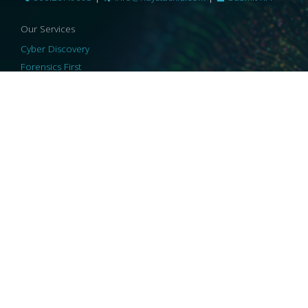
Our Services
Cyber Discovery
Forensics First
Privacy and Compliance
Information Governance
ReviewRight
Our Technology
Core Platforms
Core Enablers
Core Security
© 2026 HaystackID
|
Support
|
Privacy Policy
|
US Privacy
|
Security
|
Accessibility Statement
|
Cookie Policy
|
Consent Preferences
|
A Collaborating Firm of Andersen Consulting