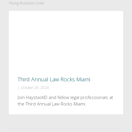
Young Musicians Unite
Third Annual Law Rocks Miami
|
October 29, 2024
Join HaystackID and fellow legal professionals at
the Third Annual Law Rocks Miami.