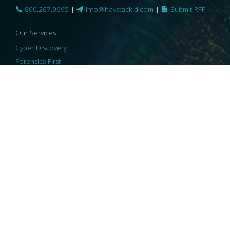
800.267.9695
|
info@haystackid.com
|
Submit RFP
Our Services
Cyber Discovery
Forensics First
Privacy and Compliance
Information Governance
ReviewRight
Our Technology
Core Platforms
Core Enablers
Core Security
© 2026 HaystackID
|
Support
|
Privacy Policy
|
US Privacy
|
Security
|
Accessibility Statement
|
Cookie Policy
|
Consent Preferences
|
A Collaborating Firm of Andersen Consulting