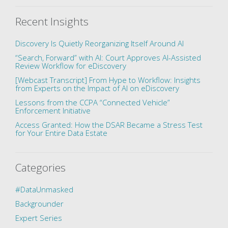
Recent Insights
Discovery Is Quietly Reorganizing Itself Around AI
“Search, Forward” with AI: Court Approves AI-Assisted
Review Workflow for eDiscovery
[Webcast Transcript] From Hype to Workflow: Insights
from Experts on the Impact of AI on eDiscovery
Lessons from the CCPA “Connected Vehicle”
Enforcement Initiative
Access Granted: How the DSAR Became a Stress Test
for Your Entire Data Estate
Categories
#DataUnmasked
Backgrounder
Expert Series