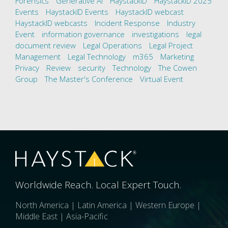
Forensics
Generative AI
HaystackID
HaystackID 2025
Events
HaystackID Events
HaystackID webcast
HaystackID webcasts
Incident Response
Industry
Event
information governance
investigations
legal
document review
Legal Operations
Legal Project
Management
Legal Technology
m365
Marketing
Privacy
Review
security
Technology
The Cowen
Group
The Master's Conference
Virtual Event
Worldwide Reach. Local Expert Touch.
North America | Latin America | Western Europe |
Middle East | Asia-Pacific