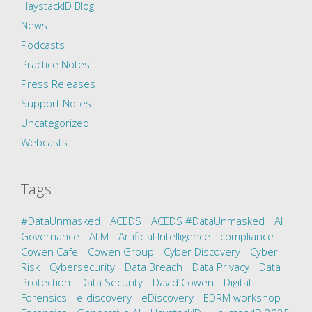
HaystackID Blog
News
Podcasts
Practice Notes
Press Releases
Support Notes
Uncategorized
Webcasts
Tags
#DataUnmasked
ACEDS
ACEDS #DataUnmasked
AI
Governance
ALM
Artificial Intelligence
compliance
Cowen Cafe
Cowen Group
Cyber Discovery
Cyber
Risk
Cybersecurity
Data Breach
Data Privacy
Data
Protection
Data Security
David Cowen
Digital
Forensics
e-discovery
eDiscovery
EDRM workshop