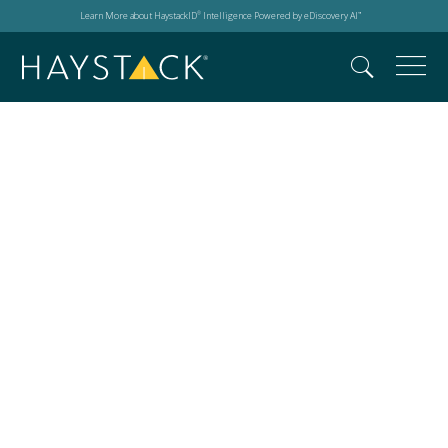
Learn More about HaystackID
Intelligence Powered by eDiscovery AI
®
™
What is the EU AI Act
Comprehensive