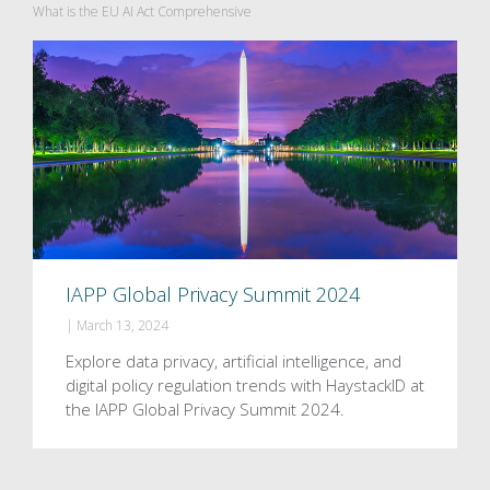
What is the EU AI Act Comprehensive
IAPP Global Privacy Summit 2024
|
March 13, 2024
Explore data privacy, artificial intelligence, and
digital policy regulation trends with HaystackID at
the IAPP Global Privacy Summit 2024.