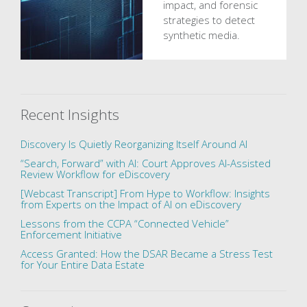
impact, and forensic
strategies to detect
synthetic media.
Recent Insights
Discovery Is Quietly Reorganizing Itself Around AI
“Search, Forward” with AI: Court Approves AI-Assisted
Review Workflow for eDiscovery
[Webcast Transcript] From Hype to Workflow: Insights
from Experts on the Impact of AI on eDiscovery
Lessons from the CCPA “Connected Vehicle”
Enforcement Initiative
Access Granted: How the DSAR Became a Stress Test
for Your Entire Data Estate