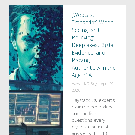
[Webcast
Transcript] When
Seeing Isn’t
Believing:
Deepfakes, Digital
Evidence, and
Proving
Authenticity in the
Age of AI
HaystackID Blog
|
April 29,
2026
HaystackID® experts
examine deepfakes
and the five
questions every
organization must
answer within 48