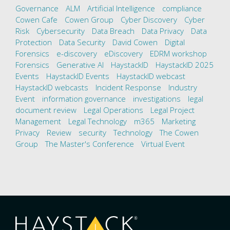
Governance
ALM
Artificial Intelligence
compliance
Cowen Cafe
Cowen Group
Cyber Discovery
Cyber
Risk
Cybersecurity
Data Breach
Data Privacy
Data
Protection
Data Security
David Cowen
Digital
Forensics
e-discovery
eDiscovery
EDRM workshop
Forensics
Generative AI
HaystackID
HaystackID 2025
Events
HaystackID Events
HaystackID webcast
HaystackID webcasts
Incident Response
Industry
Event
information governance
investigations
legal
document review
Legal Operations
Legal Project
Management
Legal Technology
m365
Marketing
Privacy
Review
security
Technology
The Cowen
Group
The Master's Conference
Virtual Event