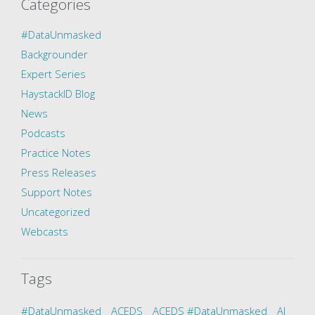
Categories
#DataUnmasked
Backgrounder
Expert Series
HaystackID Blog
News
Podcasts
Practice Notes
Press Releases
Support Notes
Uncategorized
Webcasts
Tags
#DataUnmasked
ACEDS
ACEDS #DataUnmasked
AI