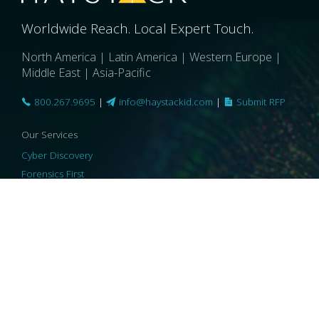
Worldwide Reach. Local Expert Touch.
North America | Latin America | Western Europe |
Middle East | Asia-Pacific
800.267.9695
|
info@haystackid.com
|
Submit RFP
Our Services
Cyber Discovery
Forensics First
Privacy and Compliance
Information Governance
ReviewRight
Our Technology
Core Platforms
Core Enablers