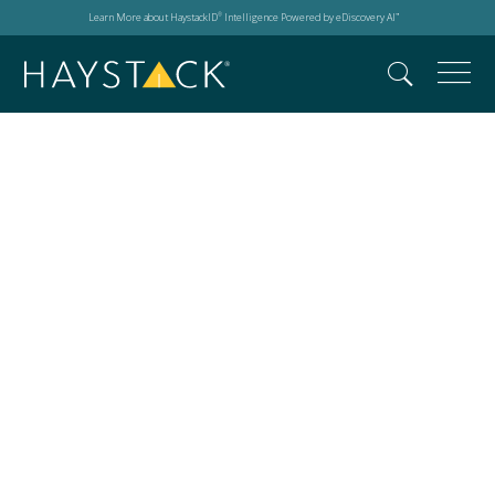
Learn More about HaystackID
Intelligence Powered by eDiscovery AI
®
™
Synthetic Media