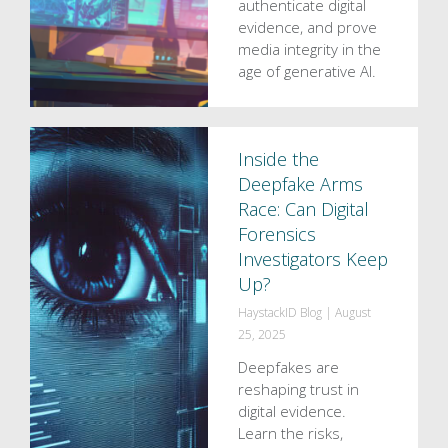
authenticate digital
evidence, and prove
media integrity in the
age of generative AI.
Inside the
Deepfake Arms
Race: Can Digital
Forensics
Investigators Keep
Up?
HaystackID Blog
|
August
25, 2025
Deepfakes are
reshaping trust in
digital evidence.
Learn the risks,