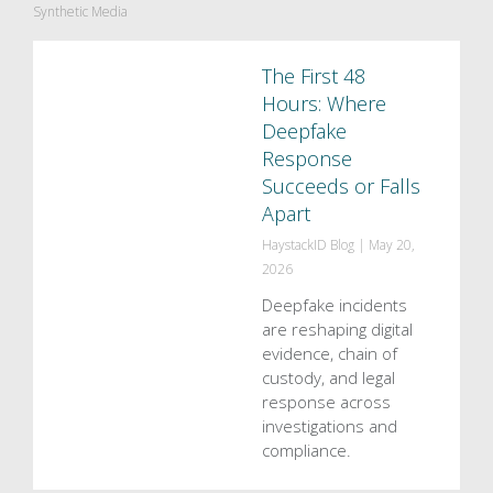
Synthetic Media
The First 48
Hours: Where
Deepfake
Response
Succeeds or Falls
Apart
HaystackID Blog
|
May 20,
2026
Deepfake incidents
are reshaping digital
evidence, chain of
custody, and legal
response across
investigations and
compliance.