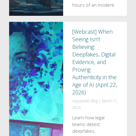
hours of an incident.
[Webcast] When
Seeing Isn’t
Believing:
Deepfakes, Digital
Evidence, and
Proving
Authenticity in the
Age of AI (April 22,
2026)
HaystackID Blog
|
March 11,
2026
Learn how legal
teams detect
deepfakes,