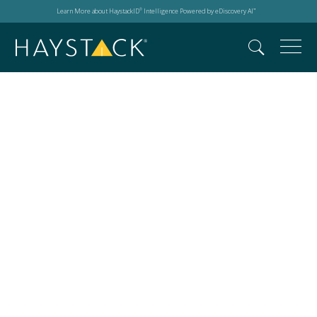
Learn More about HaystackID
Intelligence Powered by eDiscovery AI
®
™
Search