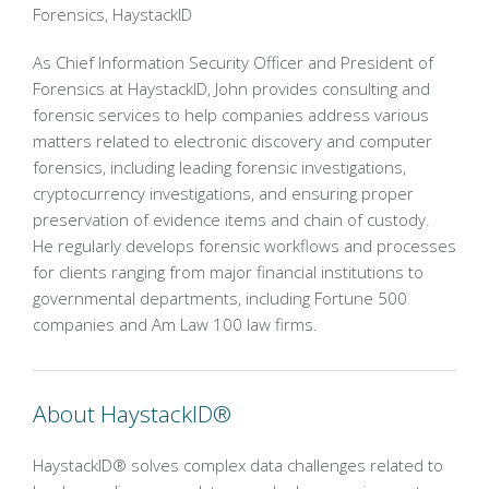
Forensics, HaystackID
As Chief Information Security Officer and President of
Forensics at HaystackID, John provides consulting and
forensic services to help companies address various
matters related to electronic discovery and computer
forensics, including leading forensic investigations,
cryptocurrency investigations, and ensuring proper
preservation of evidence items and chain of custody.
He regularly develops forensic workflows and processes
for clients ranging from major financial institutions to
governmental departments, including Fortune 500
companies and Am Law 100 law firms.
About HaystackID®
HaystackID® solves complex data challenges related to