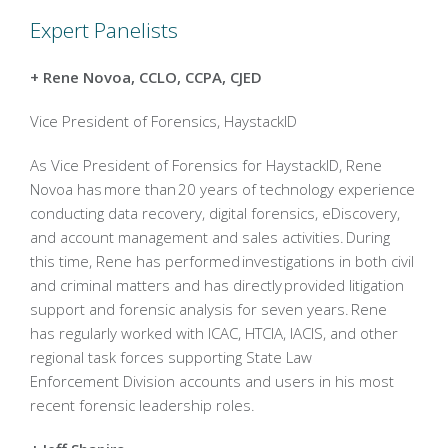
Expert Panelists
+ Rene Novoa, CCLO, CCPA, CJED
Vice President of Forensics, HaystackID
As Vice President of Forensics for HaystackID, Rene
Novoa has more than 20 years of technology experience
conducting data recovery, digital forensics, eDiscovery,
and account management and sales activities. During
this time, Rene has performed investigations in both civil
and criminal matters and has directly provided litigation
support and forensic analysis for seven years. Rene
has regularly worked with ICAC, HTCIA, IACIS, and other
regional task forces supporting State Law
Enforcement Division accounts and users in his most
recent forensic leadership roles.