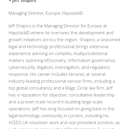
+ Jeff Shapiro
Managing Director, Europe, HaystackID
Jeff Shapiro is the Managing Director for Europe at
HaystackID where he oversees the development and
growth initiatives across the region. Shapiro, a seasoned
legal and technology professional, brings extensive
experience advising on complex, multijurisdictional
matters spanning eDiscovery, information governance,
cybersecurity, litigation, investigation, and regulatory
response. His career includes tenures at several
industry-leading professional service firms, including a
top global consultancy and a Magic Circle law firm. Jeff
has a reputation for objective, consultative leadership
and a proven track record in building large-scale
operations. Jeff has long focused on giving back to the
legal technology community in London, including his
ACEDS UK volunteer work and vice president position, as