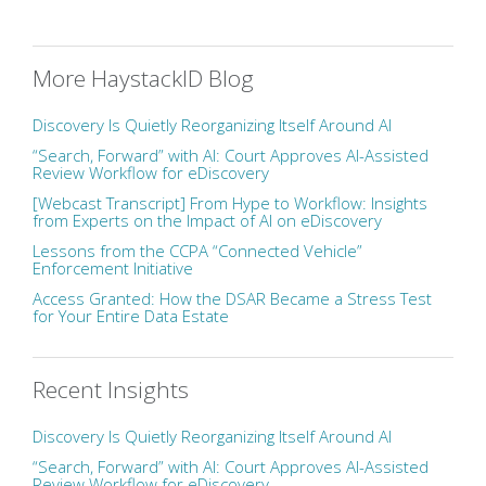
More HaystackID Blog
Discovery Is Quietly Reorganizing Itself Around AI
“Search, Forward” with AI: Court Approves AI-Assisted
Review Workflow for eDiscovery
[Webcast Transcript] From Hype to Workflow: Insights
from Experts on the Impact of AI on eDiscovery
Lessons from the CCPA “Connected Vehicle”
Enforcement Initiative
Access Granted: How the DSAR Became a Stress Test
for Your Entire Data Estate
Recent Insights
Discovery Is Quietly Reorganizing Itself Around AI
“Search, Forward” with AI: Court Approves AI-Assisted
Review Workflow for eDiscovery