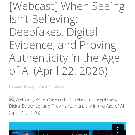
[Webcast] When Seeing
Isn’t Believing:
Deepfakes, Digital
Evidence, and Proving
Authenticity in the Age
of AI (April 22, 2026)
HaystackID Blog
|
March 11, 2026