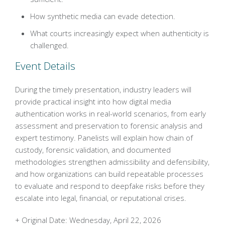
How synthetic media can evade detection.
What courts increasingly expect when authenticity is
challenged.
Event Details
During the timely presentation, industry leaders will
provide practical insight into how digital media
authentication works in real-world scenarios, from early
assessment and preservation to forensic analysis and
expert testimony. Panelists will explain how chain of
custody, forensic validation, and documented
methodologies strengthen admissibility and defensibility,
and how organizations can build repeatable processes
to evaluate and respond to deepfake risks before they
escalate into legal, financial, or reputational crises.
+ Original Date: Wednesday, April 22, 2026