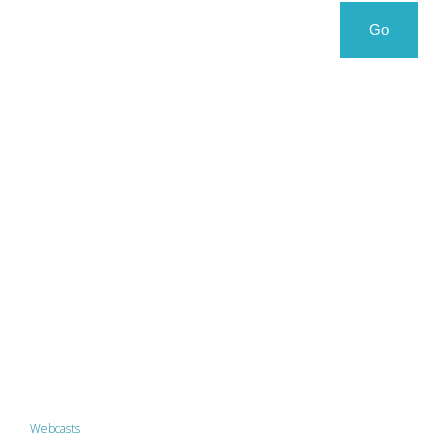
Search
Search
Go
for:
Webcasts