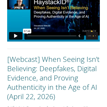
[Webcast] When Seeing Isn’t
Believing: Deepfakes, Digital
Evidence, and Proving
Authenticity in the Age of AI
(April 22, 2026)