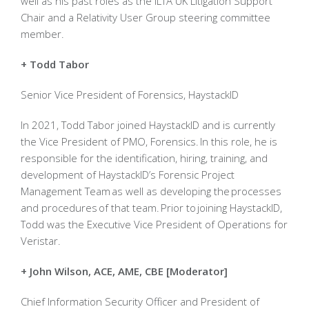
well as his past roles as the ILTA UK Litigation Support
Chair and a Relativity User Group steering committee
member.
+ Todd Tabor
Senior Vice President of Forensics, HaystackID
In 2021, Todd Tabor joined HaystackID and is currently
the Vice President of PMO, Forensics. In this role, he is
responsible for the identification, hiring, training, and
development of HaystackID’s Forensic Project
Management Team as well as developing the processes
and procedures of that team. Prior to joining HaystackID,
Todd was the Executive Vice President of Operations for
Veristar.
+ John Wilson, ACE, AME, CBE [Moderator]
Chief Information Security Officer and President of