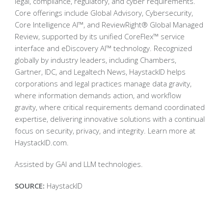
legal, compliance, regulatory, and cyber requirements.
Core offerings include Global Advisory, Cybersecurity,
Core Intelligence AI™, and ReviewRight® Global Managed
Review, supported by its unified CoreFlex™ service
interface and eDiscovery AI™ technology. Recognized
globally by industry leaders, including Chambers,
Gartner, IDC, and Legaltech News, HaystackID helps
corporations and legal practices manage data gravity,
where information demands action, and workflow
gravity, where critical requirements demand coordinated
expertise, delivering innovative solutions with a continual
focus on security, privacy, and integrity. Learn more at
HaystackID.com.
Assisted by GAI and LLM technologies.
SOURCE:
HaystackID