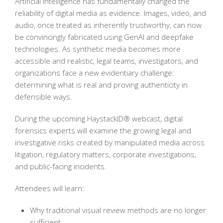
Artificial intelligence has fundamentally changed the
reliability of digital media as evidence. Images, video, and
audio, once treated as inherently trustworthy, can now
be convincingly fabricated using GenAI and deepfake
technologies. As synthetic media becomes more
accessible and realistic, legal teams, investigators, and
organizations face a new evidentiary challenge:
determining what is real and proving authenticity in
defensible ways.
During the upcoming HaystackID® webcast, digital
forensics experts will examine the growing legal and
investigative risks created by manipulated media across
litigation, regulatory matters, corporate investigations,
and public-facing incidents.
Attendees will learn:
Why traditional visual review methods are no longer
sufficient.