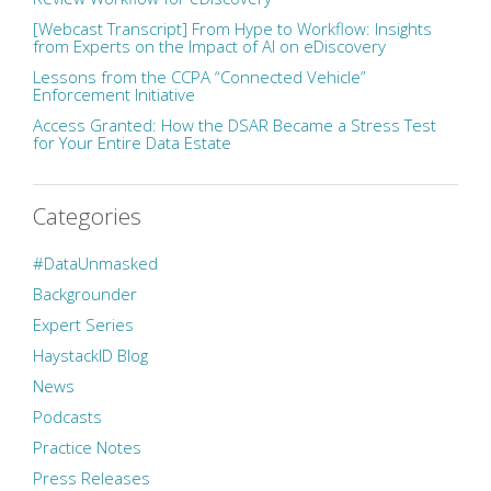
[Webcast Transcript] From Hype to Workflow: Insights
from Experts on the Impact of AI on eDiscovery
Lessons from the CCPA “Connected Vehicle”
Enforcement Initiative
Access Granted: How the DSAR Became a Stress Test
for Your Entire Data Estate
Categories
#DataUnmasked
Backgrounder
Expert Series
HaystackID Blog
News
Podcasts
Practice Notes
Press Releases