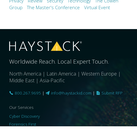
Privacy
Review
security
Technology
The Cowen
Group
The Master's Conference
Virtual Event
Worldwide Reach. Local Expert Touch.
North America | Latin America | Western Europe |
Middle East | Asia-Pacific
800.267.9695
|
info@haystackid.com
|
Submit RFP
Our Services
Cyber Discovery
Forensics First
Privacy and Compliance