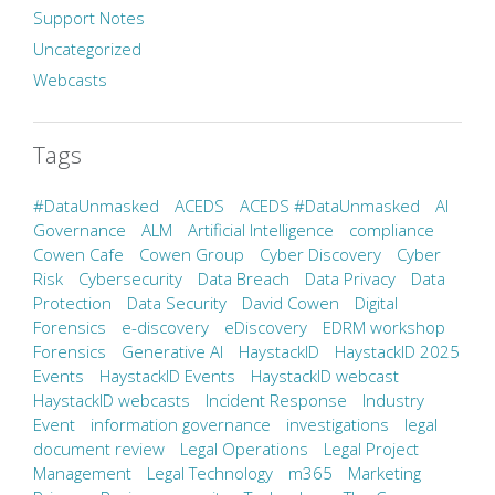
Support Notes
Uncategorized
Webcasts
Tags
#DataUnmasked
ACEDS
ACEDS #DataUnmasked
AI
Governance
ALM
Artificial Intelligence
compliance
Cowen Cafe
Cowen Group
Cyber Discovery
Cyber
Risk
Cybersecurity
Data Breach
Data Privacy
Data
Protection
Data Security
David Cowen
Digital
Forensics
e-discovery
eDiscovery
EDRM workshop
Forensics
Generative AI
HaystackID
HaystackID 2025
Events
HaystackID Events
HaystackID webcast
HaystackID webcasts
Incident Response
Industry
Event
information governance
investigations
legal
document review
Legal Operations
Legal Project
Management
Legal Technology
m365
Marketing