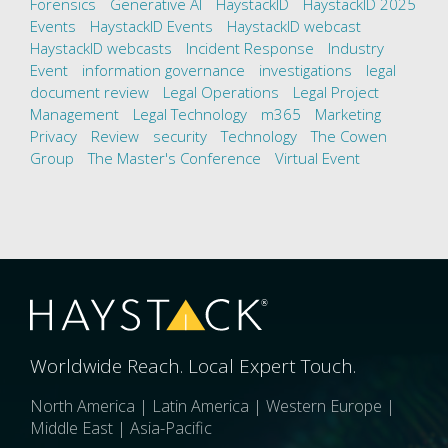
Forensics
Generative AI
HaystackID
HaystackID 2025
Events
HaystackID Events
HaystackID webcast
HaystackID webcasts
Incident Response
Industry
Event
information governance
investigations
legal
document review
Legal Operations
Legal Project
Management
Legal Technology
m365
Marketing
Privacy
Review
security
Technology
The Cowen
Group
The Master's Conference
Virtual Event
Worldwide Reach. Local Expert Touch.
North America | Latin America | Western Europe |
Middle East | Asia-Pacific