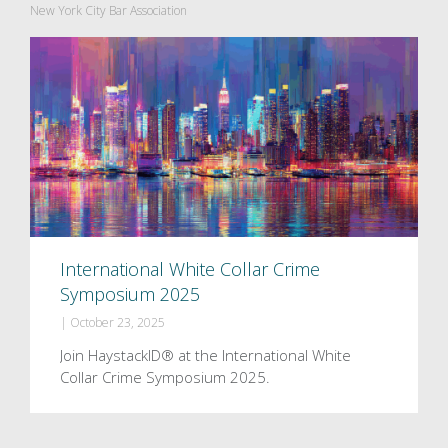
New York City Bar Association
International White Collar Crime
Symposium 2025
|
October 23, 2025
Join HaystackID® at the International White
Collar Crime Symposium 2025.