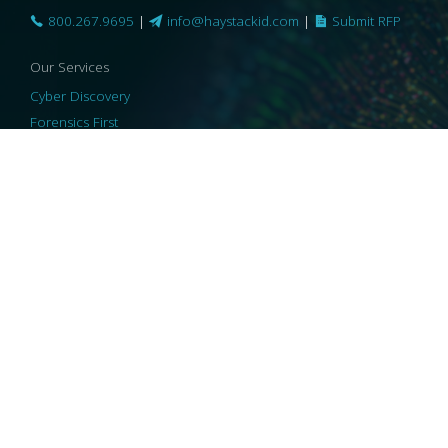
800.267.9695
|
info@haystackid.com
|
Submit RFP
Our Services
Cyber Discovery
Forensics First
Privacy and Compliance
Information Governance
ReviewRight
Our Technology
Core Platforms
Core Enablers
Core Security
© 2026 HaystackID
|
Support
|
Privacy Policy
|
US Privacy
|
Security
|
Accessibility Statement
|
Cookie Policy
|
Consent Preferences
|
A Collaborating Firm of Andersen Consulting