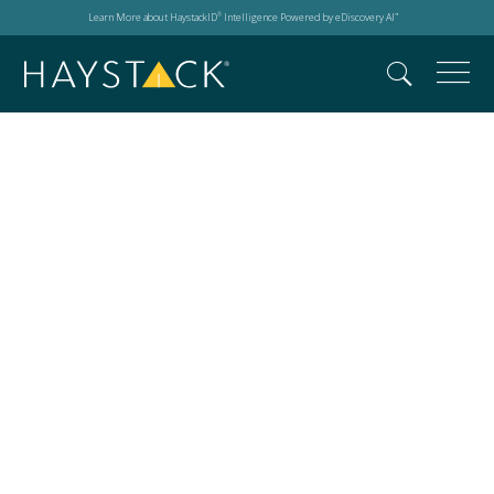
Learn More about HaystackID
Intelligence Powered by eDiscovery AI
®
™
New York City Bar
Association