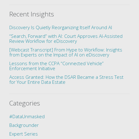
Recent Insights
Discovery Is Quietly Reorganizing Itself Around AI
“Search, Forward” with AI: Court Approves AI-Assisted
Review Workflow for eDiscovery
[Webcast Transcript] From Hype to Workflow: Insights
from Experts on the Impact of AI on eDiscovery
Lessons from the CCPA “Connected Vehicle”
Enforcement Initiative
Access Granted: How the DSAR Became a Stress Test
for Your Entire Data Estate
Categories
#DataUnmasked
Backgrounder
Expert Series