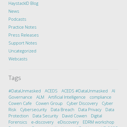
HaystackID Blog
News
Podcasts
Practice Notes
Press Releases
Support Notes
Uncategorized
Webcasts
Tags
#DataUnmasked
ACEDS
ACEDS #DataUnmasked
AI
Governance
ALM
Artificial Intelligence
compliance
Cowen Cafe
Cowen Group
Cyber Discovery
Cyber
Risk
Cybersecurity
Data Breach
Data Privacy
Data
Protection
Data Security
David Cowen
Digital
Forensics
e-discovery
eDiscovery
EDRM workshop