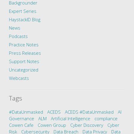
Backgrounder
Expert Series
HaystackID Blog
News
Podcasts
Practice Notes
Press Releases
Support Notes
Uncategorized
Webcasts
Tags
#DataUnmasked
ACEDS
ACEDS #DataUnmasked
AI
Governance
ALM
Artificial Intelligence
compliance
Cowen Cafe
Cowen Group
Cyber Discovery
Cyber
Risk
Cybersecurity
Data Breach
Data Privacy
Data