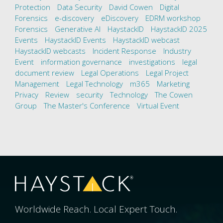
Protection
Data Security
David Cowen
Digital
Forensics
e-discovery
eDiscovery
EDRM workshop
Forensics
Generative AI
HaystackID
HaystackID 2025
Events
HaystackID Events
HaystackID webcast
HaystackID webcasts
Incident Response
Industry
Event
information governance
investigations
legal
document review
Legal Operations
Legal Project
Management
Legal Technology
m365
Marketing
Privacy
Review
security
Technology
The Cowen
Group
The Master's Conference
Virtual Event
Worldwide Reach. Local Expert Touch.