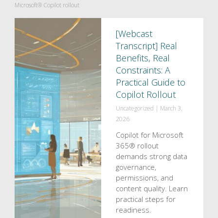
Microsoft® Copilot rollout
[Webcast
Transcript] Real
Benefits, Real
Constraints: A
Practical Guide to
Copilot Rollout
Uncategorized
|
March 3,
2026
Copilot for Microsoft
365® rollout
demands strong data
governance,
permissions, and
content quality. Learn
practical steps for
readiness.