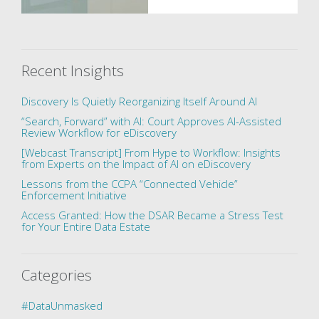
Recent Insights
Discovery Is Quietly Reorganizing Itself Around AI
“Search, Forward” with AI: Court Approves AI-Assisted
Review Workflow for eDiscovery
[Webcast Transcript] From Hype to Workflow: Insights
from Experts on the Impact of AI on eDiscovery
Lessons from the CCPA “Connected Vehicle”
Enforcement Initiative
Access Granted: How the DSAR Became a Stress Test
for Your Entire Data Estate
Categories
#DataUnmasked