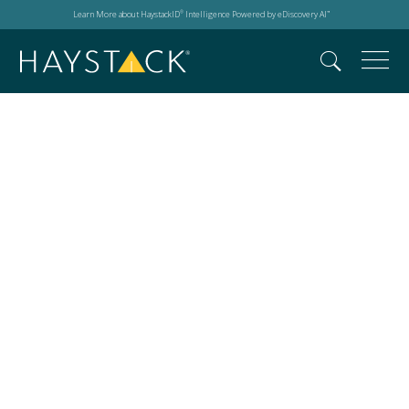
Learn More about HaystackID
Intelligence Powered by eDiscovery AI
®
™
Microsoft® Copilot
rollout