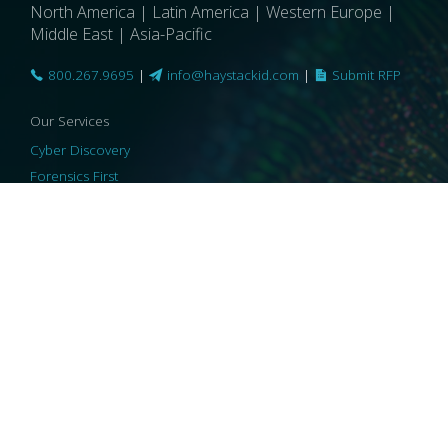
North America | Latin America | Western Europe |
Middle East | Asia-Pacific
800.267.9695
|
info@haystackid.com
|
Submit RFP
Our Services
Cyber Discovery
Forensics First
Privacy and Compliance
Information Governance
ReviewRight
Our Technology
Core Platforms
Core Enablers
Core Security