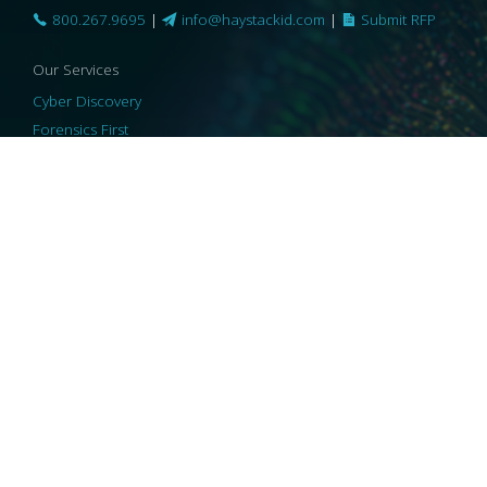
800.267.9695
|
info@haystackid.com
|
Submit RFP
Our Services
Cyber Discovery
Forensics First
Privacy and Compliance
Information Governance
ReviewRight
Our Technology
Core Platforms
Core Enablers
Core Security
© 2026 HaystackID
|
Support
|
Privacy Policy
|
US Privacy
|
Security
|
Accessibility Statement
|
Cookie Policy
|
Consent Preferences
|
A Collaborating Firm of Andersen Consulting