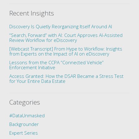
Recent Insights
Discovery Is Quietly Reorganizing Itself Around AI
“Search, Forward” with AI: Court Approves AI-Assisted
Review Workflow for eDiscovery
[Webcast Transcript] From Hype to Workflow: Insights
from Experts on the Impact of AI on eDiscovery
Lessons from the CCPA “Connected Vehicle”
Enforcement Initiative
Access Granted: How the DSAR Became a Stress Test
for Your Entire Data Estate
Categories
#DataUnmasked
Backgrounder
Expert Series