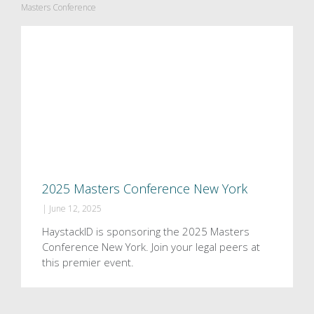
Masters Conference
2025 Masters Conference New York
|
June 12, 2025
HaystackID is sponsoring the 2025 Masters
Conference New York. Join your legal peers at
this premier event.