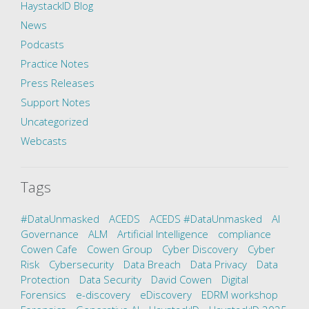
HaystackID Blog
News
Podcasts
Practice Notes
Press Releases
Support Notes
Uncategorized
Webcasts
Tags
#DataUnmasked
ACEDS
ACEDS #DataUnmasked
AI
Governance
ALM
Artificial Intelligence
compliance
Cowen Cafe
Cowen Group
Cyber Discovery
Cyber
Risk
Cybersecurity
Data Breach
Data Privacy
Data
Protection
Data Security
David Cowen
Digital
Forensics
e-discovery
eDiscovery
EDRM workshop