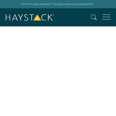
Learn More about HaystackID
Intelligence Powered by eDiscovery AI
®
™
Masters Conference