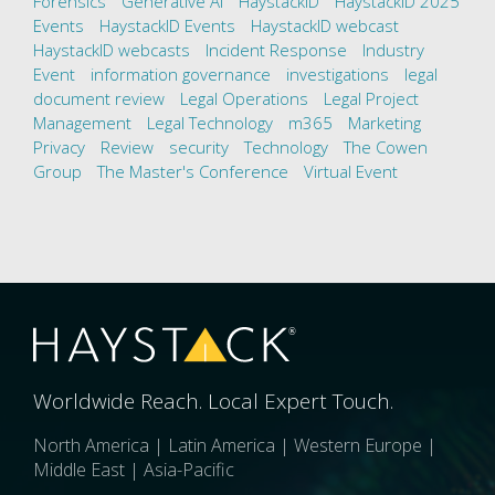
Forensics
Generative AI
HaystackID
HaystackID 2025
Events
HaystackID Events
HaystackID webcast
HaystackID webcasts
Incident Response
Industry
Event
information governance
investigations
legal
document review
Legal Operations
Legal Project
Management
Legal Technology
m365
Marketing
Privacy
Review
security
Technology
The Cowen
Group
The Master's Conference
Virtual Event
Worldwide Reach. Local Expert Touch.
North America | Latin America | Western Europe |
Middle East | Asia-Pacific