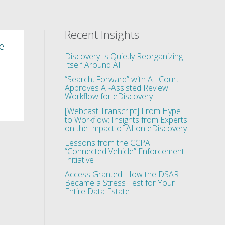
Recent Insights
e
Discovery Is Quietly Reorganizing
Itself Around AI
“Search, Forward” with AI: Court
Approves AI-Assisted Review
Workflow for eDiscovery
[Webcast Transcript] From Hype
to Workflow: Insights from Experts
on the Impact of AI on eDiscovery
Lessons from the CCPA
“Connected Vehicle” Enforcement
Initiative
Access Granted: How the DSAR
Became a Stress Test for Your
Entire Data Estate