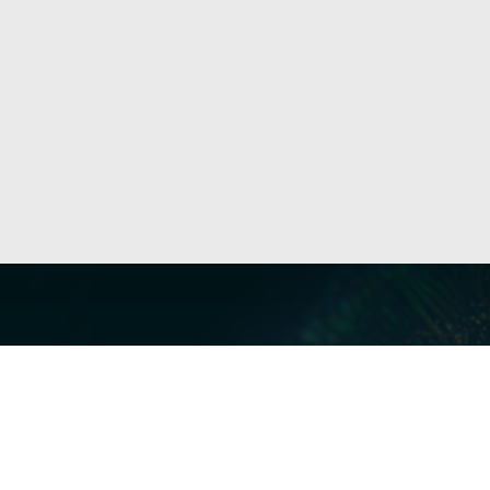
Our Servi
Cyber Dis
Forensics 
Privacy a
Middle East | Asia-Pacific
Informati