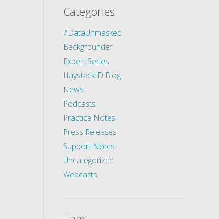
Categories
#DataUnmasked
Backgrounder
Expert Series
HaystackID Blog
News
Podcasts
Practice Notes
Press Releases
Support Notes
Uncategorized
Webcasts
Tags