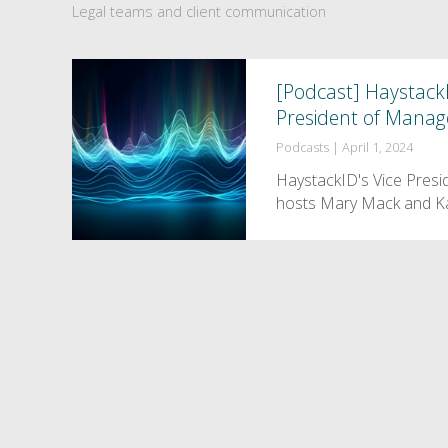
Legal teams and client communication
[Podcast] HaystackI
President of Manag
Podcasts
|
April 1, 2024
HaystackID's Vice Presi
hosts Mary Mack and Ka