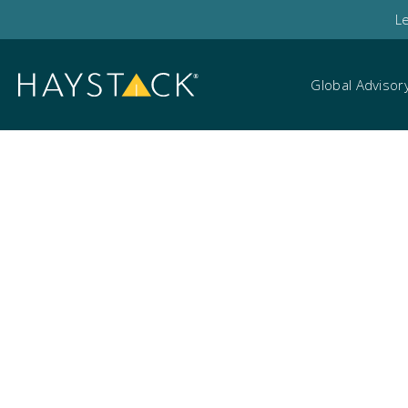
L
Global Advisor
Legal teams and cl