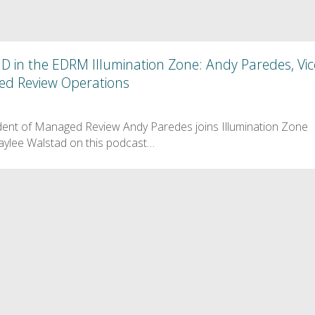
D in the EDRM Illumination Zone: Andy Paredes, Vic
ed Review Operations
dent of Managed Review Andy Paredes joins Illumination Zone
ylee Walstad on this podcast…