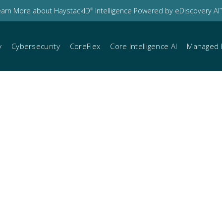
earn More about HaystackID
Intelligence Powered by eDiscovery AI
®
™
y
Cybersecurity
CoreFlex
Core Intelligence AI
Managed 
ient communication