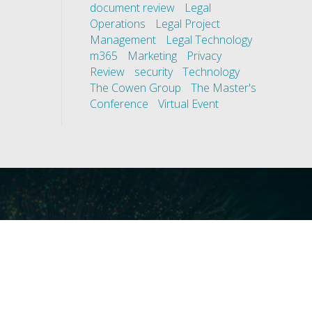
document review
Legal
Operations
Legal Project
Management
Legal Technology
m365
Marketing
Privacy
Review
security
Technology
The Cowen Group
The Master's
Conference
Virtual Event
ces
Our Technology
covery
Core Platforms
First
Core Enablers
nd Compliance
Core Security
on Governance