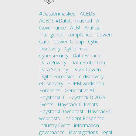
#DataUnmasked
ACEDS
ACEDS #DataUnmasked
AI
Governance
ALM
Artificial
Intelligence
compliance
Cowen
Cafe
Cowen Group
Cyber
Discovery
Cyber Risk
Cybersecurity
Data Breach
Data Privacy
Data Protection
Data Security
David Cowen
Digital Forensics
e-discovery
eDiscovery
EDRM workshop
Forensics
Generative AI
HaystackID
HaystackID 2025
Events
HaystackID Events
HaystackID webcast
HaystackID
webcasts
Incident Response
Industry Event
information
governance
investigations
legal