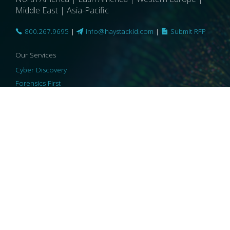
Middle East | Asia-Pacific
800.267.9695
|
info@haystackid.com
|
Submit RFP
Our Services
Cyber Discovery
Forensics First
Privacy and Compliance
Information Governance
ReviewRight
Our Technology
Core Platforms
Core Enablers
Core Security