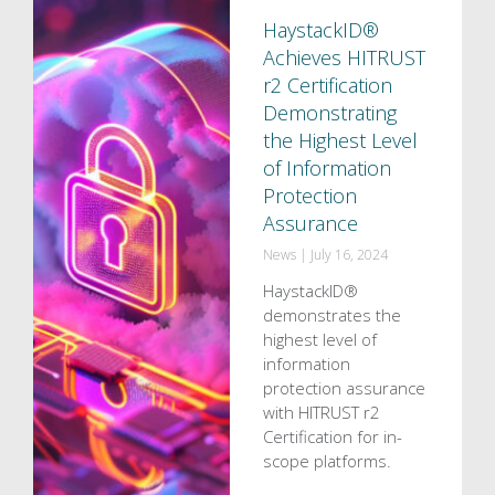
HaystackID®
Achieves HITRUST
r2 Certification
Demonstrating
the Highest Level
of Information
Protection
Assurance
News
|
July 16, 2024
HaystackID®
demonstrates the
highest level of
information
protection assurance
with HITRUST r2
Certification for in-
scope platforms.