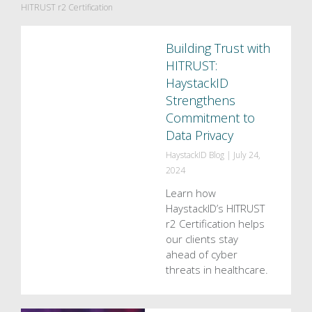
HITRUST r2 Certification
Building Trust with
HITRUST:
HaystackID
Strengthens
Commitment to
Data Privacy
HaystackID Blog
|
July 24,
2024
Learn how
HaystackID’s HITRUST
r2 Certification helps
our clients stay
ahead of cyber
threats in healthcare.