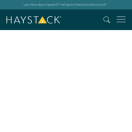
Learn More about HaystackID
Intelligence Powered by eDiscovery AI
®
™
HITRUST r2
Certification