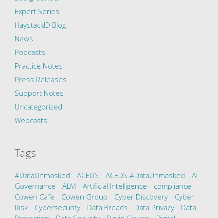
Expert Series
HaystackID Blog
News
Podcasts
Practice Notes
Press Releases
Support Notes
Uncategorized
Webcasts
Tags
#DataUnmasked
ACEDS
ACEDS #DataUnmasked
AI
Governance
ALM
Artificial Intelligence
compliance
Cowen Cafe
Cowen Group
Cyber Discovery
Cyber
Risk
Cybersecurity
Data Breach
Data Privacy
Data