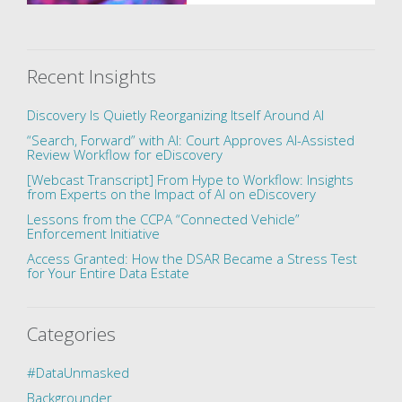
Recent Insights
Discovery Is Quietly Reorganizing Itself Around AI
“Search, Forward” with AI: Court Approves AI-Assisted
Review Workflow for eDiscovery
[Webcast Transcript] From Hype to Workflow: Insights
from Experts on the Impact of AI on eDiscovery
Lessons from the CCPA “Connected Vehicle”
Enforcement Initiative
Access Granted: How the DSAR Became a Stress Test
for Your Entire Data Estate
Categories
#DataUnmasked
Backgrounder