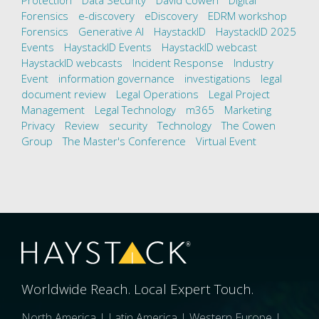
Protection
Data Security
David Cowen
Digital
Forensics
e-discovery
eDiscovery
EDRM workshop
Forensics
Generative AI
HaystackID
HaystackID 2025
Events
HaystackID Events
HaystackID webcast
HaystackID webcasts
Incident Response
Industry
Event
information governance
investigations
legal
document review
Legal Operations
Legal Project
Management
Legal Technology
m365
Marketing
Privacy
Review
security
Technology
The Cowen
Group
The Master's Conference
Virtual Event
Worldwide Reach. Local Expert Touch.
North America | Latin America | Western Europe |