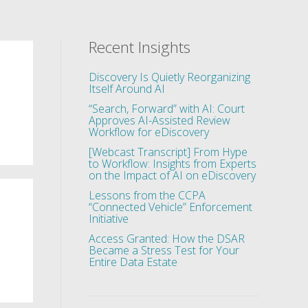
Recent Insights
Discovery Is Quietly Reorganizing
Itself Around AI
“Search, Forward” with AI: Court
Approves AI-Assisted Review
Workflow for eDiscovery
[Webcast Transcript] From Hype
to Workflow: Insights from Experts
on the Impact of AI on eDiscovery
Lessons from the CCPA
“Connected Vehicle” Enforcement
Initiative
Access Granted: How the DSAR
Became a Stress Test for Your
Entire Data Estate