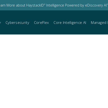
earn More about HaystackID
Intelligence Powered by eDiscovery AI
®
™
y
Cybersecurity
CoreFlex
Core Intelligence AI
Managed 
t