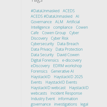
#DataUnmasked
ACEDS
ACEDS #DataUnmasked
AI
Governance
ALM
Artificial
Intelligence
compliance
Cowen
Cafe
Cowen Group
Cyber
Discovery
Cyber Risk
Cybersecurity
Data Breach
Data Privacy
Data Protection
Data Security
David Cowen
Digital Forensics
e-discovery
eDiscovery
EDRM workshop
Forensics
Generative AI
HaystackID
HaystackID 2025
Events
HaystackID Events
HaystackID webcast
HaystackID
webcasts
Incident Response
Industry Event
information
governance
investigations
legal