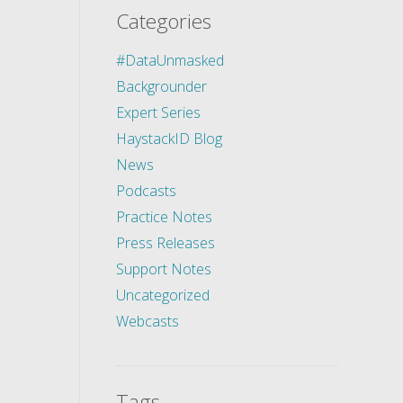
Categories
#DataUnmasked
Backgrounder
Expert Series
HaystackID Blog
News
Podcasts
Practice Notes
Press Releases
Support Notes
Uncategorized
Webcasts
Tags