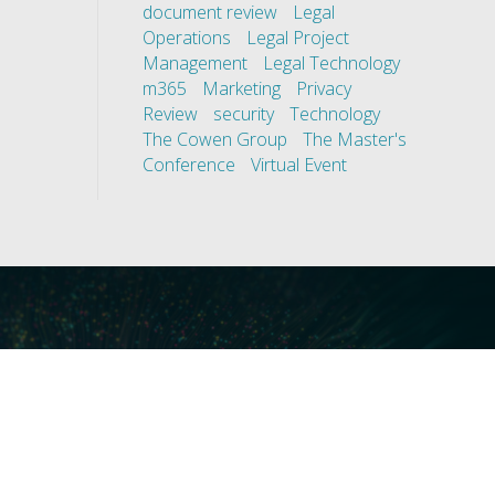
document review
Legal
Operations
Legal Project
Management
Legal Technology
m365
Marketing
Privacy
Review
security
Technology
The Cowen Group
The Master's
Conference
Virtual Event
ces
Our Technology
covery
Core Platforms
First
Core Enablers
nd Compliance
Core Security
on Governance