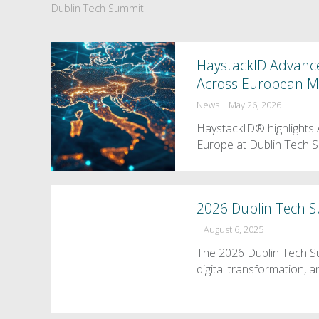
Dublin Tech Summit
HaystackID Advances
Across European M
News
|
May 26, 2026
HaystackID® highlights A
Europe at Dublin Tech 
2026 Dublin Tech 
|
August 6, 2025
The 2026 Dublin Tech Su
digital transformation,