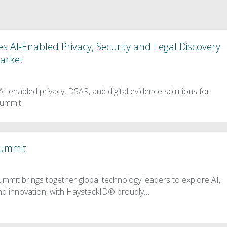
 AI-Enabled Privacy, Security and Legal Discovery
arket
I-enabled privacy, DSAR, and digital evidence solutions for
Summit.
Summit
mmit brings together global technology leaders to explore AI,
 and innovation, with HaystackID® proudly…