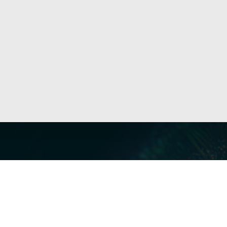
Our Servi
Cyber Dis
Forensics 
Privacy a
Middle East | Asia-Pacific
Informati