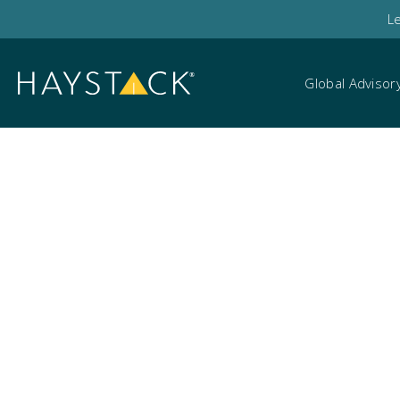
L
Global Advisor
Dublin Tech Summi