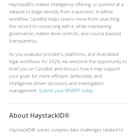
HaystackID’s matter intelligence offering, or pointed at a
dataset to begin directly from a question. In either
workflow, CaseBot helps teams move from searching
the record to conversing with it, while maintaining
governance, matter-level controls, and source-backed
transparency.
As you evaluate providers, platforms, and AI-enabled
legal workflows for 2026, we welcome the opportunity to
brief you on CaseBot and discuss how it may support
your goals for more efficient, defensible, and
intelligence-driven discovery and investigation
management.
Submit your RFI/RFP today.
About HaystackID®
HaystackID® solves complex data challenges related to