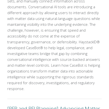
sets, and manually connect information across
documents. Conversational AI tools are introducing a
different approach by allowing users to interact directly
with matter data using natural-language questions while
maintaining visibility into the underlying evidence. The
challenge, however, is ensuring that speed and
accessibility do not come at the expense of
transparency, governance, or defensibility. HaystackID®
developed CaseBot® to help legal, compliance, and
investigative teams bridge that gap by combining
conversational intelligence with source-backed answers
and matter-level controls. Learn how CaseBot is helping
organizations transform matter data into actionable
intelligence while supporting the rigorous standards
required for discovery, investigations, and regulatory
response.
[RFP and RFI Planning] Advancing Matter