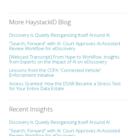
More HaystackID Blog
Discovery Is Quietly Reorganizing Itself Around AI
“Search, Forward” with AI: Court Approves AI-Assisted
Review Workflow for eDiscovery
[Webcast Transcript] From Hype to Workflow: Insights
from Experts on the Impact of AI on eDiscovery
Lessons from the CCPA “Connected Vehicle”
Enforcement Initiative
Access Granted: How the DSAR Became a Stress Test
for Your Entire Data Estate
Recent Insights
Discovery Is Quietly Reorganizing Itself Around AI
“Search, Forward” with AI: Court Approves AI-Assisted
Review Workflow for eDiscovery