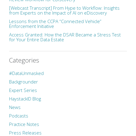
[Webcast Transcript] From Hype to Workflow: Insights
from Experts on the Impact of AI on eDiscovery
Lessons from the CCPA “Connected Vehicle”
Enforcement Initiative
Access Granted: How the DSAR Became a Stress Test
for Your Entire Data Estate
Categories
#DataUnmasked
Backgrounder
Expert Series
HaystackID Blog
News
Podcasts
Practice Notes
Press Releases