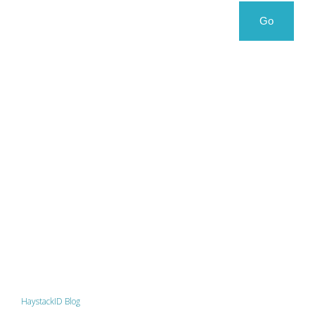
Search
Search
Go
for:
HaystackID Blog