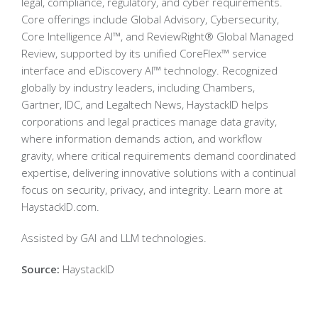
legal, compliance, regulatory, and cyber requirements.
Core offerings include Global Advisory, Cybersecurity,
Core Intelligence AI™, and ReviewRight® Global Managed
Review, supported by its unified CoreFlex™ service
interface and eDiscovery AI™ technology. Recognized
globally by industry leaders, including Chambers,
Gartner, IDC, and Legaltech News, HaystackID helps
corporations and legal practices manage data gravity,
where information demands action, and workflow
gravity, where critical requirements demand coordinated
expertise, delivering innovative solutions with a continual
focus on security, privacy, and integrity. Learn more at
HaystackID.com.
Assisted by GAI and LLM technologies.
Source:
HaystackID