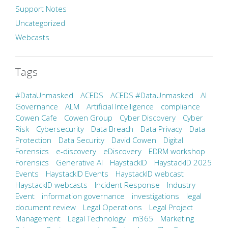
Support Notes
Uncategorized
Webcasts
Tags
#DataUnmasked
ACEDS
ACEDS #DataUnmasked
AI
Governance
ALM
Artificial Intelligence
compliance
Cowen Cafe
Cowen Group
Cyber Discovery
Cyber
Risk
Cybersecurity
Data Breach
Data Privacy
Data
Protection
Data Security
David Cowen
Digital
Forensics
e-discovery
eDiscovery
EDRM workshop
Forensics
Generative AI
HaystackID
HaystackID 2025
Events
HaystackID Events
HaystackID webcast
HaystackID webcasts
Incident Response
Industry
Event
information governance
investigations
legal
document review
Legal Operations
Legal Project
Management
Legal Technology
m365
Marketing