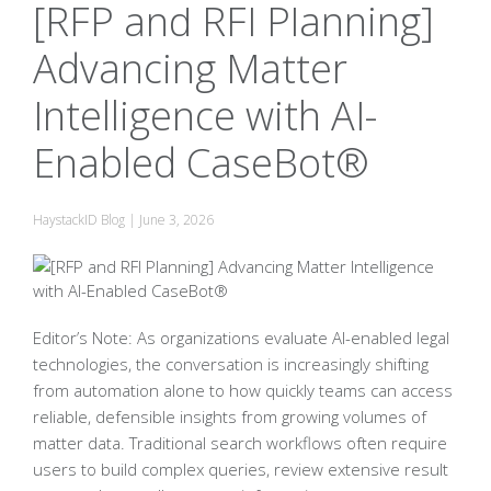
[RFP and RFI Planning]
Advancing Matter
Intelligence with AI-
Enabled CaseBot®
HaystackID Blog
|
June 3, 2026
Editor’s Note: As organizations evaluate AI-enabled legal
technologies, the conversation is increasingly shifting
from automation alone to how quickly teams can access
reliable, defensible insights from growing volumes of
matter data. Traditional search workflows often require
users to build complex queries, review extensive result