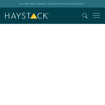
Learn More about HaystackID
Intelligence Powered by eDiscovery AI
®
™
Search