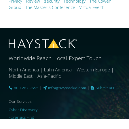
Privacy
Review
security
Technology
The Cowen
Group
The Master's Conference
Virtual Event
Worldwide Reach. Local Expert Touch.
North America | Latin America | Western Europe |
Middle East | Asia-Pacific
800.267.9695
|
info@haystackid.com
|
Submit RFP
Our Services
Cyber Discovery
Forensics First
Privacy and Compliance