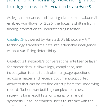
Intelligence with AI-Enabled CaseBot®
As legal, compliance, and investigative teams evaluate AI-
enabled workflows for 2026, the focus is shifting from
finding information to understanding it faster.
CaseBot®
, powered by HaystackID’s EDiscovery AI™
technology, transforms data into actionable intelligence
without sacrificing defensibility.
CaseBot is HaystackID’s conversational intelligence layer
for matter data. It allows legal, compliance, and
investigation teams to ask plain-language questions
across a matter and receive document-supported
answers that can be verified directly from the underlying
record. Rather than building complex searches,
reviewing long result lists, or waiting for manual
synthesis, CaseBot enables users to interact with the