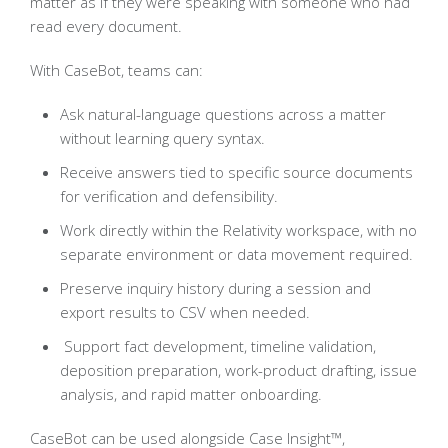
matter as if they were speaking with someone who had
read every document.
With CaseBot, teams can:
Ask natural-language questions across a matter
without learning query syntax.
Receive answers tied to specific source documents
for verification and defensibility.
Work directly within the Relativity workspace, with no
separate environment or data movement required.
Preserve inquiry history during a session and
export results to CSV when needed.
Support fact development, timeline validation,
deposition preparation, work-product drafting, issue
analysis, and rapid matter onboarding.
CaseBot can be used alongside Case Insight™,