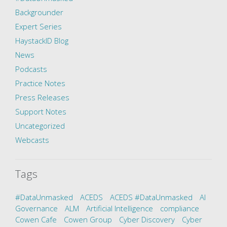
Backgrounder
Expert Series
HaystackID Blog
News
Podcasts
Practice Notes
Press Releases
Support Notes
Uncategorized
Webcasts
Tags
#DataUnmasked
ACEDS
ACEDS #DataUnmasked
AI
Governance
ALM
Artificial Intelligence
compliance
Cowen Cafe
Cowen Group
Cyber Discovery
Cyber