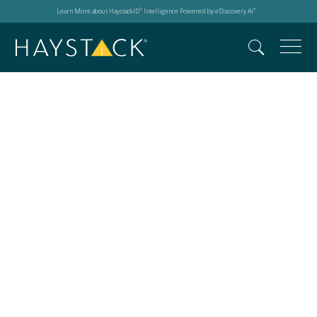
Learn More about HaystackID
Intelligence Powered by eDiscovery AI
®
™
Daniel Pelc