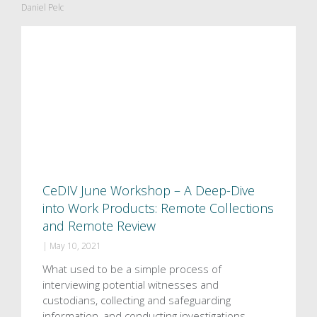
Daniel Pelc
CeDIV June Workshop – A Deep-Dive
into Work Products: Remote Collections
and Remote Review
|
May 10, 2021
What used to be a simple process of
interviewing potential witnesses and
custodians, collecting and safeguarding
information, and conducting investigations,…