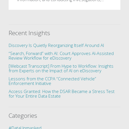
Recent Insights
Discovery Is Quietly Reorganizing Itself Around AI
“Search, Forward” with AI: Court Approves AI-Assisted
Review Workflow for eDiscovery
[Webcast Transcript] From Hype to Workflow: Insights
from Experts on the Impact of AI on eDiscovery
Lessons from the CCPA “Connected Vehicle”
Enforcement Initiative
Access Granted: How the DSAR Became a Stress Test
for Your Entire Data Estate
Categories
#DataUnmasked