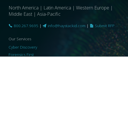
North America | Latin America | Western Europe |
Middle East | Asia-Pacific
800.267.9695
|
info@haystackid.com
|
Submit RFP
Our Services
Cyber Discovery
Forensics First
Privacy and Compliance
Information Governance
ReviewRight
Our Technology
Core Platforms
Core Enablers
Core Security