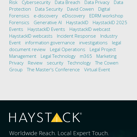
Risk
Cybersecurity
Data Breach
Data Privacy
Data
Protection
Data Security
David Cowen
Digital
Forensics
e-discovery
eDiscovery
EDRM workshop
Forensics
Generative AI
HaystackID
HaystackID 2025
Events
HaystackID Events
HaystackID webcast
HaystackID webcasts
Incident Response
Industry
Event
information governance
investigations
legal
document review
Legal Operations
Legal Project
Management
Legal Technology
m365
Marketing
Privacy
Review
security
Technology
The Cowen
Group
The Master's Conference
Virtual Event
Worldwide Reach. Local Expert Touch.