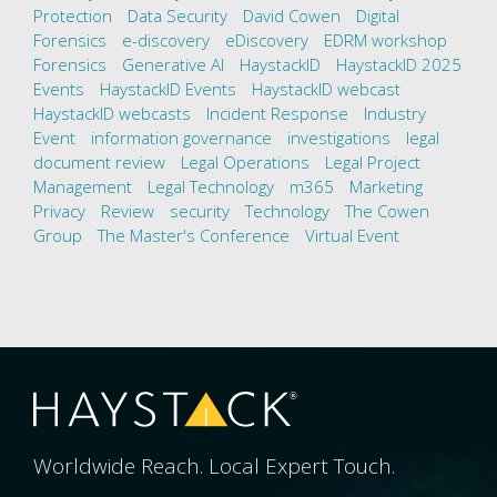
Protection
Data Security
David Cowen
Digital
Forensics
e-discovery
eDiscovery
EDRM workshop
Forensics
Generative AI
HaystackID
HaystackID 2025
Events
HaystackID Events
HaystackID webcast
HaystackID webcasts
Incident Response
Industry
Event
information governance
investigations
legal
document review
Legal Operations
Legal Project
Management
Legal Technology
m365
Marketing
Privacy
Review
security
Technology
The Cowen
Group
The Master's Conference
Virtual Event
Worldwide Reach. Local Expert Touch.