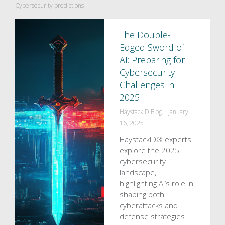
Cybersecurity predictions
The Double-
Edged Sword of
AI: Preparing for
Cybersecurity
Challenges in
2025
HaystackID Blog
|
January
16, 2025
HaystackID® experts
explore the 2025
cybersecurity
landscape,
highlighting AI’s role in
shaping both
cyberattacks and
defense strategies.