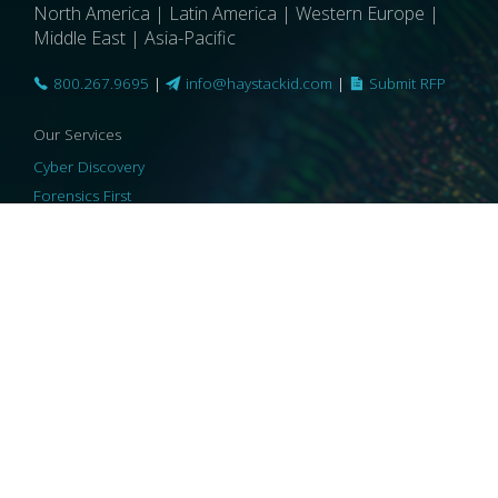
North America | Latin America | Western Europe |
Middle East | Asia-Pacific
800.267.9695
|
info@haystackid.com
|
Submit RFP
Our Services
Cyber Discovery
Forensics First
Privacy and Compliance
Information Governance
ReviewRight
Our Technology
Core Platforms
Core Enablers
Core Security