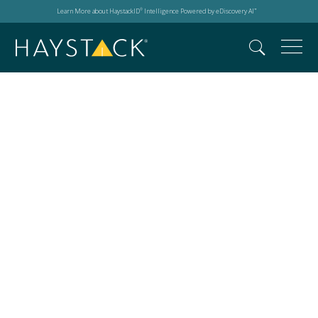
Learn More about HaystackID
Intelligence Powered by eDiscovery AI
®
™
Cybersecurity
predictions