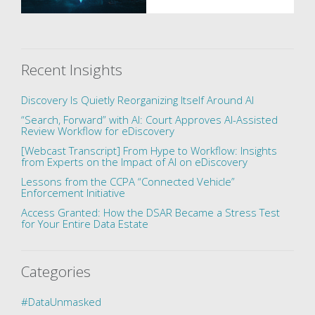
Recent Insights
Discovery Is Quietly Reorganizing Itself Around AI
“Search, Forward” with AI: Court Approves AI-Assisted
Review Workflow for eDiscovery
[Webcast Transcript] From Hype to Workflow: Insights
from Experts on the Impact of AI on eDiscovery
Lessons from the CCPA “Connected Vehicle”
Enforcement Initiative
Access Granted: How the DSAR Became a Stress Test
for Your Entire Data Estate
Categories
#DataUnmasked