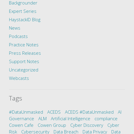
Backgrounder
Expert Series
HaystackID Blog
News
Podcasts
Practice Notes
Press Releases
Support Notes
Uncategorized
Webcasts
Tags
#DataUnmasked
ACEDS
ACEDS #DataUnmasked
AI
Governance
ALM
Artificial Intelligence
compliance
Cowen Cafe
Cowen Group
Cyber Discovery
Cyber
Risk
Cybersecurity
Data Breach
Data Privacy
Data