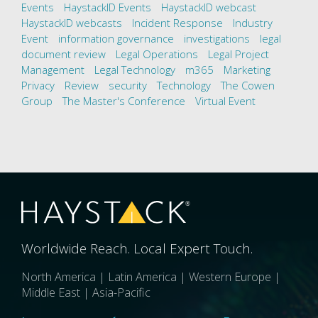
Events
HaystackID Events
HaystackID webcast
HaystackID webcasts
Incident Response
Industry
Event
information governance
investigations
legal
document review
Legal Operations
Legal Project
Management
Legal Technology
m365
Marketing
Privacy
Review
security
Technology
The Cowen
Group
The Master's Conference
Virtual Event
Worldwide Reach. Local Expert Touch.
North America | Latin America | Western Europe |
Middle East | Asia-Pacific