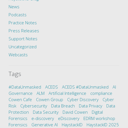
News
Podcasts
Practice Notes
Press Releases
Support Notes
Uncategorized
Webcasts
Tags
#DataUnmasked
ACEDS
ACEDS #DataUnmasked
AI
Governance
ALM
Artificial Intelligence
compliance
Cowen Cafe
Cowen Group
Cyber Discovery
Cyber
Risk
Cybersecurity
Data Breach
Data Privacy
Data
Protection
Data Security
David Cowen
Digital
Forensics
e-discovery
eDiscovery
EDRM workshop
Forensics
Generative AI
HaystackID
HaystackID 2025