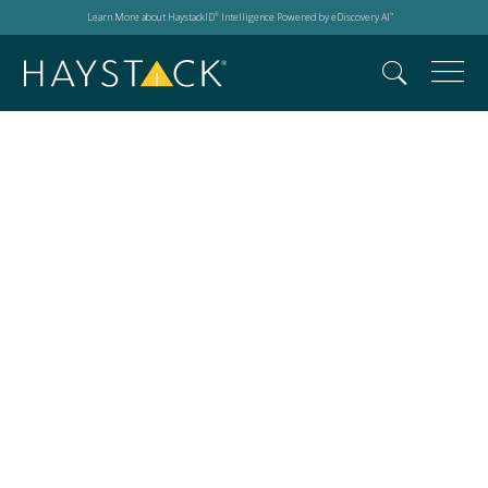
Learn More about HaystackID
Intelligence Powered by eDiscovery AI
®
™
Cross-Border
Discovery