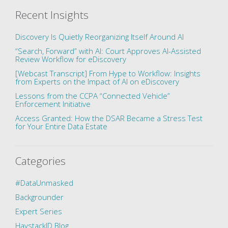
Recent Insights
Discovery Is Quietly Reorganizing Itself Around AI
“Search, Forward” with AI: Court Approves AI-Assisted
Review Workflow for eDiscovery
[Webcast Transcript] From Hype to Workflow: Insights
from Experts on the Impact of AI on eDiscovery
Lessons from the CCPA “Connected Vehicle”
Enforcement Initiative
Access Granted: How the DSAR Became a Stress Test
for Your Entire Data Estate
Categories
#DataUnmasked
Backgrounder
Expert Series
HaystackID Blog