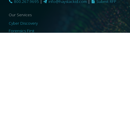
800.267.9695
|
info@haystackid.com
|
Submit RFP
Our Services
Cyber Discovery
Forensics First
Privacy and Compliance
Information Governance
ReviewRight
Our Technology
Core Platforms
Core Enablers
Core Security
© 2026 HaystackID
|
Support
|
Privacy Policy
|
US Privacy
|
Security
|
Accessibility Statement
|
Cookie Policy
|
Consent Preferences
|
A Collaborating Firm of Andersen Consulting