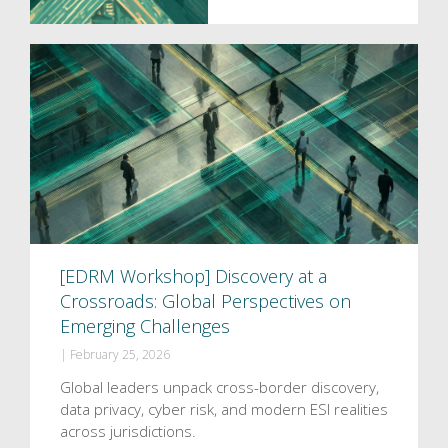
[EDRM Workshop] Discovery at a
Crossroads: Global Perspectives on
Emerging Challenges
|
February 25, 2026
Global leaders unpack cross-border discovery,
data privacy, cyber risk, and modern ESI realities
across jurisdictions.