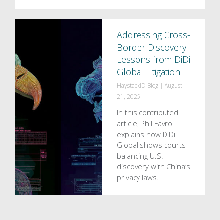
Addressing Cross-
Border Discovery:
Lessons from DiDi
Global Litigation
HaystackID Blog
|
August
21, 2025
In this contributed
article, Phil Favro
explains how DiDi
Global shows courts
balancing U.S.
discovery with China’s
privacy laws.