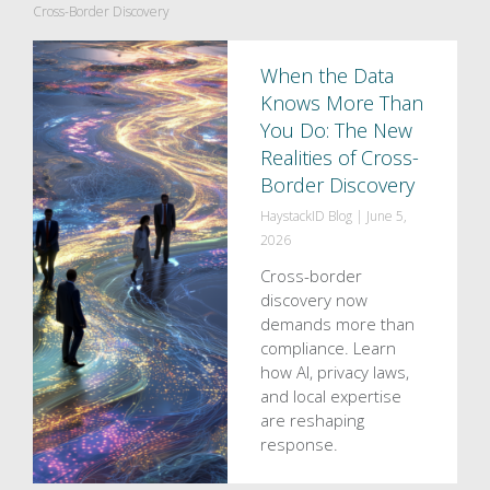
Cross-Border Discovery
When the Data
Knows More Than
You Do: The New
Realities of Cross-
Border Discovery
HaystackID Blog
|
June 5,
2026
Cross-border
discovery now
demands more than
compliance. Learn
how AI, privacy laws,
and local expertise
are reshaping
response.