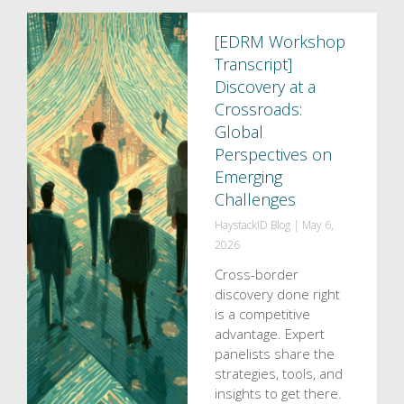
[EDRM Workshop
Transcript]
Discovery at a
Crossroads:
Global
Perspectives on
Emerging
Challenges
HaystackID Blog
|
May 6,
2026
Cross-border
discovery done right
is a competitive
advantage. Expert
panelists share the
strategies, tools, and
insights to get there.