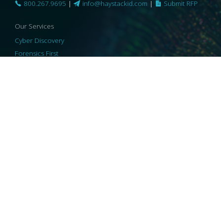
800.267.9695
|
info@haystackid.com
|
Submit RFP
Our Services
Cyber Discovery
Forensics First
Privacy and Compliance
Information Governance
ReviewRight
Our Technology
Core Platforms
Core Enablers
Core Security
© 2026 HaystackID
|
Support
|
Privacy Policy
|
US Privacy
|
Security
|
Accessibility Statement
|
Cookie Policy
|
Consent Preferences
|
A Collaborating Firm of Andersen Consulting