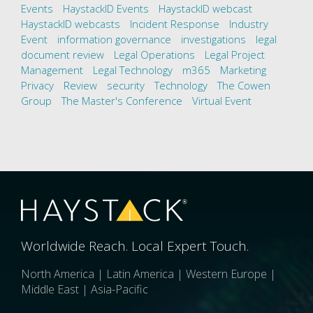
Events
HaystackID Events
HaystackID webcast
HaystackID webcasts
Incident Response
Industry
Event
information governance
investigations
legal
document review
Legal Operations
Legal Project
Management
Legal Technology
m365
Marketing
Privacy
Review
security
Technology
The Cowen
Group
The Master's Conference
Virtual Event
Worldwide Reach. Local Expert Touch.
North America | Latin America | Western Europe |
Middle East | Asia-Pacific