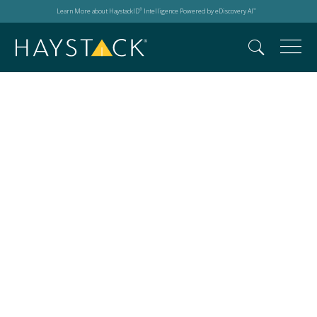
Learn More about HaystackID
Intelligence Powered by eDiscovery AI
®
™
Construction Super
Conference