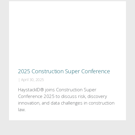
2025 Construction Super Conference
|
April 30, 2025
HaystackID® joins Construction Super
Conference 2025 to discuss risk, discovery
innovation, and data challenges in construction
law.