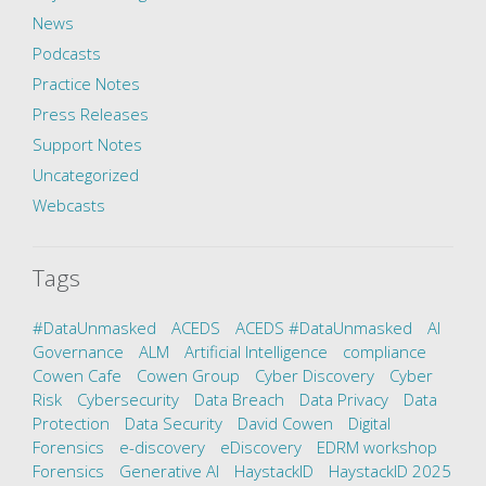
News
Podcasts
Practice Notes
Press Releases
Support Notes
Uncategorized
Webcasts
Tags
#DataUnmasked
ACEDS
ACEDS #DataUnmasked
AI
Governance
ALM
Artificial Intelligence
compliance
Cowen Cafe
Cowen Group
Cyber Discovery
Cyber
Risk
Cybersecurity
Data Breach
Data Privacy
Data
Protection
Data Security
David Cowen
Digital
Forensics
e-discovery
eDiscovery
EDRM workshop
Forensics
Generative AI
HaystackID
HaystackID 2025