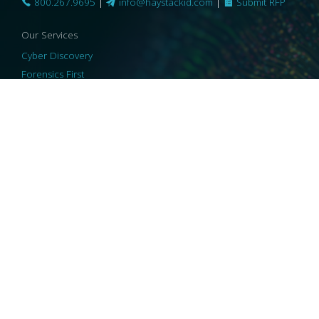
800.267.9695
|
info@haystackid.com
|
Submit RFP
Our Services
Cyber Discovery
Forensics First
Privacy and Compliance
Information Governance
ReviewRight
Our Technology
Core Platforms
Core Enablers
Core Security
© 2026 HaystackID
|
Support
|
Privacy Policy
|
US Privacy
|
Security
|
Accessibility Statement
|
Cookie Policy
|
Consent Preferences
|
A Collaborating Firm of Andersen Consulting