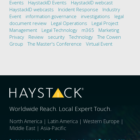
Events
HaystackID Events
HaystackID webcast
HaystackID webcasts
Incident Response
Industry
Event
information governance
investigations
legal
document review
Legal Operations
Legal Project
Management
Legal Technology
m365
Marketing
Privacy
Review
security
Technology
The Cowen
Group
The Master's Conference
Virtual Event
Worldwide Reach. Local Expert Touch.
North America | Latin America | Western Europe |
Middle East | Asia-Pacific