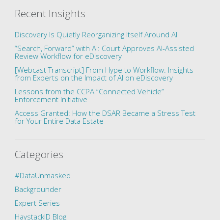
Recent Insights
Discovery Is Quietly Reorganizing Itself Around AI
“Search, Forward” with AI: Court Approves AI-Assisted
Review Workflow for eDiscovery
[Webcast Transcript] From Hype to Workflow: Insights
from Experts on the Impact of AI on eDiscovery
Lessons from the CCPA “Connected Vehicle”
Enforcement Initiative
Access Granted: How the DSAR Became a Stress Test
for Your Entire Data Estate
Categories
#DataUnmasked
Backgrounder
Expert Series
HaystackID Blog