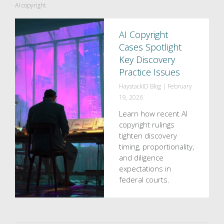
AI copyright
AI Copyright
Cases Spotlight
Key Discovery
Practice Issues
HaystackID Blog
|
February
19, 2026
Learn how recent AI
copyright rulings
tighten discovery
timing, proportionality,
and diligence
expectations in
federal courts.