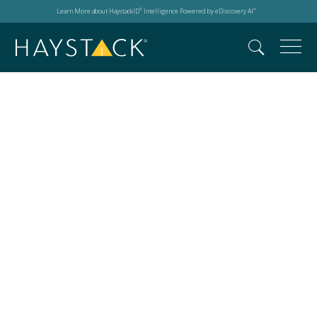
Learn More about HaystackID
Intelligence Powered by eDiscovery AI
®
™
AI copyright