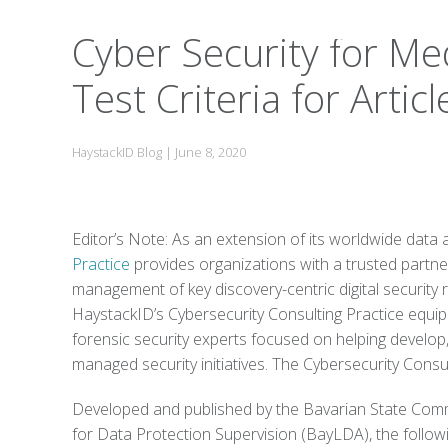
Cyber Security for Medi
Test Criteria for Arti
HaystackID Blog
|
June 8, 2020
Editor’s Note: As an extension of its worldwide data 
Practice
provides organizations with a trusted partne
management of key discovery-centric digital security
HaystackID’s Cybersecurity Consulting Practice equips 
forensic security experts focused on helping develo
managed security initiatives. The Cybersecurity Consul
Developed and published by the Bavarian State Comm
for Data Protection Supervision (BayLDA), the followi