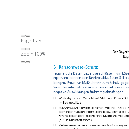
Page
1
/
5
Zoom
100%
Original Source:
BayLDA
Checklist Extracts from English Translation of Paper*
Self-Check: Cybersecurity in Medical Facilities
Patch Management