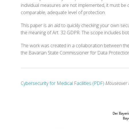
individual measures are not implemented, it must be 
comparable, adequate level of protection.
This paper is an aid to quickly checking your own secu
the meaning of Art. 32 GDPR. The scope includes both
The work was created in a collaboration between the
the Bavarian State Commissioner for Data Protectio
Cybersecurity for Medical Facilities (PDF)
Mouseover t