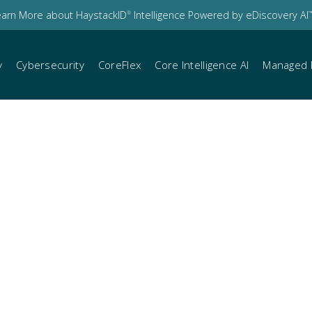
earn More about HaystackID
Intelligence Powered by eDiscovery AI
®
™
y
Cybersecurity
CoreFlex
Core Intelligence AI
Managed 