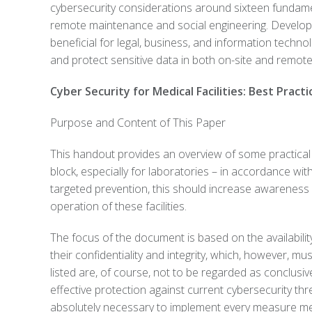
cybersecurity considerations around sixteen funda
remote maintenance and social engineering. Developed
beneficial for legal, business, and information techn
and protect sensitive data in both on-site and remot
Cyber Security for Medical Facilities: Best Practi
Purpose and Content of This Paper
This handout provides an overview of some practical c
block, especially for laboratories – in accordance wit
targeted prevention, this should increase awareness o
operation of these facilities.
The focus of the document is based on the availabilit
their confidentiality and integrity, which, however, 
listed are, of course, not to be regarded as conclusi
effective protection against current cybersecurity thr
absolutely necessary to implement every measure men