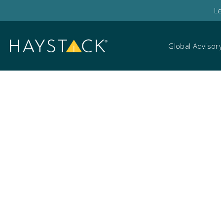
L
Global Advisor
Search