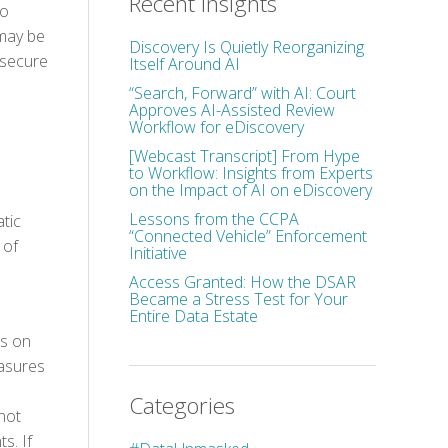
Recent Insights
to
 may be
Discovery Is Quietly Reorganizing
 secure
Itself Around AI
“Search, Forward” with AI: Court
Approves AI-Assisted Review
Workflow for eDiscovery
[Webcast Transcript] From Hype
to Workflow: Insights from Experts
on the Impact of AI on eDiscovery
Lessons from the CCPA
tic
“Connected Vehicle” Enforcement
 of
Initiative
Access Granted: How the DSAR
Became a Stress Test for Your
Entire Data Estate
ss on
easures
Categories
 not
s. If