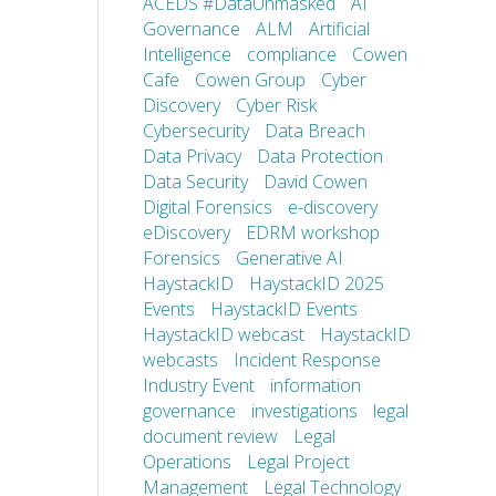
ACEDS #DataUnmasked
AI
Governance
ALM
Artificial
Intelligence
compliance
Cowen
Cafe
Cowen Group
Cyber
Discovery
Cyber Risk
Cybersecurity
Data Breach
Data Privacy
Data Protection
Data Security
David Cowen
Digital Forensics
e-discovery
eDiscovery
EDRM workshop
Forensics
Generative AI
HaystackID
HaystackID 2025
Events
HaystackID Events
HaystackID webcast
HaystackID
webcasts
Incident Response
Industry Event
information
governance
investigations
legal
document review
Legal
Operations
Legal Project
Management
Legal Technology