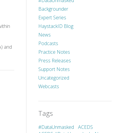
#DataUnmasked
Backgrounder
Expert Series
HaystackID Blog
ithin
News
Podcasts
A) and
Practice Notes
Press Releases
Support Notes
Uncategorized
Webcasts
Tags
#DataUnmasked
ACEDS