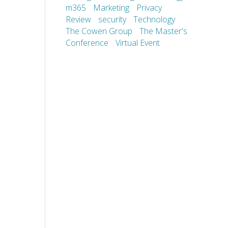
m365
Marketing
Privacy
Review
security
Technology
The Cowen Group
The Master's
Conference
Virtual Event