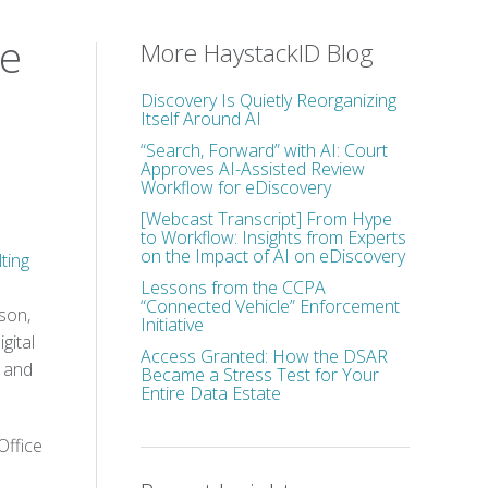
ce
More HaystackID Blog
Discovery Is Quietly Reorganizing
Itself Around AI
“Search, Forward” with AI: Court
Approves AI-Assisted Review
Workflow for eDiscovery
[Webcast Transcript] From Hype
to Workflow: Insights from Experts
on the Impact of AI on eDiscovery
ting
Lessons from the CCPA
“Connected Vehicle” Enforcement
son,
Initiative
gital
Access Granted: How the DSAR
, and
Became a Stress Test for Your
Entire Data Estate
Office