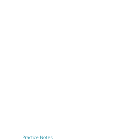
Practice Notes