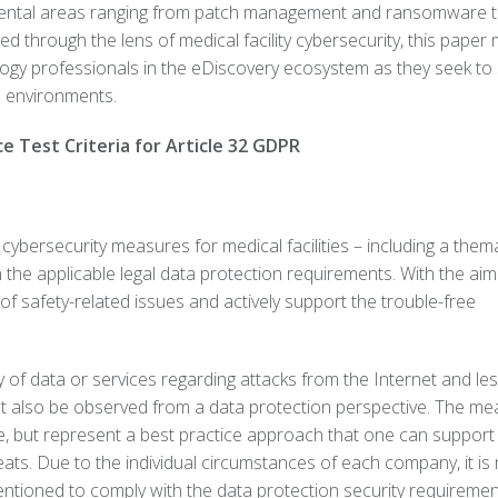
mental areas ranging from patch management and ransomware 
 through the lens of medical facility cybersecurity, this paper
ology professionals in the eDiscovery ecosystem as they seek to
e environments.
ce Test Criteria for Article 32 GDPR
ybersecurity measures for medical facilities – including a thema
h the applicable legal data protection requirements. With the aim
f safety-related issues and actively support the trouble-free
y of data or services regarding attacks from the Internet and le
must also be observed from a data protection perspective. The m
ve, but represent a best practice approach that one can support
eats. Due to the individual circumstances of each company, it is
tioned to comply with the data protection security requirement