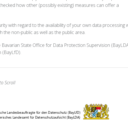
checked how other (possibly existing) measures can offer a
rity with regard to the availability of your own data processing w
 the non-public as well as the public area.
 Bavarian State Office for Data Protection Supervision (BayLD
n (BayLfD).
o Scroll