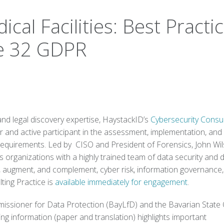
cal Facilities: Best Practi
cle 32 GDPR
and legal discovery expertise, HaystackID’s
Cybersecurity Consul
r and active participant in the assessment, implementation, and
 requirements. Led by CISO and President of Forensics, John Wil
organizations with a highly trained team of data security and di
p, augment, and complement, cyber risk, information governance
ting Practice is
available immediately for engagement
.
issioner for Data Protection (BayLfD) and the Bavarian State 
ng information (paper and translation) highlights important