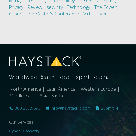
Management
Legal Technology
m365
Marketing
Privacy
Review
security
Technology
The Cowen
Group
The Master's Conference
Virtual Event
Worldwide Reach. Local Expert Touch.
North America | Latin America | Western Europe |
Middle East | Asia-Pacific
800.267.9695
|
info@haystackid.com
|
Submit RFP
Our Services
Cyber Discovery