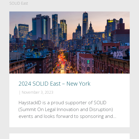
SOLID East
2024 SOLID East – New York
|
November 3, 2023
HaystackID is a proud supporter of SOLID
(Summit On Legal Innovation and Disruption)
events and looks forward to sponsoring and…