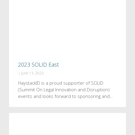
2023 SOLID East
|
June 13, 2023
HaystackID is a proud supporter of SOLID
(Summit On Legal Innovation and Disruption)
events and looks forward to sponsoring and…