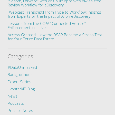
“Search, Forward” with AI: Court Approves AI-Assisted
Review Workflow for eDiscovery
[Webcast Transcript] From Hype to Workflow: Insights
from Experts on the Impact of AI on eDiscovery
Lessons from the CCPA “Connected Vehicle”
Enforcement Initiative
Access Granted: How the DSAR Became a Stress Test
for Your Entire Data Estate
Categories
#DataUnmasked
Backgrounder
Expert Series
HaystackID Blog
News
Podcasts
Practice Notes