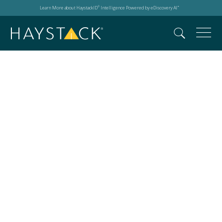
Learn More about HaystackID
Intelligence Powered by eDiscovery AI
®
™
SOLID East