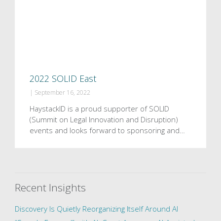
2022 SOLID East
|
September 16, 2022
HaystackID is a proud supporter of SOLID
(Summit on Legal Innovation and Disruption)
events and looks forward to sponsoring and…
Recent Insights
Discovery Is Quietly Reorganizing Itself Around AI