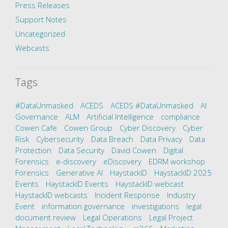
Press Releases
Support Notes
Uncategorized
Webcasts
Tags
#DataUnmasked
ACEDS
ACEDS #DataUnmasked
AI
Governance
ALM
Artificial Intelligence
compliance
Cowen Cafe
Cowen Group
Cyber Discovery
Cyber
Risk
Cybersecurity
Data Breach
Data Privacy
Data
Protection
Data Security
David Cowen
Digital
Forensics
e-discovery
eDiscovery
EDRM workshop
Forensics
Generative AI
HaystackID
HaystackID 2025
Events
HaystackID Events
HaystackID webcast
HaystackID webcasts
Incident Response
Industry
Event
information governance
investigations
legal
document review
Legal Operations
Legal Project