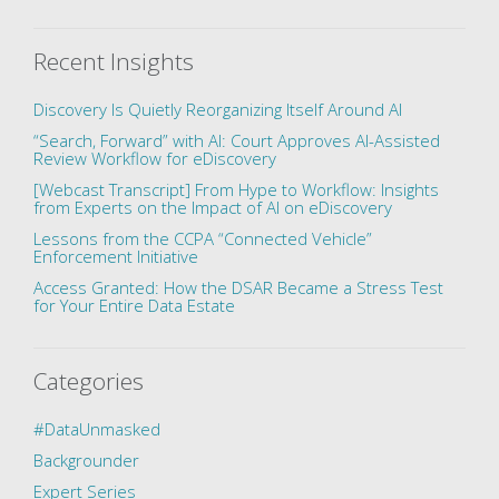
Recent Insights
Discovery Is Quietly Reorganizing Itself Around AI
“Search, Forward” with AI: Court Approves AI-Assisted
Review Workflow for eDiscovery
[Webcast Transcript] From Hype to Workflow: Insights
from Experts on the Impact of AI on eDiscovery
Lessons from the CCPA “Connected Vehicle”
Enforcement Initiative
Access Granted: How the DSAR Became a Stress Test
for Your Entire Data Estate
Categories
#DataUnmasked
Backgrounder
Expert Series