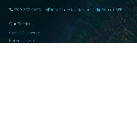
800.267.9695
|
info@haystackid.com
|
Submit RFP
Our Services
Cyber Discovery
Forensics First
Privacy and Compliance
Information Governance
ReviewRight
Our Technology
Core Platforms
Core Enablers
Core Security
© 2026 HaystackID
|
Support
|
Privacy Policy
|
US Privacy
|
Security
|
Accessibility Statement
|
Cookie Policy
|
Consent Preferences
|