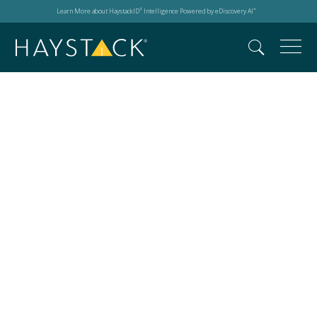
Learn More about HaystackID
Intelligence Powered by eDiscovery AI
®
™
ReviewRight 3.0