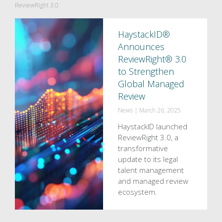
ReviewRight 3.0
HaystackID®
Announces
ReviewRight® 3.0
to Strengthen
Global Managed
Review
News
|
March 26, 2025
HaystackID launched
ReviewRight 3.0, a
transformative
update to its legal
talent management
and managed review
ecosystem.