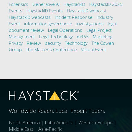
Forensics
Generative AI
HaystackID
HaystackID 2025
Events
HaystackID Events
HaystackID webcast
HaystackID webcasts
Incident Response
Industry
Event
information governance
investigations
legal
document review
Legal Operations
Legal Project
Management
Legal Technology
m365
Marketing
Privacy
Review
security
Technology
The Cowen
Group
The Master's Conference
Virtual Event
Worldwide Reach. Local Expert Touch.
North America | Latin America | Western Europe |
Middle East | Asia-Pacific