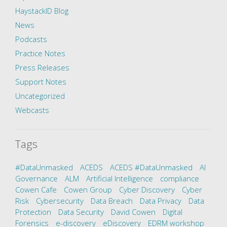
HaystackID Blog
News
Podcasts
Practice Notes
Press Releases
Support Notes
Uncategorized
Webcasts
Tags
#DataUnmasked
ACEDS
ACEDS #DataUnmasked
AI
Governance
ALM
Artificial Intelligence
compliance
Cowen Cafe
Cowen Group
Cyber Discovery
Cyber
Risk
Cybersecurity
Data Breach
Data Privacy
Data
Protection
Data Security
David Cowen
Digital
Forensics
e-discovery
eDiscovery
EDRM workshop