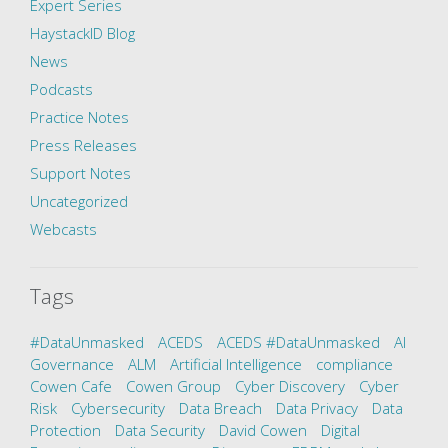
Expert Series
HaystackID Blog
News
Podcasts
Practice Notes
Press Releases
Support Notes
Uncategorized
Webcasts
Tags
#DataUnmasked
ACEDS
ACEDS #DataUnmasked
AI
Governance
ALM
Artificial Intelligence
compliance
Cowen Cafe
Cowen Group
Cyber Discovery
Cyber
Risk
Cybersecurity
Data Breach
Data Privacy
Data
Protection
Data Security
David Cowen
Digital