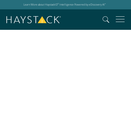
Learn More about HaystackID
Intelligence Powered by eDiscovery AI
®
™
Progression within
legal tech