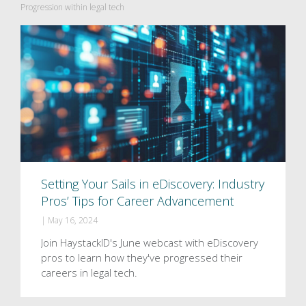
Progression within legal tech
Setting Your Sails in eDiscovery: Industry
Pros’ Tips for Career Advancement
|
May 16, 2024
Join HaystackID's June webcast with eDiscovery
pros to learn how they've progressed their
careers in legal tech.