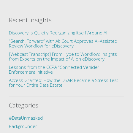
Recent Insights
Discovery Is Quietly Reorganizing Itself Around AI
“Search, Forward” with AI: Court Approves AI-Assisted
Review Workflow for eDiscovery
[Webcast Transcript] From Hype to Workflow: Insights
from Experts on the Impact of AI on eDiscovery
Lessons from the CCPA “Connected Vehicle”
Enforcement Initiative
Access Granted: How the DSAR Became a Stress Test
for Your Entire Data Estate
Categories
#DataUnmasked
Backgrounder