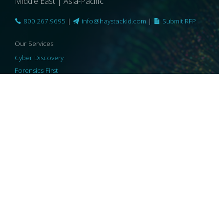
Middle East | Asia-Pacific
800.267.9695
|
info@haystackid.com
|
Submit RFP
Our Services
Cyber Discovery
Forensics First
Privacy and Compliance
Information Governance
ReviewRight
Our Technology
Core Platforms
Core Enablers
Core Security
© 2026 HaystackID
|
Support
|
Privacy Policy
|
US Privacy
|
Security
|
Accessibility Statement
|
Cookie Policy
|
Consent Preferences
|