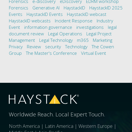
Forensics
e-discovery
eDiscovery
EDRM workshop
Forensics
Generative AI
HaystackID
HaystackID 2025
Events
HaystackID Events
HaystackID webcast
HaystackID webcasts
Incident Response
Industry
Event
information governance
investigations
legal
document review
Legal Operations
Legal Project
Management
Legal Technology
m365
Marketing
Privacy
Review
security
Technology
The Cowen
Group
The Master's Conference
Virtual Event
Worldwide Reach. Local Expert Touch.
North America | Latin America | Western Europe |