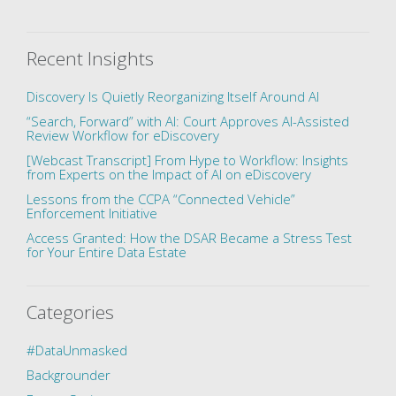
Recent Insights
Discovery Is Quietly Reorganizing Itself Around AI
“Search, Forward” with AI: Court Approves AI-Assisted
Review Workflow for eDiscovery
[Webcast Transcript] From Hype to Workflow: Insights
from Experts on the Impact of AI on eDiscovery
Lessons from the CCPA “Connected Vehicle”
Enforcement Initiative
Access Granted: How the DSAR Became a Stress Test
for Your Entire Data Estate
Categories
#DataUnmasked
Backgrounder