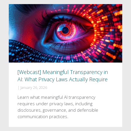
[Webcast] Meaningful Transparency in
AI: What Privacy Laws Actually Require
|
January 26, 2026
Learn what meaningful AI transparency
requires under privacy laws, including
disclosures, governance, and defensible
communication practices.