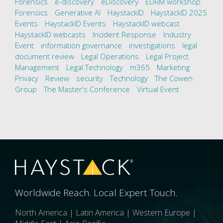
Forensics
e-discovery
eDiscovery
EDRM workshop
Forensics
Generative AI
HaystackID
HaystackID 2025
Events
HaystackID Events
HaystackID webcast
HaystackID webcasts
Incident Response
Industry
Event
information governance
investigations
legal
document review
Legal Operations
Legal Project
Management
Legal Technology
m365
Marketing
Privacy
Review
security
Technology
The Cowen
Group
The Master's Conference
Virtual Event
Worldwide Reach. Local Expert Touch.
North America | Latin America | Western Europe |