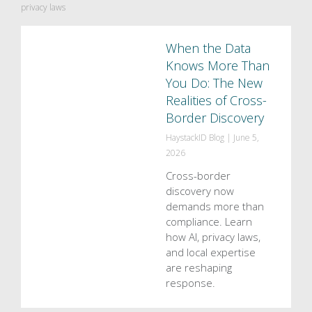
privacy laws
When the Data
Knows More Than
You Do: The New
Realities of Cross-
Border Discovery
HaystackID Blog
|
June 5,
2026
Cross-border
discovery now
demands more than
compliance. Learn
how AI, privacy laws,
and local expertise
are reshaping
response.