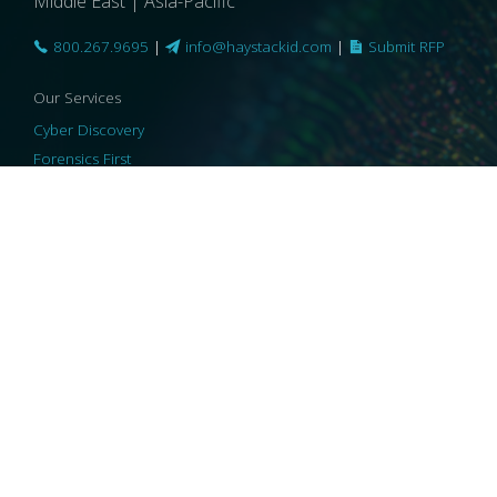
Middle East | Asia-Pacific
800.267.9695
|
info@haystackid.com
|
Submit RFP
Our Services
Cyber Discovery
Forensics First
Privacy and Compliance
Information Governance
ReviewRight
Our Technology
Core Platforms
Core Enablers
Core Security
© 2026 HaystackID
|
Support
|
Privacy Policy
|
US Privacy
|
Security
|
Accessibility Statement
|
Cookie Policy
|
Consent Preferences
|