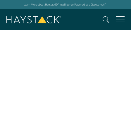
Learn More about HaystackID
Intelligence Powered by eDiscovery AI
®
™
privacy laws