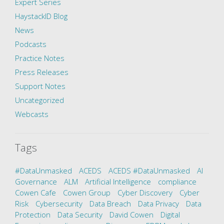
Expert Series
HaystackID Blog
News
Podcasts
Practice Notes
Press Releases
Support Notes
Uncategorized
Webcasts
Tags
#DataUnmasked
ACEDS
ACEDS #DataUnmasked
AI
Governance
ALM
Artificial Intelligence
compliance
Cowen Cafe
Cowen Group
Cyber Discovery
Cyber
Risk
Cybersecurity
Data Breach
Data Privacy
Data
Protection
Data Security
David Cowen
Digital