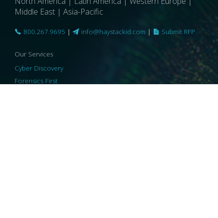
North America | Latin America | Western Europe |
Middle East | Asia-Pacific
800.267.9695
|
info@haystackid.com
|
Submit RFP
Our Services
Cyber Discovery
Forensics First
Privacy and Compliance
Information Governance
ReviewRight
Our Technology
Core Platforms
Core Enablers
Core Security