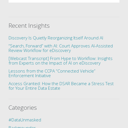
Recent Insights
Discovery Is Quietly Reorganizing Itself Around AI
“Search, Forward” with AI: Court Approves AI-Assisted
Review Workflow for eDiscovery
[Webcast Transcript] From Hype to Workflow: Insights
from Experts on the Impact of AI on eDiscovery
Lessons from the CCPA “Connected Vehicle”
Enforcement Initiative
Access Granted: How the DSAR Became a Stress Test
for Your Entire Data Estate
Categories
#DataUnmasked
Backgrounder