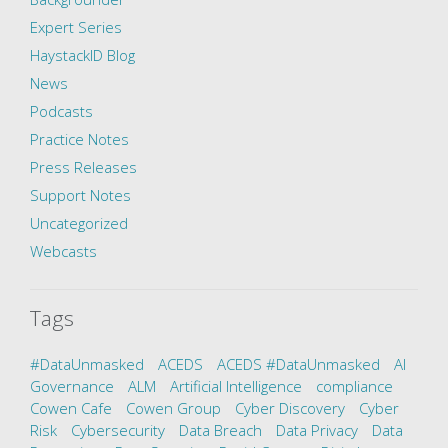
Expert Series
HaystackID Blog
News
Podcasts
Practice Notes
Press Releases
Support Notes
Uncategorized
Webcasts
Tags
#DataUnmasked
ACEDS
ACEDS #DataUnmasked
AI
Governance
ALM
Artificial Intelligence
compliance
Cowen Cafe
Cowen Group
Cyber Discovery
Cyber
Risk
Cybersecurity
Data Breach
Data Privacy
Data