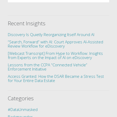
Recent Insights
Discovery Is Quietly Reorganizing Itself Around AI
“Search, Forward” with AI: Court Approves AI-Assisted
Review Workflow for eDiscovery
[Webcast Transcript] From Hype to Workflow: Insights
from Experts on the Impact of AI on eDiscovery
Lessons from the CCPA “Connected Vehicle”
Enforcement Initiative
Access Granted: How the DSAR Became a Stress Test
for Your Entire Data Estate
Categories
#DataUnmasked
Backgrounder