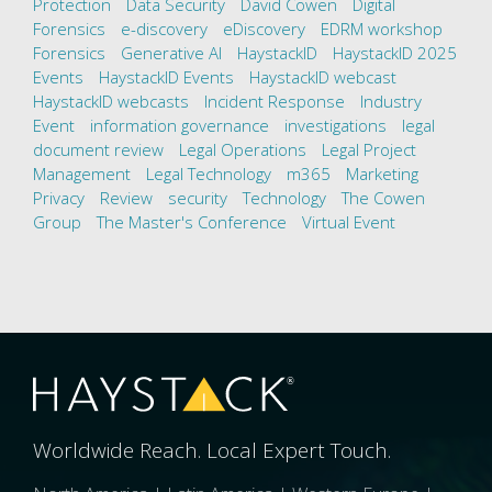
Protection
Data Security
David Cowen
Digital
Forensics
e-discovery
eDiscovery
EDRM workshop
Forensics
Generative AI
HaystackID
HaystackID 2025
Events
HaystackID Events
HaystackID webcast
HaystackID webcasts
Incident Response
Industry
Event
information governance
investigations
legal
document review
Legal Operations
Legal Project
Management
Legal Technology
m365
Marketing
Privacy
Review
security
Technology
The Cowen
Group
The Master's Conference
Virtual Event
Worldwide Reach. Local Expert Touch.