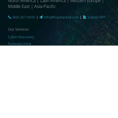
North America | Latin America | Western Europe |
Middle East | Asia-Pacific
800.267.9695
|
info@haystackid.com
|
Submit RFP
Our Services
Cyber Discovery
Forensics First
Privacy and Compliance
Information Governance
ReviewRight
Our Technology
Core Platforms
Core Enablers
Core Security