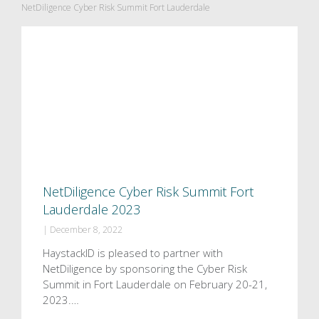
NetDiligence Cyber Risk Summit Fort Lauderdale
NetDiligence Cyber Risk Summit Fort
Lauderdale 2023
|
December 8, 2022
HaystackID is pleased to partner with
NetDiligence by sponsoring the Cyber Risk
Summit in Fort Lauderdale on February 20-21,
2023.…