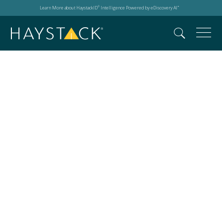
Learn More about HaystackID
Intelligence Powered by eDiscovery AI
®
™
NetDiligence Cyber
Risk Summit Fort