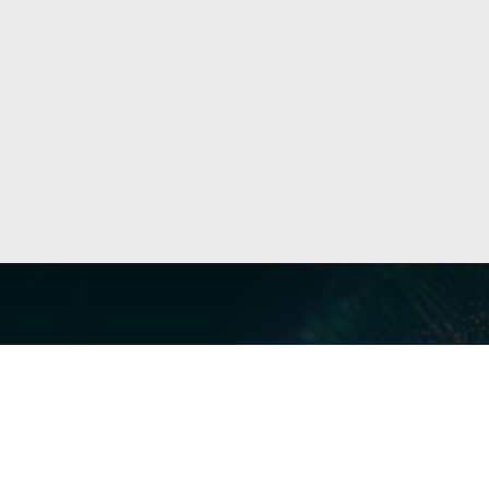
Our Servi
Cyber Dis
Forensics 
Privacy a
Middle East | Asia-Pacific
Informati