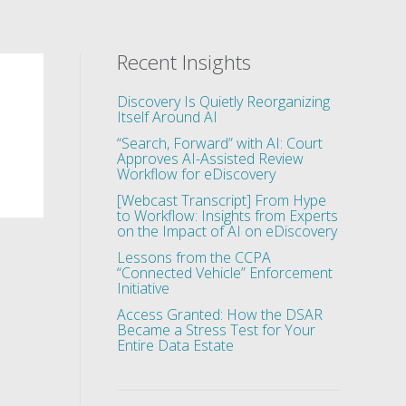
Recent Insights
Discovery Is Quietly Reorganizing
Itself Around AI
“Search, Forward” with AI: Court
Approves AI-Assisted Review
Workflow for eDiscovery
[Webcast Transcript] From Hype
to Workflow: Insights from Experts
on the Impact of AI on eDiscovery
Lessons from the CCPA
“Connected Vehicle” Enforcement
Initiative
Access Granted: How the DSAR
Became a Stress Test for Your
Entire Data Estate