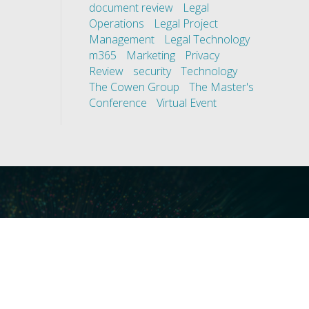
document review
Legal
Operations
Legal Project
Management
Legal Technology
m365
Marketing
Privacy
Review
security
Technology
The Cowen Group
The Master's
Conference
Virtual Event
ces
Our Technology
covery
Core Platforms
First
Core Enablers
nd Compliance
Core Security
on Governance