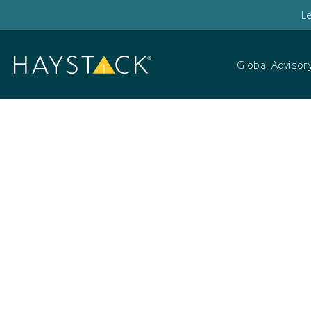
L
Global Advisor
Mobile investigation