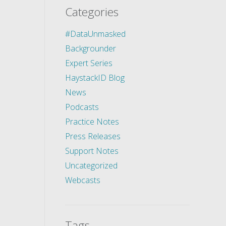
Categories
#DataUnmasked
Backgrounder
Expert Series
HaystackID Blog
News
Podcasts
Practice Notes
Press Releases
Support Notes
Uncategorized
Webcasts
Tags