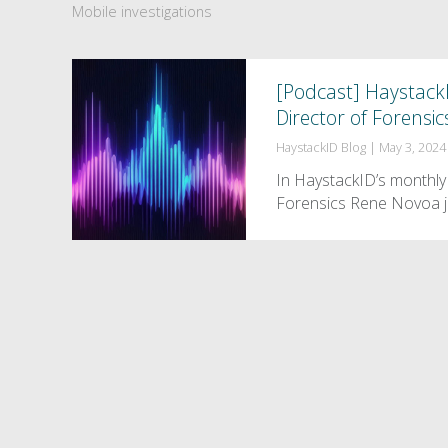
Mobile investigations
[Podcast] Haystack
Director of Forensic
HaystackID Blog
|
May 3, 2024
In HaystackID’s monthly 
Forensics Rene Novoa j