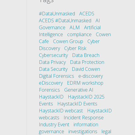
#DataUnmasked
ACEDS
ACEDS #DataUnmasked
AI
Governance
ALM
Artificial
Intelligence
compliance
Cowen
Cafe
Cowen Group
Cyber
Discovery
Cyber Risk
Cybersecurity
Data Breach
Data Privacy
Data Protection
Data Security
David Cowen
Digital Forensics
e-discovery
eDiscovery
EDRM workshop
Forensics
Generative AI
HaystackID
HaystackID 2025
Events
HaystackID Events
HaystackID webcast
HaystackID
webcasts
Incident Response
Industry Event
information
governance
investigations
legal