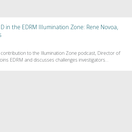
ID in the EDRM Illumination Zone: Rene Novoa,
s
contribution to the Illumination Zone podcast, Director of
oins EDRM and discusses challenges investigators…