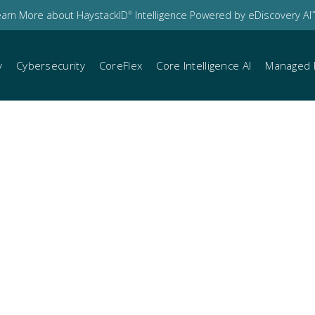
earn More about HaystackID
Intelligence Powered by eDiscovery AI
®
™
y
Cybersecurity
CoreFlex
Core Intelligence AI
Managed 
s