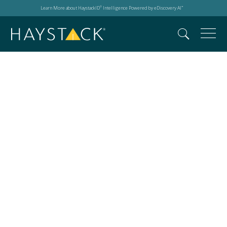
Learn More about HaystackID
Intelligence Powered by eDiscovery AI
®
™
Microsoft Copilot
advancements