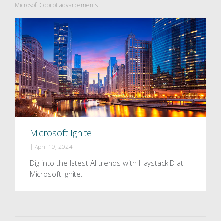
Microsoft Copilot advancements
Microsoft Ignite
|
April 19, 2024
Dig into the latest AI trends with HaystackID at
Microsoft Ignite.