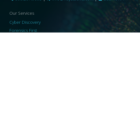
Our Services
Cyber Discovery
Forensics First
Privacy and Compliance
Information Governance
ReviewRight
Our Technology
Core Platforms
Core Enablers
Core Security
© 2026 HaystackID
|
Support
|
Privacy Policy
|
US Privacy
|
Security
|
Accessibility Statement
|
Cookie Policy
|
Consent Preferences
|
A Collaborating Firm of Andersen Consulting