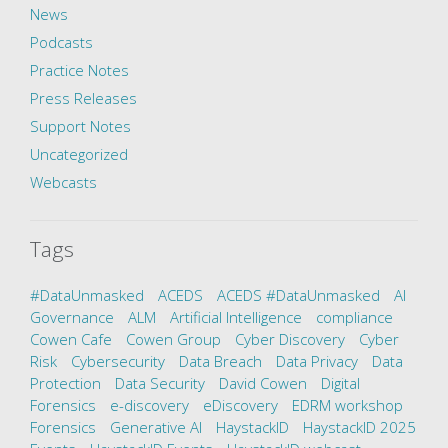
News
Podcasts
Practice Notes
Press Releases
Support Notes
Uncategorized
Webcasts
Tags
#DataUnmasked
ACEDS
ACEDS #DataUnmasked
AI
Governance
ALM
Artificial Intelligence
compliance
Cowen Cafe
Cowen Group
Cyber Discovery
Cyber
Risk
Cybersecurity
Data Breach
Data Privacy
Data
Protection
Data Security
David Cowen
Digital
Forensics
e-discovery
eDiscovery
EDRM workshop
Forensics
Generative AI
HaystackID
HaystackID 2025