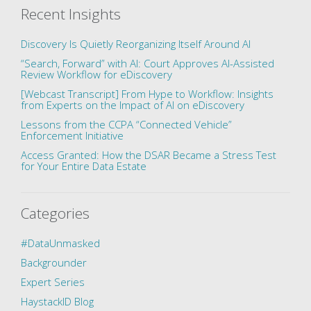
Recent Insights
Discovery Is Quietly Reorganizing Itself Around AI
“Search, Forward” with AI: Court Approves AI-Assisted
Review Workflow for eDiscovery
[Webcast Transcript] From Hype to Workflow: Insights
from Experts on the Impact of AI on eDiscovery
Lessons from the CCPA “Connected Vehicle”
Enforcement Initiative
Access Granted: How the DSAR Became a Stress Test
for Your Entire Data Estate
Categories
#DataUnmasked
Backgrounder
Expert Series
HaystackID Blog