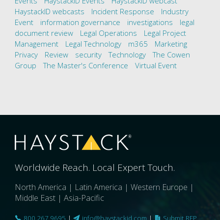
Events
HaystackID Events
HaystackID webcast
HaystackID webcasts
Incident Response
Industry
Event
information governance
investigations
legal
document review
Legal Operations
Legal Project
Management
Legal Technology
m365
Marketing
Privacy
Review
security
Technology
The Cowen
Group
The Master's Conference
Virtual Event
Worldwide Reach. Local Expert Touch.
North America | Latin America | Western Europe |
Middle East | Asia-Pacific
800.267.9695
|
info@haystackid.com
|
Submit RFP