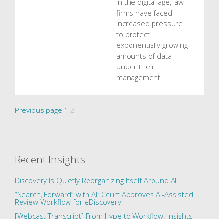
In the digital age, law
firms have faced
increased pressure
to protect
exponentially growing
amounts of data
under their
management…
Posts
Page
Page
Previous page
1
2
pagination
Recent Insights
Discovery Is Quietly Reorganizing Itself Around AI
“Search, Forward” with AI: Court Approves AI-Assisted
Review Workflow for eDiscovery
[Webcast Transcript] From Hype to Workflow: Insights