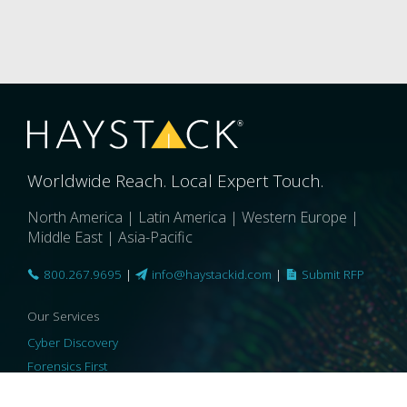
Worldwide Reach. Local Expert Touch.
North America | Latin America | Western Europe |
Middle East | Asia-Pacific
800.267.9695
|
info@haystackid.com
|
Submit RFP
Our Services
Cyber Discovery
Forensics First
Privacy and Compliance