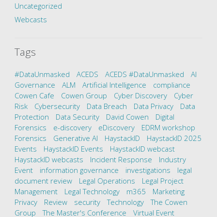
Uncategorized
Webcasts
Tags
#DataUnmasked
ACEDS
ACEDS #DataUnmasked
AI
Governance
ALM
Artificial Intelligence
compliance
Cowen Cafe
Cowen Group
Cyber Discovery
Cyber
Risk
Cybersecurity
Data Breach
Data Privacy
Data
Protection
Data Security
David Cowen
Digital
Forensics
e-discovery
eDiscovery
EDRM workshop
Forensics
Generative AI
HaystackID
HaystackID 2025
Events
HaystackID Events
HaystackID webcast
HaystackID webcasts
Incident Response
Industry
Event
information governance
investigations
legal
document review
Legal Operations
Legal Project
Management
Legal Technology
m365
Marketing
Privacy
Review
security
Technology
The Cowen
Group
The Master's Conference
Virtual Event