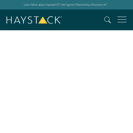
Learn More about HaystackID
Intelligence Powered by eDiscovery AI
®
™
m365