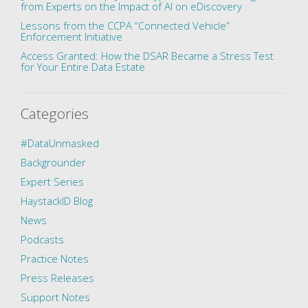
from Experts on the Impact of AI on eDiscovery
Lessons from the CCPA “Connected Vehicle”
Enforcement Initiative
Access Granted: How the DSAR Became a Stress Test
for Your Entire Data Estate
Categories
#DataUnmasked
Backgrounder
Expert Series
HaystackID Blog
News
Podcasts
Practice Notes
Press Releases
Support Notes