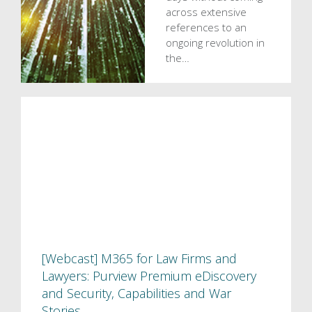
across extensive
references to an
ongoing revolution in
the…
[Webcast] M365 for Law Firms and
Lawyers: Purview Premium eDiscovery
and Security, Capabilities and War
Stories