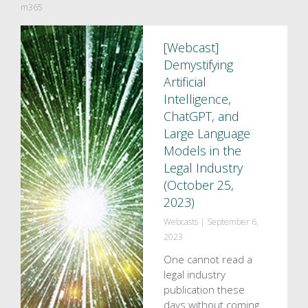
m365
[Webcast]
Demystifying
Artificial
Intelligence,
ChatGPT, and
Large Language
Models in the
Legal Industry
(October 25,
2023)
Webcasts
|
September 6,
2023
One cannot read a
legal industry
publication these
days without coming