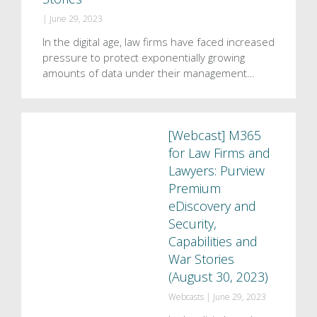
|
June 29, 2023
In the digital age, law firms have faced increased
pressure to protect exponentially growing
amounts of data under their management…
[Webcast] M365
for Law Firms and
Lawyers: Purview
Premium
eDiscovery and
Security,
Capabilities and
War Stories
(August 30, 2023)
Webcasts
|
June 29, 2023