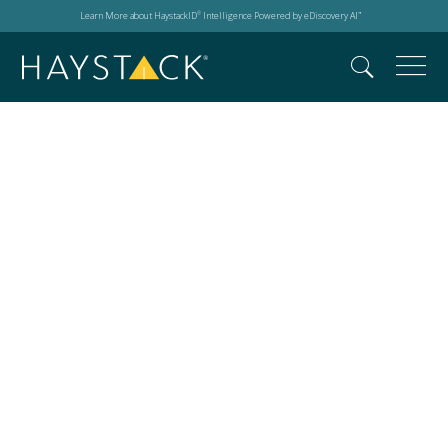
Learn More about HaystackID
Intelligence Powered by eDiscovery AI
®
™
Legal technology
expertise