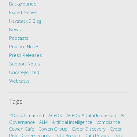
Backgrounder
Expert Series
HaystackID Blog
News
Podcasts
Practice Notes
Press Releases
Support Notes
Uncategorized
Webcasts
Tags
#DataUnmasked
ACEDS
ACEDS #DataUnmasked
AI
Governance
ALM
Artificial Intelligence
compliance
Cowen Cafe
Cowen Group
Cyber Discovery
Cyber
Risk
Cybersecurity
Data Breach
Data Privacy
Data