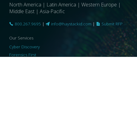
North America | Latin America | Western Europe |
Middle East | Asia-Pacific
800.267.9695
|
info@haystackid.com
|
Submit RFP
Our Services
Cyber Discovery
Forensics First
Privacy and Compliance
Information Governance
ReviewRight
Our Technology
Core Platforms
Core Enablers
Core Security