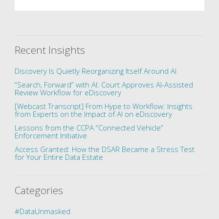
Recent Insights
Discovery Is Quietly Reorganizing Itself Around AI
“Search, Forward” with AI: Court Approves AI-Assisted
Review Workflow for eDiscovery
[Webcast Transcript] From Hype to Workflow: Insights
from Experts on the Impact of AI on eDiscovery
Lessons from the CCPA “Connected Vehicle”
Enforcement Initiative
Access Granted: How the DSAR Became a Stress Test
for Your Entire Data Estate
Categories
#DataUnmasked