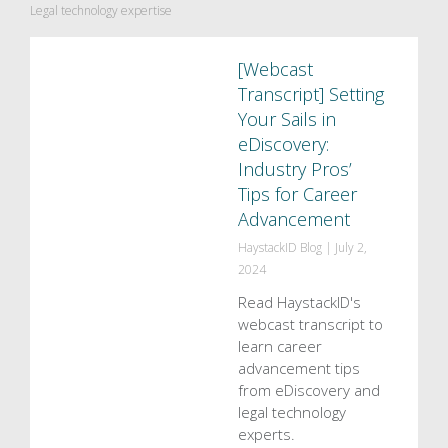
Legal technology expertise
[Webcast
Transcript] Setting
Your Sails in
eDiscovery:
Industry Pros’
Tips for Career
Advancement
HaystackID Blog
|
July 2,
2024
Read HaystackID's
webcast transcript to
learn career
advancement tips
from eDiscovery and
legal technology
experts.