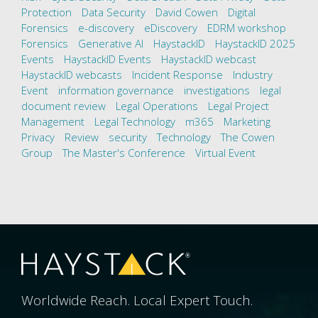
Protection
Data Security
David Cowen
Digital
Forensics
e-discovery
eDiscovery
EDRM workshop
Forensics
Generative AI
HaystackID
HaystackID 2025
Events
HaystackID Events
HaystackID webcast
HaystackID webcasts
Incident Response
Industry
Event
information governance
investigations
legal
document review
Legal Operations
Legal Project
Management
Legal Technology
m365
Marketing
Privacy
Review
security
Technology
The Cowen
Group
The Master's Conference
Virtual Event
Worldwide Reach. Local Expert Touch.