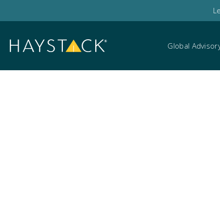
L
Global Advisor
Legal teams and eD