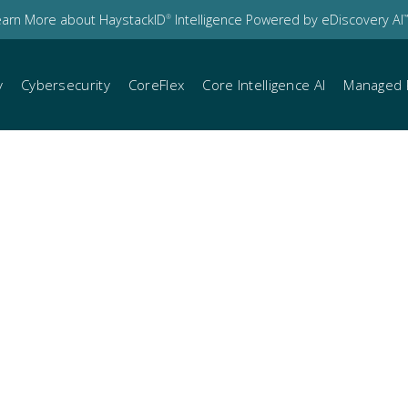
earn More about HaystackID
Intelligence Powered by eDiscovery AI
®
™
y
Cybersecurity
CoreFlex
Core Intelligence AI
Managed 
iscovery