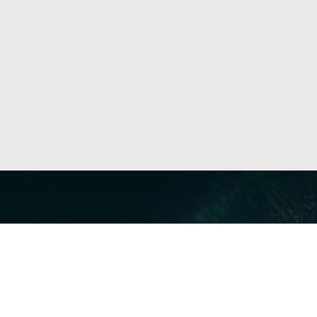
Our Servi
Cyber Dis
Forensics 
Privacy a
Middle East | Asia-Pacific
Informati