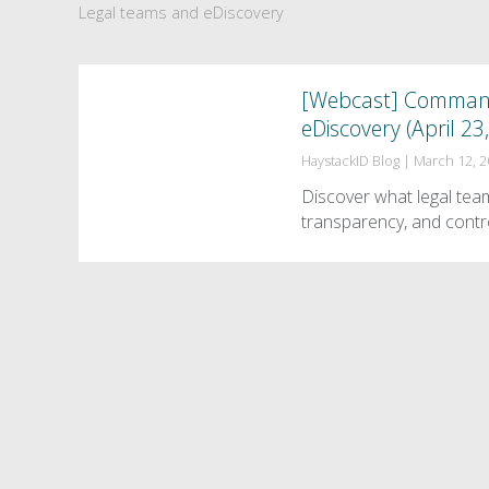
Legal teams and eDiscovery
[Webcast] Command,
eDiscovery (April 23
HaystackID Blog
|
March 12, 
Discover what legal tea
transparency, and contr