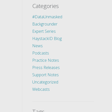
Categories
#DataUnmasked
Backgrounder
Expert Series
HaystackID Blog
News
Podcasts
Practice Notes
Press Releases
Support Notes
Uncategorized
Webcasts
Tags