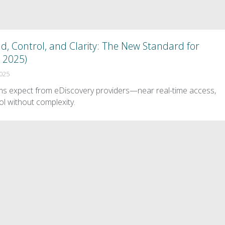
 Control, and Clarity: The New Standard for
, 2025)
2025
ms expect from eDiscovery providers—near real-time access,
ol without complexity.