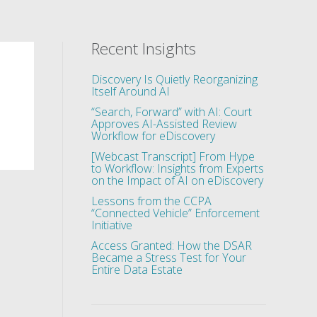
Recent Insights
Discovery Is Quietly Reorganizing
Itself Around AI
“Search, Forward” with AI: Court
Approves AI-Assisted Review
Workflow for eDiscovery
[Webcast Transcript] From Hype
to Workflow: Insights from Experts
on the Impact of AI on eDiscovery
Lessons from the CCPA
“Connected Vehicle” Enforcement
Initiative
Access Granted: How the DSAR
Became a Stress Test for Your
Entire Data Estate