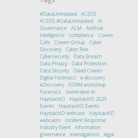
#DataUnmasked
ACEDS
ACEDS #DataUnmasked
AI
Governance
ALM
Artificial
Intelligence
compliance
Cowen
Cafe
Cowen Group
Cyber
Discovery
Cyber Risk
Cybersecurity
Data Breach
Data Privacy
Data Protection
Data Security
David Cowen
Digital Forensics
e-discovery
eDiscovery
EDRM workshop
Forensics
Generative AI
HaystackID
HaystackID 2025
Events
HaystackID Events
HaystackID webcast
HaystackID
webcasts
Incident Response
Industry Event
information
governance
investigations
legal