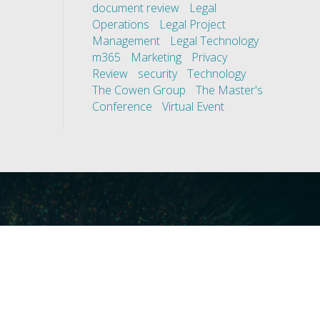
document review
Legal
Operations
Legal Project
Management
Legal Technology
m365
Marketing
Privacy
Review
security
Technology
The Cowen Group
The Master's
Conference
Virtual Event
ces
Our Technology
covery
Core Platforms
First
Core Enablers
nd Compliance
Core Security
on Governance