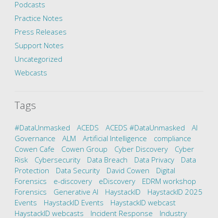
Podcasts
Practice Notes
Press Releases
Support Notes
Uncategorized
Webcasts
Tags
#DataUnmasked
ACEDS
ACEDS #DataUnmasked
AI
Governance
ALM
Artificial Intelligence
compliance
Cowen Cafe
Cowen Group
Cyber Discovery
Cyber
Risk
Cybersecurity
Data Breach
Data Privacy
Data
Protection
Data Security
David Cowen
Digital
Forensics
e-discovery
eDiscovery
EDRM workshop
Forensics
Generative AI
HaystackID
HaystackID 2025
Events
HaystackID Events
HaystackID webcast
HaystackID webcasts
Incident Response
Industry