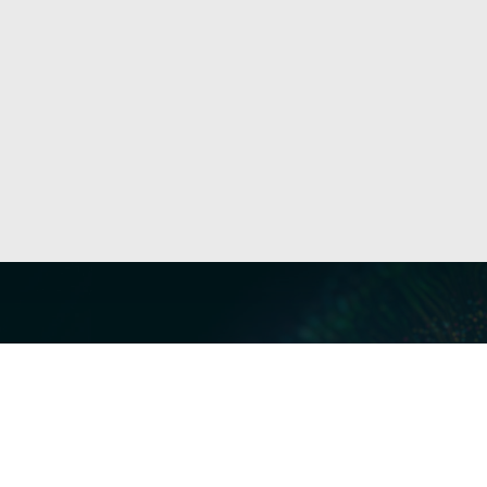
Our Servi
Cyber Dis
Forensics 
Privacy a
Middle East | Asia-Pacific
Informati