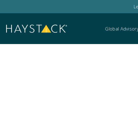
L
Global Advisor
HaystackID June we