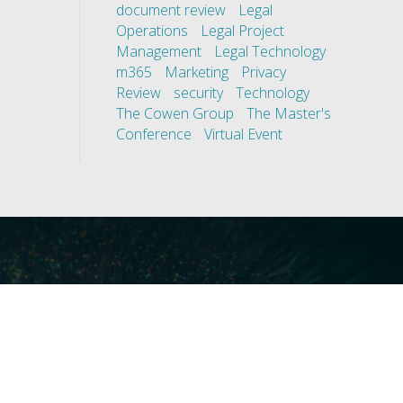
document review
Legal
Operations
Legal Project
Management
Legal Technology
m365
Marketing
Privacy
Review
security
Technology
The Cowen Group
The Master's
Conference
Virtual Event
ces
Our Technology
covery
Core Platforms
First
Core Enablers
nd Compliance
Core Security
on Governance