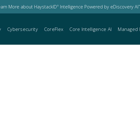
earn More about HaystackID
Intelligence Powered by eDiscovery AI
®
™
y
Cybersecurity
CoreFlex
Core Intelligence AI
Managed 
bcast