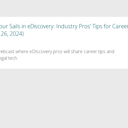
ur Sails in eDiscovery: Industry Pros’ Tips for Caree
26, 2024)
webcast where eDiscovery pros will share career tips and
egal tech.