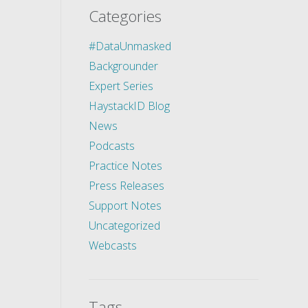
Categories
#DataUnmasked
Backgrounder
Expert Series
HaystackID Blog
News
Podcasts
Practice Notes
Press Releases
Support Notes
Uncategorized
Webcasts
Tags