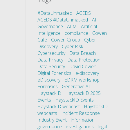
#DataUnmasked
ACEDS
ACEDS #DataUnmasked
AI
Governance
ALM
Artificial
Intelligence
compliance
Cowen
Cafe
Cowen Group
Cyber
Discovery
Cyber Risk
Cybersecurity
Data Breach
Data Privacy
Data Protection
Data Security
David Cowen
Digital Forensics
e-discovery
eDiscovery
EDRM workshop
Forensics
Generative AI
HaystackID
HaystackID 2025
Events
HaystackID Events
HaystackID webcast
HaystackID
webcasts
Incident Response
Industry Event
information
governance
investigations
legal