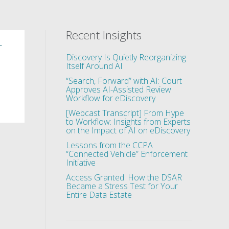
Recent Insights
r
Discovery Is Quietly Reorganizing
Itself Around AI
“Search, Forward” with AI: Court
Approves AI-Assisted Review
Workflow for eDiscovery
[Webcast Transcript] From Hype
to Workflow: Insights from Experts
on the Impact of AI on eDiscovery
Lessons from the CCPA
“Connected Vehicle” Enforcement
Initiative
Access Granted: How the DSAR
Became a Stress Test for Your
Entire Data Estate