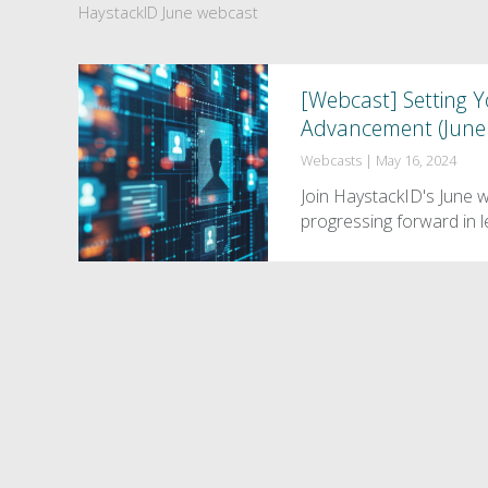
HaystackID June webcast
[Webcast] Setting Yo
Advancement (June 
Webcasts
|
May 16, 2024
Join HaystackID's June 
progressing forward in l