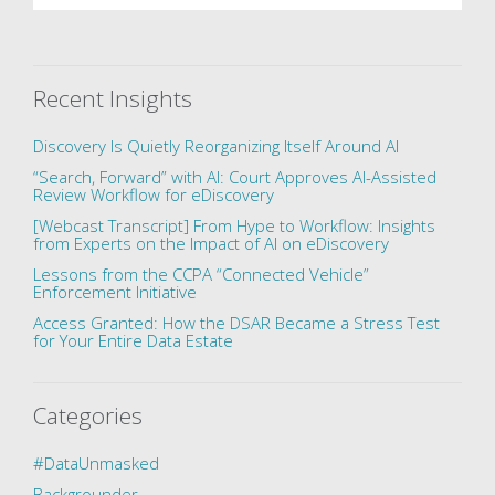
Recent Insights
Discovery Is Quietly Reorganizing Itself Around AI
“Search, Forward” with AI: Court Approves AI-Assisted
Review Workflow for eDiscovery
[Webcast Transcript] From Hype to Workflow: Insights
from Experts on the Impact of AI on eDiscovery
Lessons from the CCPA “Connected Vehicle”
Enforcement Initiative
Access Granted: How the DSAR Became a Stress Test
for Your Entire Data Estate
Categories
#DataUnmasked
Backgrounder