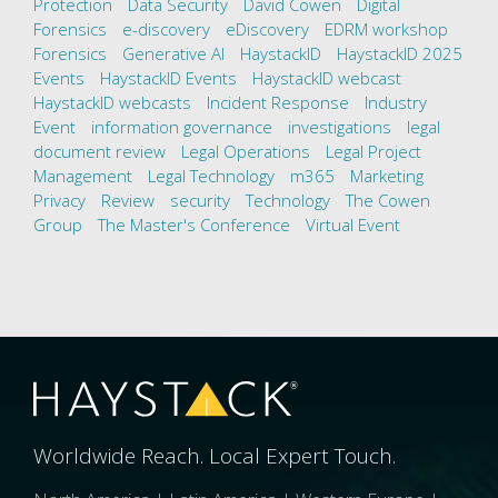
Protection
Data Security
David Cowen
Digital
Forensics
e-discovery
eDiscovery
EDRM workshop
Forensics
Generative AI
HaystackID
HaystackID 2025
Events
HaystackID Events
HaystackID webcast
HaystackID webcasts
Incident Response
Industry
Event
information governance
investigations
legal
document review
Legal Operations
Legal Project
Management
Legal Technology
m365
Marketing
Privacy
Review
security
Technology
The Cowen
Group
The Master's Conference
Virtual Event
Worldwide Reach. Local Expert Touch.