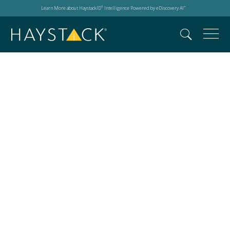
Learn More about HaystackID
Intelligence Powered by eDiscovery AI
®
™
HaystackID Director
of Forensics Rene