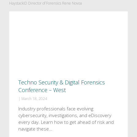
HaystackID Director of Forensics Rene Novoa
Techno Security & Digital Forensics
Conference – West
|
March 18, 2024
Industry professionals face evolving
cybersecurity, investigations, and eDiscovery
every day. Learn how to get ahead of risk and
navigate these…