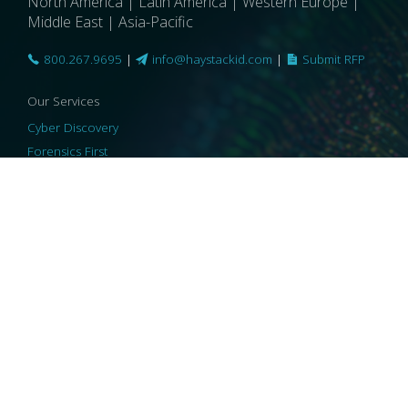
North America | Latin America | Western Europe |
Middle East | Asia-Pacific
800.267.9695
|
info@haystackid.com
|
Submit RFP
Our Services
Cyber Discovery
Forensics First
Privacy and Compliance
Information Governance
ReviewRight
Our Technology
Core Platforms
Core Enablers
Core Security