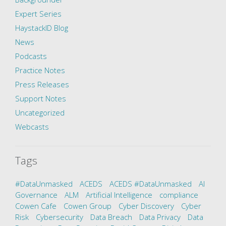
Expert Series
HaystackID Blog
News
Podcasts
Practice Notes
Press Releases
Support Notes
Uncategorized
Webcasts
Tags
#DataUnmasked
ACEDS
ACEDS #DataUnmasked
AI
Governance
ALM
Artificial Intelligence
compliance
Cowen Cafe
Cowen Group
Cyber Discovery
Cyber
Risk
Cybersecurity
Data Breach
Data Privacy
Data