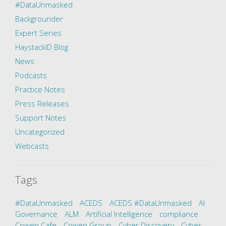
#DataUnmasked
Backgrounder
Expert Series
HaystackID Blog
News
Podcasts
Practice Notes
Press Releases
Support Notes
Uncategorized
Webcasts
Tags
#DataUnmasked
ACEDS
ACEDS #DataUnmasked
AI
Governance
ALM
Artificial Intelligence
compliance
Cowen Cafe
Cowen Group
Cyber Discovery
Cyber