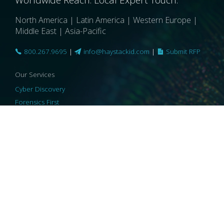
North America | Latin America | Western Europe |
Middle East | Asia-Pacific
800.267.9695
|
info@haystackid.com
|
Submit RFP
Our Services
Cyber Discovery
Forensics First
Privacy and Compliance
Information Governance
ReviewRight
Our Technology
Core Platforms
Core Enablers
Core Security