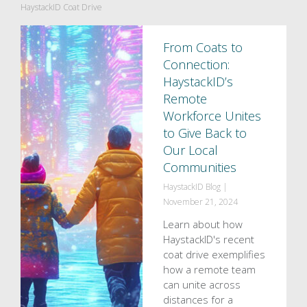
HaystackID Coat Drive
From Coats to
Connection:
HaystackID’s
Remote
Workforce Unites
to Give Back to
Our Local
Communities
HaystackID Blog
|
November 21, 2024
Learn about how
HaystackID's recent
coat drive exemplifies
how a remote team
can unite across
distances for a