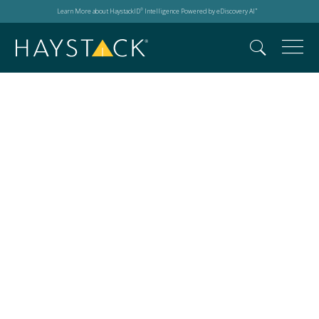
Learn More about HaystackID
Intelligence Powered by eDiscovery AI
®
™
HaystackID Coat Drive