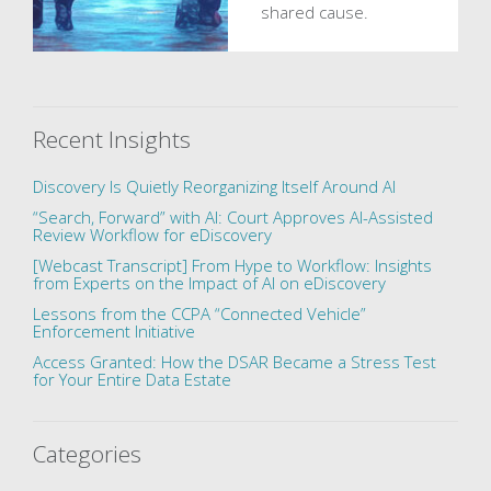
shared cause.
Recent Insights
Discovery Is Quietly Reorganizing Itself Around AI
“Search, Forward” with AI: Court Approves AI-Assisted
Review Workflow for eDiscovery
[Webcast Transcript] From Hype to Workflow: Insights
from Experts on the Impact of AI on eDiscovery
Lessons from the CCPA “Connected Vehicle”
Enforcement Initiative
Access Granted: How the DSAR Became a Stress Test
for Your Entire Data Estate
Categories