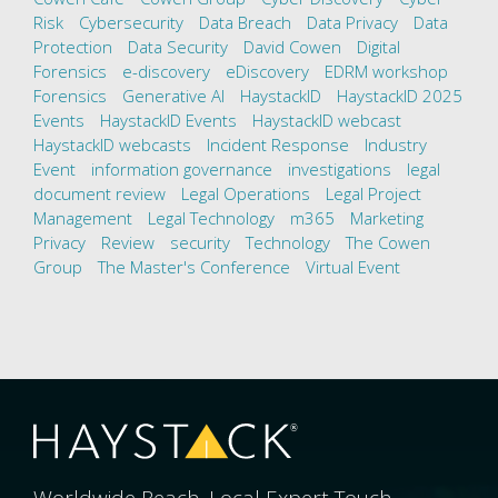
Risk
Cybersecurity
Data Breach
Data Privacy
Data
Protection
Data Security
David Cowen
Digital
Forensics
e-discovery
eDiscovery
EDRM workshop
Forensics
Generative AI
HaystackID
HaystackID 2025
Events
HaystackID Events
HaystackID webcast
HaystackID webcasts
Incident Response
Industry
Event
information governance
investigations
legal
document review
Legal Operations
Legal Project
Management
Legal Technology
m365
Marketing
Privacy
Review
security
Technology
The Cowen
Group
The Master's Conference
Virtual Event
Worldwide Reach. Local Expert Touch.