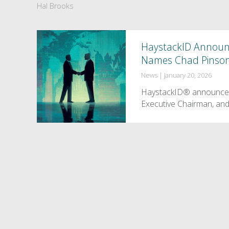
Hal Brooks
HaystackID Announce
Names Chad Pinson
News
|
January 20, 2026
HaystackID® announces 
Executive Chairman, and