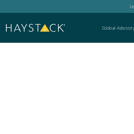
L
Global Advisor
Hal Brooks