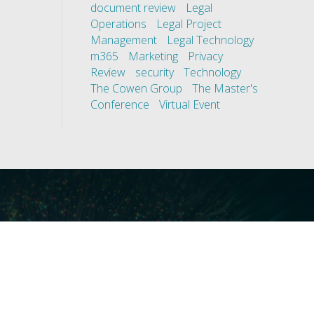
document review
Legal
Operations
Legal Project
Management
Legal Technology
m365
Marketing
Privacy
Review
security
Technology
The Cowen Group
The Master's
Conference
Virtual Event
ces
Our Technology
covery
Core Platforms
First
Core Enablers
nd Compliance
Core Security
on Governance