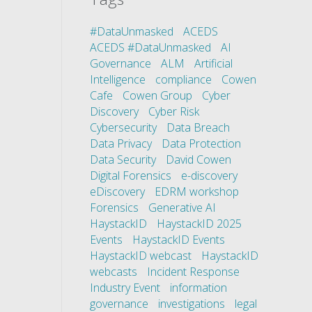
#DataUnmasked
ACEDS
ACEDS #DataUnmasked
AI
Governance
ALM
Artificial
Intelligence
compliance
Cowen
Cafe
Cowen Group
Cyber
Discovery
Cyber Risk
Cybersecurity
Data Breach
Data Privacy
Data Protection
Data Security
David Cowen
Digital Forensics
e-discovery
eDiscovery
EDRM workshop
Forensics
Generative AI
HaystackID
HaystackID 2025
Events
HaystackID Events
HaystackID webcast
HaystackID
webcasts
Incident Response
Industry Event
information
governance
investigations
legal