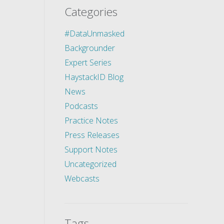
Categories
#DataUnmasked
Backgrounder
Expert Series
HaystackID Blog
News
Podcasts
Practice Notes
Press Releases
Support Notes
Uncategorized
Webcasts
Tags