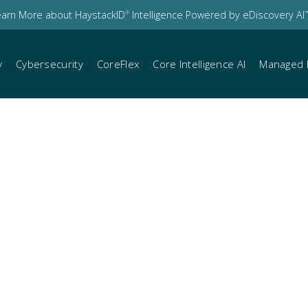
earn More about HaystackID
Intelligence Powered by eDiscovery AI
®
™
y
Cybersecurity
CoreFlex
Core Intelligence AI
Managed 