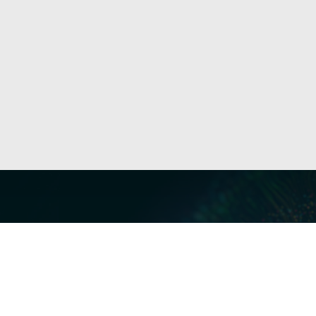
Our Servi
Cyber Dis
Forensics 
Privacy a
Middle East | Asia-Pacific
Informati