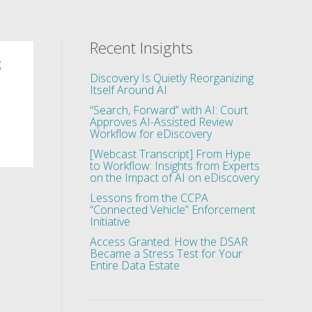
Recent Insights
;
Discovery Is Quietly Reorganizing
Itself Around AI
“Search, Forward” with AI: Court
Approves AI-Assisted Review
Workflow for eDiscovery
[Webcast Transcript] From Hype
to Workflow: Insights from Experts
on the Impact of AI on eDiscovery
Lessons from the CCPA
“Connected Vehicle” Enforcement
Initiative
Access Granted: How the DSAR
Became a Stress Test for Your
Entire Data Estate