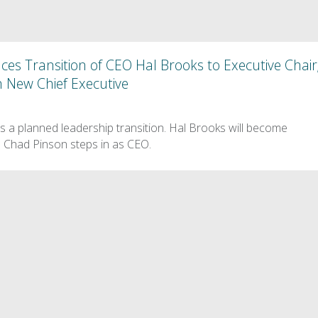
s Transition of CEO Hal Brooks to Executive Chair
 New Chief Executive
a planned leadership transition. Hal Brooks will become
 Chad Pinson steps in as CEO.