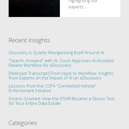
highlighting our
experts…
Recent Insights
Discovery Is Quietly Reorganizing Itself Around AI
“Search, Forward” with AI: Court Approves AI-Assisted
Review Workflow for eDiscovery
[Webcast Transcript] From Hype to Workflow: Insights
from Experts on the Impact of AI on eDiscovery
Lessons from the CCPA “Connected Vehicle”
Enforcement Initiative
Access Granted: How the DSAR Became a Stress Test
for Your Entire Data Estate
Categories