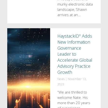
murky electronic data
landscape, Shawn
arrives at an…
HaystackID
Adds
®
New Information
Governance
Leader to
Accelerate Global
Advisory Practice
Growth
News
|
November 13,
2023
“We are thrilled to
welcome Nate. His
more than 20 years