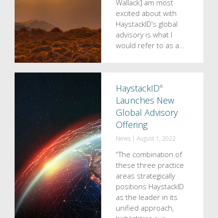
Wallack] am most
excited about with
HaystackID's global
advisory is what I
would refer to as a…
HaystackID
®
Launches New
Global Advisory
Offering
News
|
August 1, 2022
“The combination of
these three practice
areas strategically
positions HaystackID
as the leader in its
unified approach,