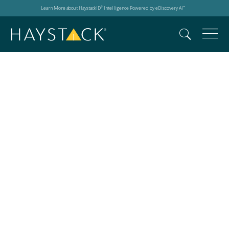
Learn More about HaystackID
Intelligence Powered by eDiscovery AI
®
™
Global Advisory