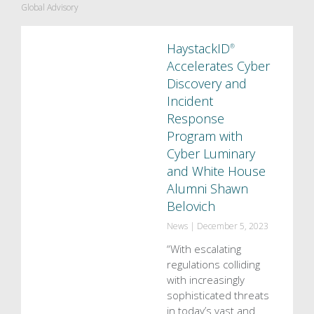
Global Advisory
HaystackID
®
Accelerates Cyber
Discovery and
Incident
Response
Program with
Cyber Luminary
and White House
Alumni Shawn
Belovich
News
|
December 5, 2023
“With escalating
regulations colliding
with increasingly
sophisticated threats
in today’s vast and