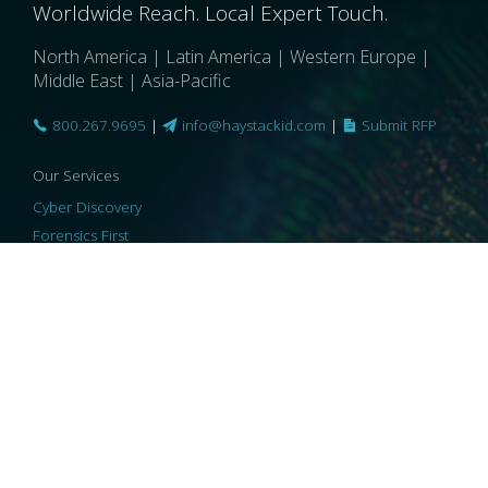
Worldwide Reach. Local Expert Touch.
North America | Latin America | Western Europe |
Middle East | Asia-Pacific
800.267.9695
|
info@haystackid.com
|
Submit RFP
Our Services
Cyber Discovery
Forensics First
Privacy and Compliance
Information Governance
ReviewRight
Our Technology
Core Platforms
Core Enablers
Core Security