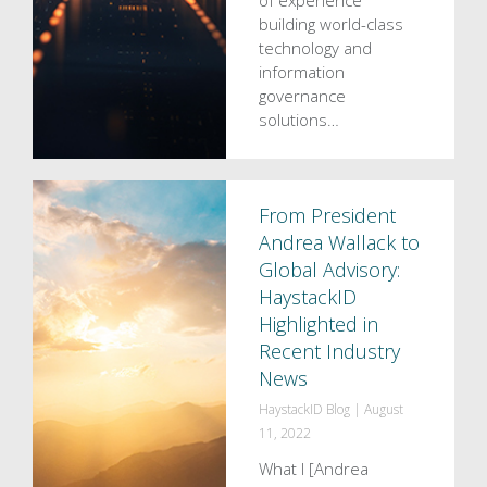
of experience
building world-class
technology and
information
governance
solutions…
From President
Andrea Wallack to
Global Advisory:
HaystackID
Highlighted in
Recent Industry
News
HaystackID Blog
|
August
11, 2022
What I [Andrea