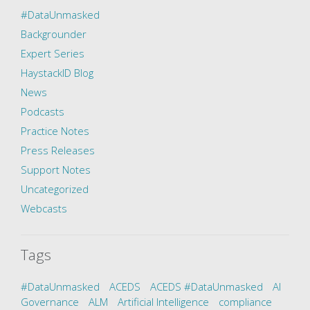
#DataUnmasked
Backgrounder
Expert Series
HaystackID Blog
News
Podcasts
Practice Notes
Press Releases
Support Notes
Uncategorized
Webcasts
Tags
#DataUnmasked
ACEDS
ACEDS #DataUnmasked
AI
Governance
ALM
Artificial Intelligence
compliance