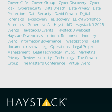
Cowen Cafe
Cowen Group
Cyber Discovery
Cyber
Risk
Cybersecurity
Data Breach
Data Privacy
Data
Protection
Data Security
David Cowen
Digital
Forensics
e-discovery
eDiscovery
EDRM workshop
Forensics
Generative AI
HaystackID
HaystackID 2025
Events
HaystackID Events
HaystackID webcast
HaystackID webcasts
Incident Response
Industry
Event
information governance
investigations
legal
document review
Legal Operations
Legal Project
Management
Legal Technology
m365
Marketing
Privacy
Review
security
Technology
The Cowen
Group
The Master's Conference
Virtual Event