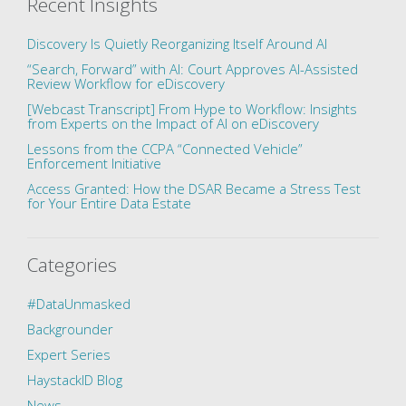
Recent Insights
Discovery Is Quietly Reorganizing Itself Around AI
“Search, Forward” with AI: Court Approves AI-Assisted
Review Workflow for eDiscovery
[Webcast Transcript] From Hype to Workflow: Insights
from Experts on the Impact of AI on eDiscovery
Lessons from the CCPA “Connected Vehicle”
Enforcement Initiative
Access Granted: How the DSAR Became a Stress Test
for Your Entire Data Estate
Categories
#DataUnmasked
Backgrounder
Expert Series
HaystackID Blog
News