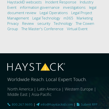
HaystackID webcasts
Incident Response
Industry
Event
information governance
investigations
legal
document review
Legal Operations
Legal Project
Management
Legal Technology
m365
Marketing
Privacy
Review
security
Technology
The Cowen
Group
The Master's Conference
Virtual Event
Worldwide Reach. Local Expert Touch.
North America | Latin America | Western Europe |
Middle East | Asia-Pacific
800.267.9695
|
info@haystackid.com
|
Submit RFP