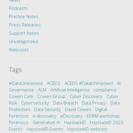
Podcasts
Practice Notes
Press Releases
Support Notes
Uncategorized
Webcasts
Tags
#DataUnmasked
ACEDS
ACEDS #DataUnmasked
AI
Governance
ALM
Artificial Intelligence
compliance
Cowen Cafe
Cowen Group
Cyber Discovery
Cyber
Risk
Cybersecurity
Data Breach
Data Privacy
Data
Protection
Data Security
David Cowen
Digital
Forensics
e-discovery
eDiscovery
EDRM workshop
Forensics
Generative AI
HaystackID
HaystackID 2025
Events
HaystackID Events
HaystackID webcast