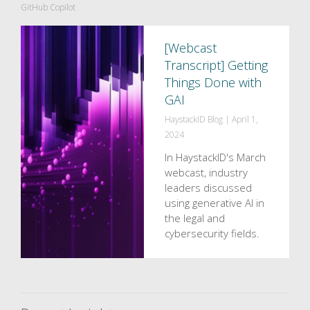
GitHub Copilot
[Webcast
Transcript] Getting
Things Done with
GAI
HaystackID Blog
|
April 1,
2024
In HaystackID's March
webcast, industry
leaders discussed
using generative AI in
the legal and
cybersecurity fields.