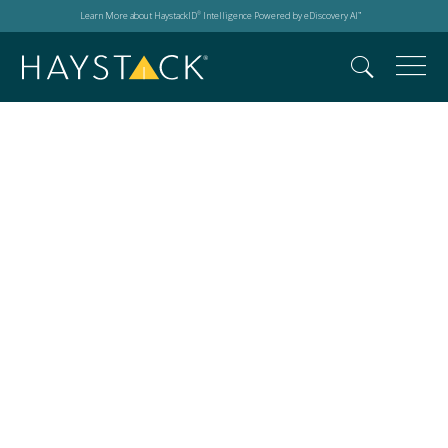
Learn More about HaystackID
Intelligence Powered by eDiscovery AI
®
™
GitHub Copilot