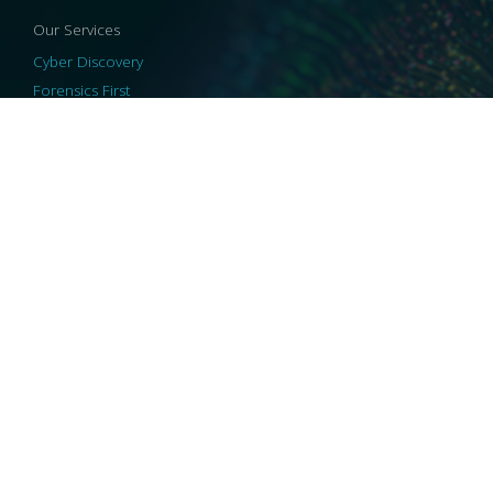
Our Services
Cyber Discovery
Forensics First
Privacy and Compliance
Information Governance
ReviewRight
Our Technology
Core Platforms
Core Enablers
Core Security
© 2026 HaystackID
|
Support
|
Privacy Policy
|
US Privacy
|
Security
|
Accessibility Statement
|
Cookie Policy
|
Consent Preferences
|
A Collaborating Firm of Andersen Consulting