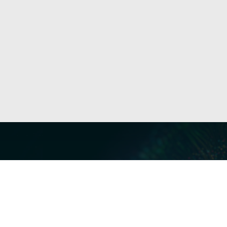
Our Servi
Cyber Dis
Forensics 
Privacy a
Middle East | Asia-Pacific
Informati