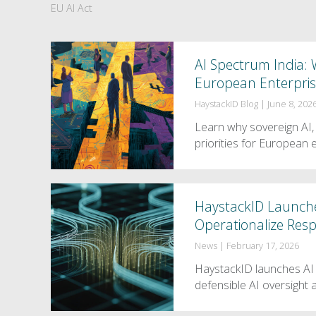
EU AI Act
AI Spectrum India: W
European Enterpri
HaystackID Blog
|
June 8, 202
Learn why sovereign AI,
priorities for European 
HaystackID Launche
Operationalize Resp
News
|
February 17, 2026
HaystackID launches AI 
defensible AI oversight 