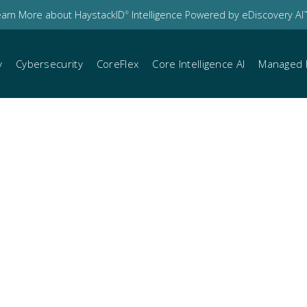
earn More about HaystackID
Intelligence Powered by eDiscovery AI
®
™
y
Cybersecurity
CoreFlex
Core Intelligence AI
Managed 