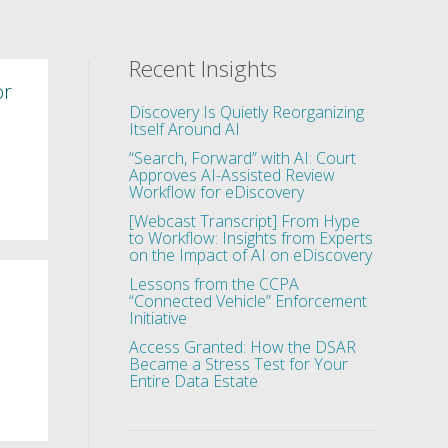
Recent Insights
or
Discovery Is Quietly Reorganizing
Itself Around AI
“Search, Forward” with AI: Court
Approves AI-Assisted Review
Workflow for eDiscovery
[Webcast Transcript] From Hype
to Workflow: Insights from Experts
on the Impact of AI on eDiscovery
Lessons from the CCPA
“Connected Vehicle” Enforcement
Initiative
Access Granted: How the DSAR
Became a Stress Test for Your
Entire Data Estate