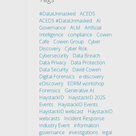
#DataUnmasked
ACEDS
ACEDS #DataUnmasked
AI
Governance
ALM
Artificial
Intelligence
compliance
Cowen
Cafe
Cowen Group
Cyber
Discovery
Cyber Risk
Cybersecurity
Data Breach
Data Privacy
Data Protection
Data Security
David Cowen
Digital Forensics
e-discovery
eDiscovery
EDRM workshop
Forensics
Generative AI
HaystackID
HaystackID 2025
Events
HaystackID Events
HaystackID webcast
HaystackID
webcasts
Incident Response
Industry Event
information
governance
investigations
legal