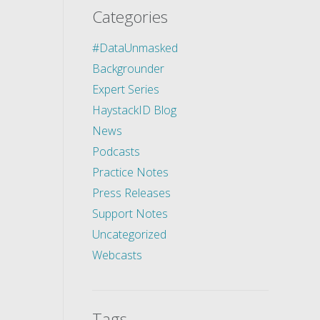
Categories
#DataUnmasked
Backgrounder
Expert Series
HaystackID Blog
News
Podcasts
Practice Notes
Press Releases
Support Notes
Uncategorized
Webcasts
Tags