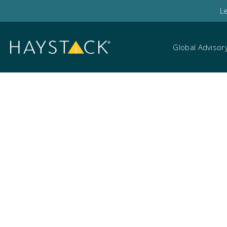
L
Global Advisor
EU AI Act