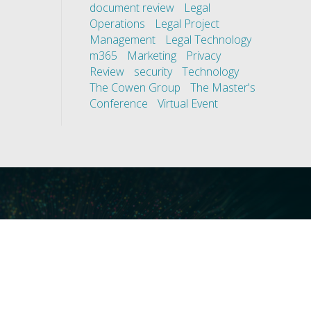
document review
Legal
Operations
Legal Project
Management
Legal Technology
m365
Marketing
Privacy
Review
security
Technology
The Cowen Group
The Master's
Conference
Virtual Event
ces
Our Technology
covery
Core Platforms
First
Core Enablers
nd Compliance
Core Security
on Governance