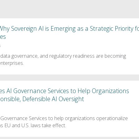
hy Sovereign AI is Emerging as a Strategic Priority f
ses
6
 data governance, and regulatory readiness are becoming
enterprises.
s AI Governance Services to Help Organizations
onsible, Defensible AI Oversight
Governance Services to help organizations operationalize
as EU and U.S. laws take effect.