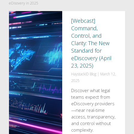
eDisovery in 2025
[Webcast]
Command,
Control, and
Clarity: The New
Standard for
eDiscovery (April
23, 2025)
HaystackID Blog
|
March 12,
2025
Discover what legal
teams expect from
eDiscovery providers
—near real-time
access, transparency,
and control without
complexity.