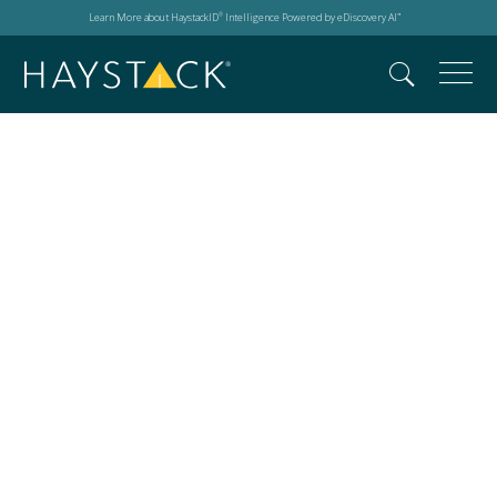
Learn More about HaystackID
Intelligence Powered by eDiscovery AI
®
™
eDisovery in 2025