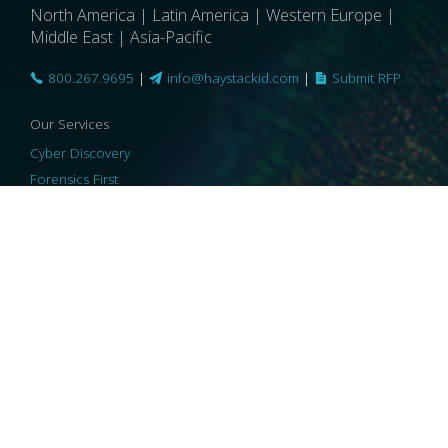
North America | Latin America | Western Europe |
Middle East | Asia-Pacific
800.267.9695
|
info@haystackid.com
|
Submit RFP
Our Services
Cyber Discovery
Forensics First
Privacy and Compliance
Information Governance
ReviewRight
Our Technology
Core Platforms
Core Enablers
Core Security