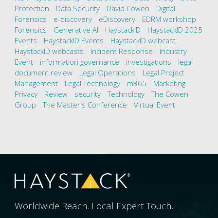
Protection
Data Security
David Cowen
Digital
Forensics
e-discovery
eDiscovery
EDRM workshop
Forensics
Generative AI
HaystackID
HaystackID 2025
Events
HaystackID Events
HaystackID webcast
HaystackID webcasts
Incident Response
Industry
Event
information governance
investigations
legal
document review
Legal Operations
Legal Project
Management
Legal Technology
m365
Marketing
Privacy
Review
security
Technology
The Cowen
Group
The Master's Conference
Virtual Event
Worldwide Reach. Local Expert Touch.