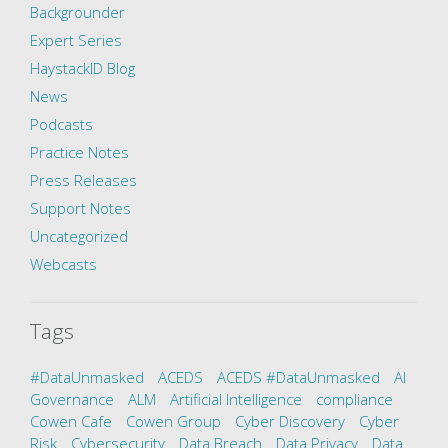
Backgrounder
Expert Series
HaystackID Blog
News
Podcasts
Practice Notes
Press Releases
Support Notes
Uncategorized
Webcasts
Tags
#DataUnmasked
ACEDS
ACEDS #DataUnmasked
AI
Governance
ALM
Artificial Intelligence
compliance
Cowen Cafe
Cowen Group
Cyber Discovery
Cyber
Risk
Cybersecurity
Data Breach
Data Privacy
Data