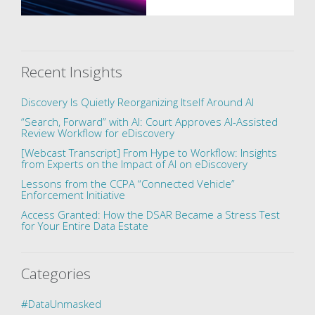
Recent Insights
Discovery Is Quietly Reorganizing Itself Around AI
“Search, Forward” with AI: Court Approves AI-Assisted
Review Workflow for eDiscovery
[Webcast Transcript] From Hype to Workflow: Insights
from Experts on the Impact of AI on eDiscovery
Lessons from the CCPA “Connected Vehicle”
Enforcement Initiative
Access Granted: How the DSAR Became a Stress Test
for Your Entire Data Estate
Categories
#DataUnmasked