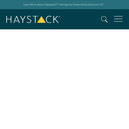
Learn More about HaystackID
Intelligence Powered by eDiscovery AI
®
™
Digital forensics and
ios