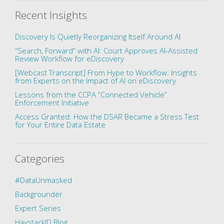
Recent Insights
Discovery Is Quietly Reorganizing Itself Around AI
“Search, Forward” with AI: Court Approves AI-Assisted
Review Workflow for eDiscovery
[Webcast Transcript] From Hype to Workflow: Insights
from Experts on the Impact of AI on eDiscovery
Lessons from the CCPA “Connected Vehicle”
Enforcement Initiative
Access Granted: How the DSAR Became a Stress Test
for Your Entire Data Estate
Categories
#DataUnmasked
Backgrounder
Expert Series
HaystackID Blog