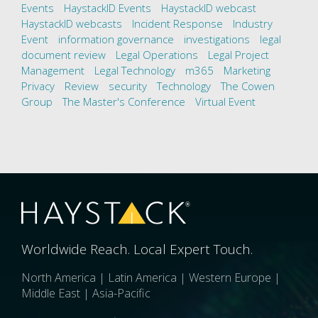
Events
HaystackID Events
HaystackID webcast
HaystackID webcasts
Incident Response
Industry
Event
information governance
investigations
legal
document review
Legal Operations
Legal Project
Management
Legal Technology
m365
Marketing
Privacy
Review
security
Technology
The Cowen
Group
The Master's Conference
Virtual Event
Worldwide Reach. Local Expert Touch.
North America | Latin America | Western Europe |
Middle East | Asia-Pacific