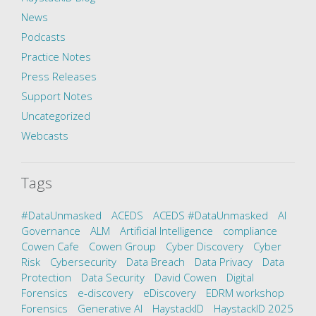
News
Podcasts
Practice Notes
Press Releases
Support Notes
Uncategorized
Webcasts
Tags
#DataUnmasked
ACEDS
ACEDS #DataUnmasked
AI
Governance
ALM
Artificial Intelligence
compliance
Cowen Cafe
Cowen Group
Cyber Discovery
Cyber
Risk
Cybersecurity
Data Breach
Data Privacy
Data
Protection
Data Security
David Cowen
Digital
Forensics
e-discovery
eDiscovery
EDRM workshop
Forensics
Generative AI
HaystackID
HaystackID 2025