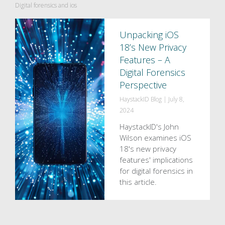
Digital forensics and ios
Unpacking iOS
18’s New Privacy
Features – A
Digital Forensics
Perspective
HaystackID Blog
|
July 8,
2024
HaystackID's John
Wilson examines iOS
18's new privacy
features' implications
for digital forensics in
this article.