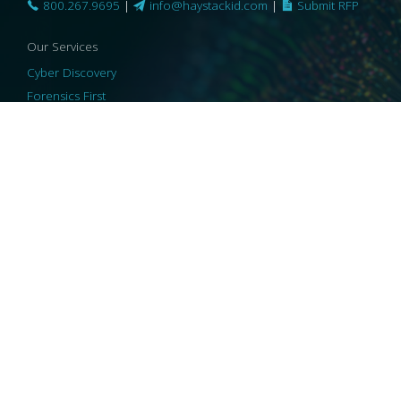
800.267.9695
|
info@haystackid.com
|
Submit RFP
Our Services
Cyber Discovery
Forensics First
Privacy and Compliance
Information Governance
ReviewRight
Our Technology
Core Platforms
Core Enablers
Core Security
© 2026 HaystackID
|
Support
|
Privacy Policy
|
US Privacy
|
Security
|
Accessibility Statement
|
Cookie Policy
|
Consent Preferences
|
A Collaborating Firm of Andersen Consulting