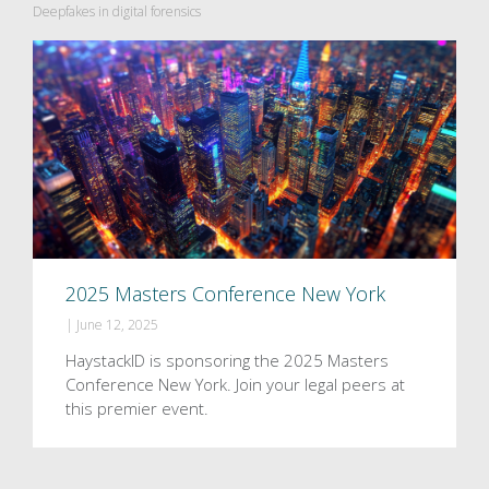
Deepfakes in digital forensics
2025 Masters Conference New York
|
June 12, 2025
HaystackID is sponsoring the 2025 Masters
Conference New York. Join your legal peers at
this premier event.