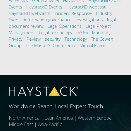
Forensics
Generative AI
HaystackID
HaystackID 2025
Events
HaystackID Events
HaystackID webcast
HaystackID webcasts
Incident Response
Industry
Event
information governance
investigations
legal
document review
Legal Operations
Legal Project
Management
Legal Technology
m365
Marketing
Privacy
Review
security
Technology
The Cowen
Group
The Master's Conference
Virtual Event
Worldwide Reach. Local Expert Touch.
North America | Latin America | Western Europe |
Middle East | Asia-Pacific