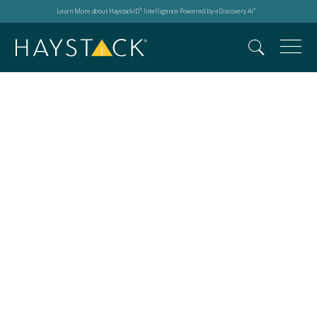
Learn More about HaystackID
Intelligence Powered by eDiscovery AI
®
™
Deepfakes in digital
forensics