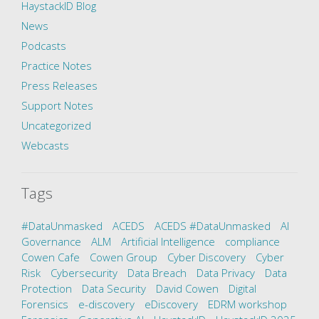
HaystackID Blog
News
Podcasts
Practice Notes
Press Releases
Support Notes
Uncategorized
Webcasts
Tags
#DataUnmasked
ACEDS
ACEDS #DataUnmasked
AI
Governance
ALM
Artificial Intelligence
compliance
Cowen Cafe
Cowen Group
Cyber Discovery
Cyber
Risk
Cybersecurity
Data Breach
Data Privacy
Data
Protection
Data Security
David Cowen
Digital
Forensics
e-discovery
eDiscovery
EDRM workshop