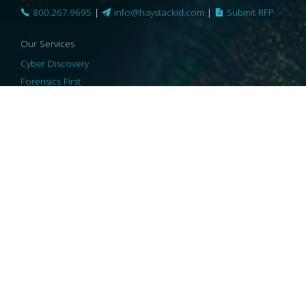
800.267.9695
|
info@haystackid.com
|
Submit RFP
Our Services
Cyber Discovery
Forensics First
Privacy and Compliance
Information Governance
ReviewRight
Our Technology
Core Platforms
Core Enablers
Core Security
© 2026 HaystackID
|
Support
|
Privacy Policy
|
US Privacy
|
Security
|
Accessibility Statement
|
Cookie Policy
|
Consent Preferences
|
A Collaborating Firm of Andersen Consulting