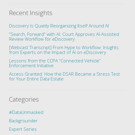
Recent Insights
Discovery Is Quietly Reorganizing Itself Around AI
“Search, Forward” with AI: Court Approves AI-Assisted
Review Workflow for eDiscovery
[Webcast Transcript] From Hype to Workflow: Insights
from Experts on the Impact of AI on eDiscovery
Lessons from the CCPA “Connected Vehicle”
Enforcement Initiative
Access Granted: How the DSAR Became a Stress Test
for Your Entire Data Estate
Categories
#DataUnmasked
Backgrounder
Expert Series