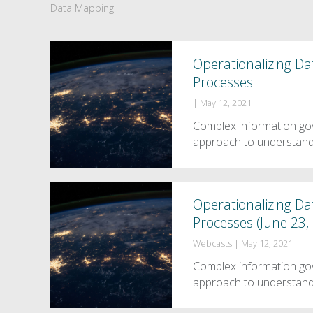
Data Mapping
Operationalizing D
Processes
|
May 12, 2021
Complex information go
approach to understandi
Operationalizing D
Processes (June 23,
Webcasts
|
May 12, 2021
Complex information go
approach to understandi