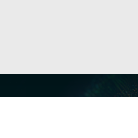
Our Servi
Cyber Dis
Forensics 
Privacy a
Middle East | Asia-Pacific
Informati