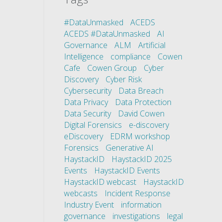
#DataUnmasked
ACEDS
ACEDS #DataUnmasked
AI
Governance
ALM
Artificial
Intelligence
compliance
Cowen
Cafe
Cowen Group
Cyber
Discovery
Cyber Risk
Cybersecurity
Data Breach
Data Privacy
Data Protection
Data Security
David Cowen
Digital Forensics
e-discovery
eDiscovery
EDRM workshop
Forensics
Generative AI
HaystackID
HaystackID 2025
Events
HaystackID Events
HaystackID webcast
HaystackID
webcasts
Incident Response
Industry Event
information
governance
investigations
legal