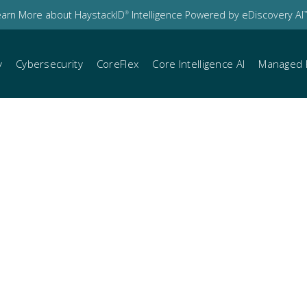
earn More about HaystackID
Intelligence Powered by eDiscovery AI
®
™
y
Cybersecurity
CoreFlex
Core Intelligence AI
Managed 