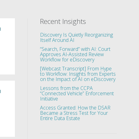
Recent Insights
n
Discovery Is Quietly Reorganizing
Itself Around AI
“Search, Forward” with AI: Court
Approves AI-Assisted Review
Workflow for eDiscovery
[Webcast Transcript] From Hype
to Workflow: Insights from Experts
on the Impact of AI on eDiscovery
Lessons from the CCPA
n
“Connected Vehicle” Enforcement
Initiative
Access Granted: How the DSAR
Became a Stress Test for Your
Entire Data Estate