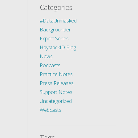
Categories
#DataUnmasked
Backgrounder
Expert Series
HaystackID Blog
News
Podcasts
Practice Notes
Press Releases
Support Notes
Uncategorized
Webcasts
Tags