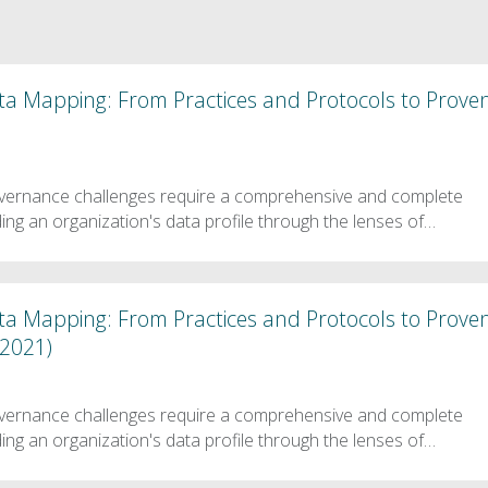
ata Mapping: From Practices and Protocols to Prove
vernance challenges require a comprehensive and complete
ng an organization's data profile through the lenses of…
ata Mapping: From Practices and Protocols to Prove
 2021)
vernance challenges require a comprehensive and complete
ng an organization's data profile through the lenses of…