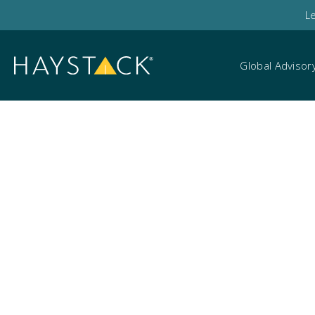
L
Global Advisor
Data Mapping