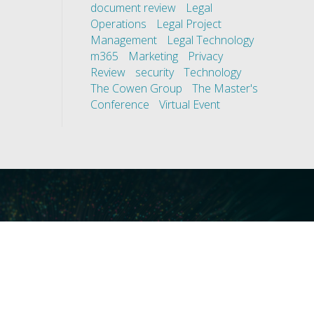
document review
Legal
Operations
Legal Project
Management
Legal Technology
m365
Marketing
Privacy
Review
security
Technology
The Cowen Group
The Master's
Conference
Virtual Event
ces
Our Technology
covery
Core Platforms
First
Core Enablers
nd Compliance
Core Security
on Governance