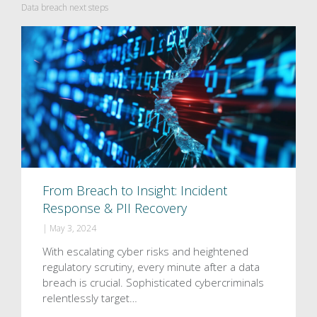
Data breach next steps
From Breach to Insight: Incident
Response & PII Recovery
|
May 3, 2024
With escalating cyber risks and heightened
regulatory scrutiny, every minute after a data
breach is crucial. Sophisticated cybercriminals
relentlessly target…