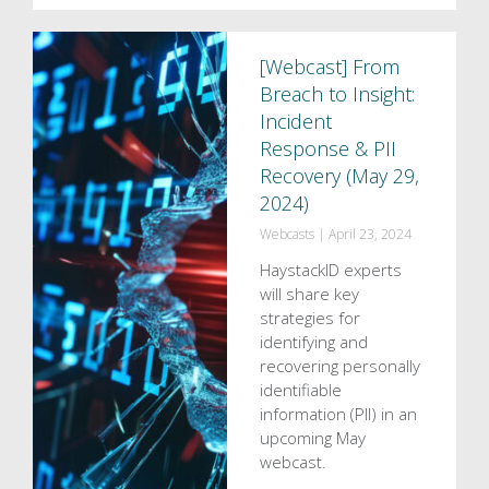
[Webcast] From
Breach to Insight:
Incident
Response & PII
Recovery (May 29,
2024)
Webcasts
|
April 23, 2024
HaystackID experts
will share key
strategies for
identifying and
recovering personally
identifiable
information (PII) in an
upcoming May
webcast.