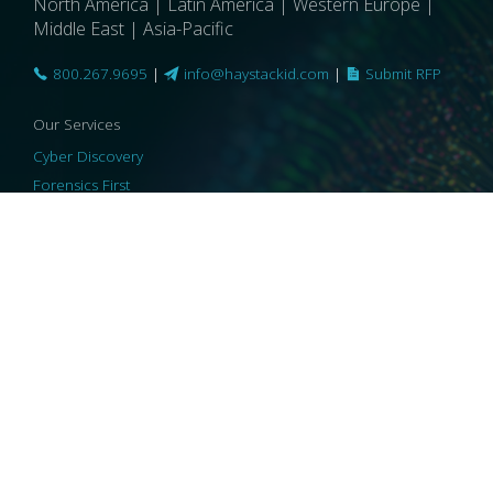
North America | Latin America | Western Europe |
Middle East | Asia-Pacific
800.267.9695
|
info@haystackid.com
|
Submit RFP
Our Services
Cyber Discovery
Forensics First
Privacy and Compliance
Information Governance
ReviewRight
Our Technology
Core Platforms
Core Enablers
Core Security