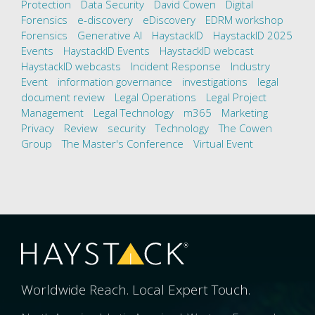
Protection
Data Security
David Cowen
Digital
Forensics
e-discovery
eDiscovery
EDRM workshop
Forensics
Generative AI
HaystackID
HaystackID 2025
Events
HaystackID Events
HaystackID webcast
HaystackID webcasts
Incident Response
Industry
Event
information governance
investigations
legal
document review
Legal Operations
Legal Project
Management
Legal Technology
m365
Marketing
Privacy
Review
security
Technology
The Cowen
Group
The Master's Conference
Virtual Event
Worldwide Reach. Local Expert Touch.