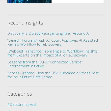
Recent Insights
Discovery Is Quietly Reorganizing Itself Around AI
“Search, Forward” with AI: Court Approves AI-Assisted
Review Workflow for eDiscovery
[Webcast Transcript] From Hype to Workflow: Insights
from Experts on the Impact of AI on eDiscovery
Lessons from the CCPA “Connected Vehicle”
Enforcement Initiative
Access Granted: How the DSAR Became a Stress Test
for Your Entire Data Estate
Categories
#DataUnmasked