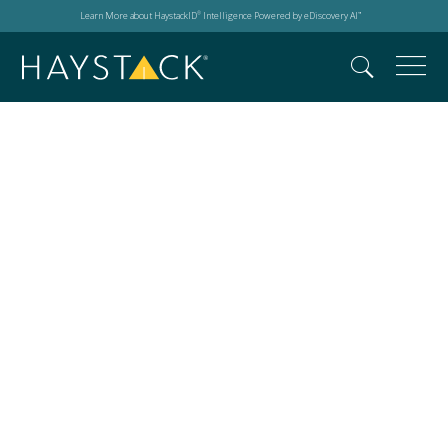
Learn More about HaystackID
Intelligence Powered by eDiscovery AI
®
™
Data breach next
steps