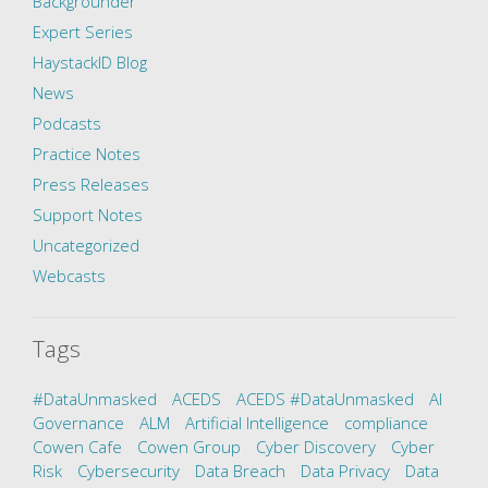
Backgrounder
Expert Series
HaystackID Blog
News
Podcasts
Practice Notes
Press Releases
Support Notes
Uncategorized
Webcasts
Tags
#DataUnmasked
ACEDS
ACEDS #DataUnmasked
AI
Governance
ALM
Artificial Intelligence
compliance
Cowen Cafe
Cowen Group
Cyber Discovery
Cyber
Risk
Cybersecurity
Data Breach
Data Privacy
Data