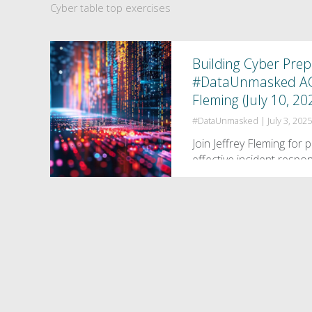
Cyber table top exercises
Building Cyber Pre
#DataUnmasked ACED
Fleming (July 10, 20
#DataUnmasked
|
July 3, 202
Join Jeffrey Fleming for 
effective incident resp