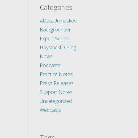
Categories
#DataUnmasked
Backgrounder
Expert Series
HaystackID Blog
News
Podcasts
Practice Notes
Press Releases
Support Notes
Uncategorized
Webcasts
Tags