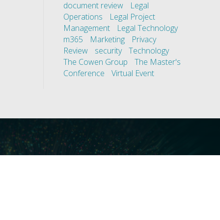
document review
Legal
Operations
Legal Project
Management
Legal Technology
m365
Marketing
Privacy
Review
security
Technology
The Cowen Group
The Master's
Conference
Virtual Event
ces
Our Technology
covery
Core Platforms
First
Core Enablers
nd Compliance
Core Security
on Governance