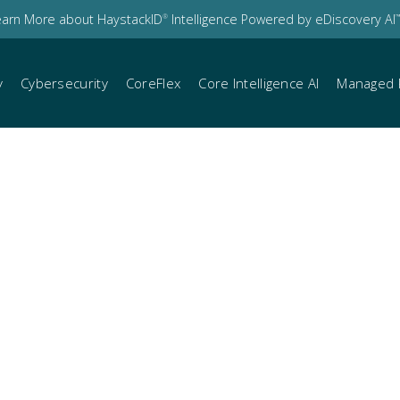
earn More about HaystackID
Intelligence Powered by eDiscovery AI
®
™
y
Cybersecurity
CoreFlex
Core Intelligence AI
Managed 
cises