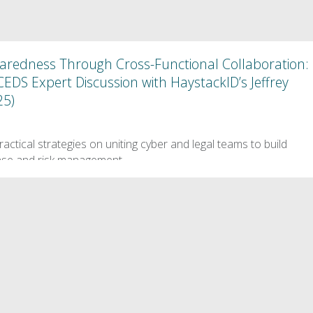
paredness Through Cross-Functional Collaboration:
S Expert Discussion with HaystackID’s Jeffrey
25)
5
practical strategies on uniting cyber and legal teams to build
onse and risk management.