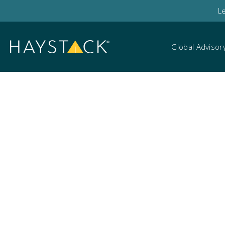
L
Global Advisor
Cyber table top exer