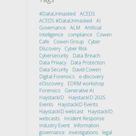
#DataUnmasked
ACEDS
ACEDS #DataUnmasked
AI
Governance
ALM
Artificial
Intelligence
compliance
Cowen
Cafe
Cowen Group
Cyber
Discovery
Cyber Risk
Cybersecurity
Data Breach
Data Privacy
Data Protection
Data Security
David Cowen
Digital Forensics
e-discovery
eDiscovery
EDRM workshop
Forensics
Generative AI
HaystackID
HaystackID 2025
Events
HaystackID Events
HaystackID webcast
HaystackID
webcasts
Incident Response
Industry Event
information
governance
investigations
legal