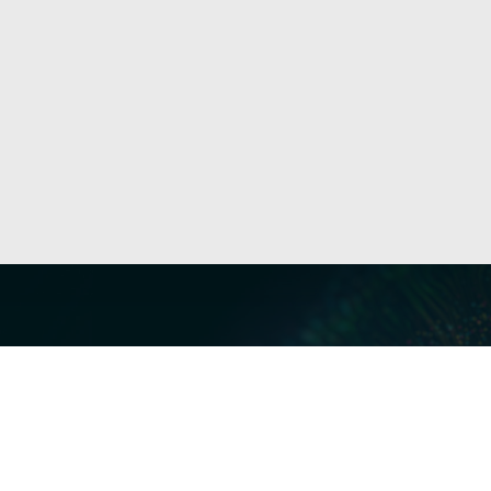
Our Servi
Cyber Dis
Forensics 
Privacy a
Middle East | Asia-Pacific
Informati