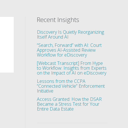
Recent Insights
Discovery Is Quietly Reorganizing
Itself Around AI
“Search, Forward” with AI: Court
Approves AI-Assisted Review
Workflow for eDiscovery
[Webcast Transcript] From Hype
to Workflow: Insights from Experts
on the Impact of AI on eDiscovery
Lessons from the CCPA
“Connected Vehicle” Enforcement
Initiative
Access Granted: How the DSAR
Became a Stress Test for Your
Entire Data Estate