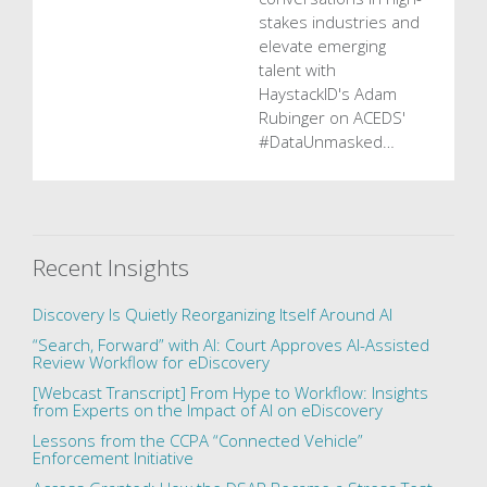
stakes industries and
elevate emerging
talent with
HaystackID's Adam
Rubinger on ACEDS'
#DataUnmasked…
Recent Insights
Discovery Is Quietly Reorganizing Itself Around AI
“Search, Forward” with AI: Court Approves AI-Assisted
Review Workflow for eDiscovery
[Webcast Transcript] From Hype to Workflow: Insights
from Experts on the Impact of AI on eDiscovery
Lessons from the CCPA “Connected Vehicle”
Enforcement Initiative