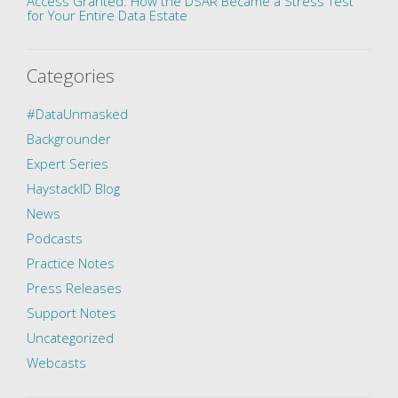
Access Granted: How the DSAR Became a Stress Test
for Your Entire Data Estate
Categories
#DataUnmasked
Backgrounder
Expert Series
HaystackID Blog
News
Podcasts
Practice Notes
Press Releases
Support Notes
Uncategorized
Webcasts