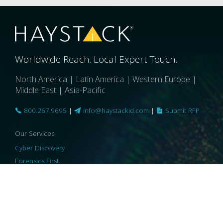
Worldwide Reach. Local Expert Touch.
North America | Latin America | Western Europe |
Middle East | Asia-Pacific
800.267.9695
|
info@haystackid.com
|
Submit RFP
Our Services
Cyber Discovery
Forensics First
Privacy and Compliance
Information Governance
ReviewRight
Our Technology