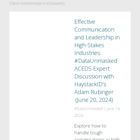
Client relationships in eDiscovery
Effective
Communication
and Leadership in
High-Stakes
Industries:
#DataUnmasked
ACEDS Expert
Discussion with
HaystackID’s
Adam Rubinger
(June 20, 2024)
#DataUnmasked
|
June 14,
2024
Explore how to
handle tough
conversations in high-