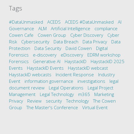
Tags
#DataUnmasked
ACEDS
ACEDS #DataUnmasked
AI
Governance
ALM
Artificial Intelligence
compliance
Cowen Cafe
Cowen Group
Cyber Discovery
Cyber
Risk
Cybersecurity
Data Breach
Data Privacy
Data
Protection
Data Security
David Cowen
Digital
Forensics
e-discovery
eDiscovery
EDRM workshop
Forensics
Generative AI
HaystackID
HaystackID 2025
Events
HaystackID Events
HaystackID webcast
HaystackID webcasts
Incident Response
Industry
Event
information governance
investigations
legal
document review
Legal Operations
Legal Project
Management
Legal Technology
m365
Marketing
Privacy
Review
security
Technology
The Cowen
Group
The Master's Conference
Virtual Event