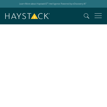
Learn More about HaystackID
Intelligence Powered by eDiscovery AI
®
™
Client relationships in
eDiscovery