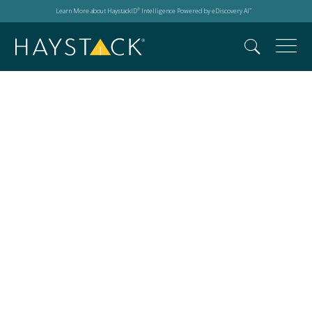
Learn More about HaystackID
Intelligence Powered by eDiscovery AI
®
™
automated legal
workflows