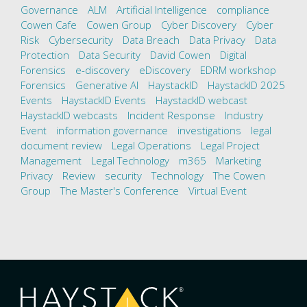
Governance
ALM
Artificial Intelligence
compliance
Cowen Cafe
Cowen Group
Cyber Discovery
Cyber
Risk
Cybersecurity
Data Breach
Data Privacy
Data
Protection
Data Security
David Cowen
Digital
Forensics
e-discovery
eDiscovery
EDRM workshop
Forensics
Generative AI
HaystackID
HaystackID 2025
Events
HaystackID Events
HaystackID webcast
HaystackID webcasts
Incident Response
Industry
Event
information governance
investigations
legal
document review
Legal Operations
Legal Project
Management
Legal Technology
m365
Marketing
Privacy
Review
security
Technology
The Cowen
Group
The Master's Conference
Virtual Event