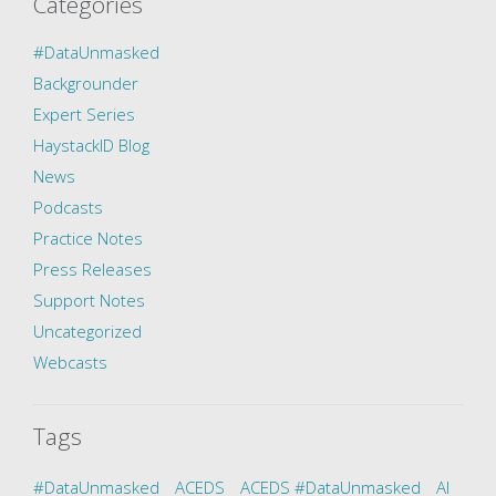
Categories
#DataUnmasked
Backgrounder
Expert Series
HaystackID Blog
News
Podcasts
Practice Notes
Press Releases
Support Notes
Uncategorized
Webcasts
Tags
#DataUnmasked
ACEDS
ACEDS #DataUnmasked
AI