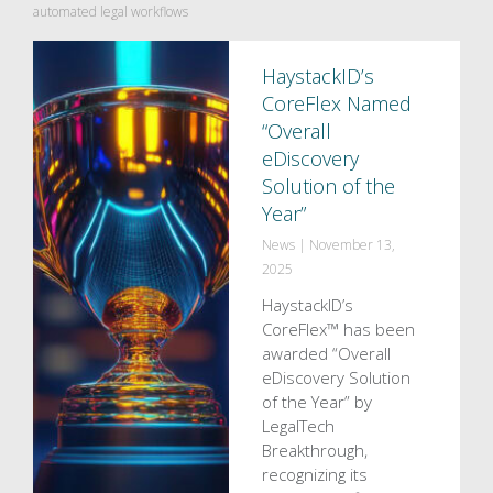
automated legal workflows
HaystackID’s
CoreFlex Named
“Overall
eDiscovery
Solution of the
Year”
News
|
November 13,
2025
HaystackID’s
CoreFlex™ has been
awarded “Overall
eDiscovery Solution
of the Year” by
LegalTech
Breakthrough,
recognizing its