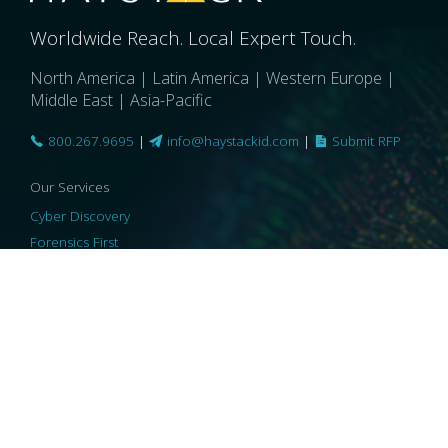
Worldwide Reach. Local Expert Touch.
North America | Latin America | Western Europe |
Middle East | Asia-Pacific
800.267.9695
|
info@haystackid.com
|
Submit RFP
Our Services
Cyber Discovery
Forensics First
Privacy and Compliance
Information Governance
ReviewRight
Our Technology
Core Platforms
Core Enablers
Core Security