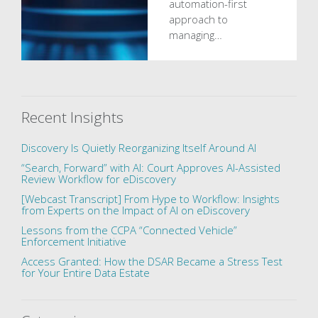
automation-first
approach to
managing…
Recent Insights
Discovery Is Quietly Reorganizing Itself Around AI
“Search, Forward” with AI: Court Approves AI-Assisted
Review Workflow for eDiscovery
[Webcast Transcript] From Hype to Workflow: Insights
from Experts on the Impact of AI on eDiscovery
Lessons from the CCPA “Connected Vehicle”
Enforcement Initiative
Access Granted: How the DSAR Became a Stress Test
for Your Entire Data Estate